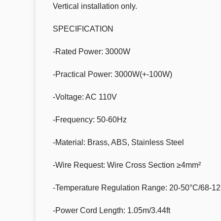
Vertical installation only.
SPECIFICATION
-Rated Power: 3000W
-Practical Power: 3000W(+-100W)
-Voltage: AC 110V
-Frequency: 50-60Hz
-Material: Brass, ABS, Stainless Steel
-Wire Request: Wire Cross Section ≥4mm²
-Temperature Regulation Range: 20-50°C/68-1
-Power Cord Length: 1.05m/3.44ft