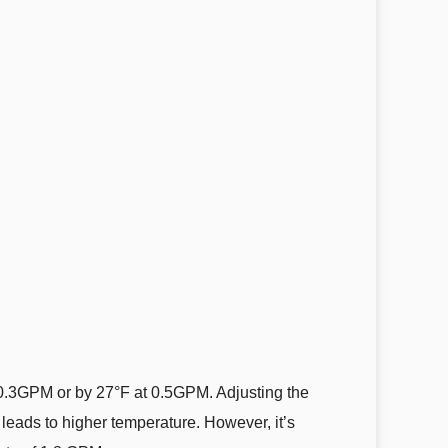
f 0.3GPM or by 27°F at 0.5GPM. Adjusting the
 leads to higher temperature. However, it’s