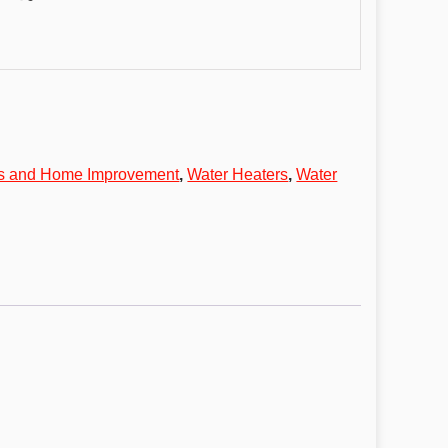
ls and Home Improvement
,
Water Heaters
,
Water