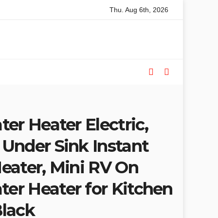
Thu. Aug 6th, 2026
ded Table Saws for Trades and Woodworkers
Audeze Headp
er Heater Electric,
Under Sink Instant
eater, Mini RV On
r Heater for Kitchen
lack