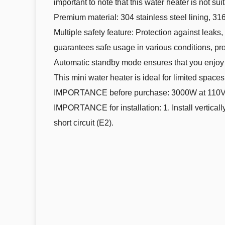
important to note that this water heater is not s
Premium material: 304 stainless steel lining, 316
Multiple safety feature: Protection against leaks,
guarantees safe usage in various conditions, pr
Automatic standby mode ensures that you enjoy 
This mini water heater is ideal for limited spac
IMPORTANCE before purchase: 3000W at 110V 
IMPORTANCE for installation: 1. Install verticall
short circuit (E2).