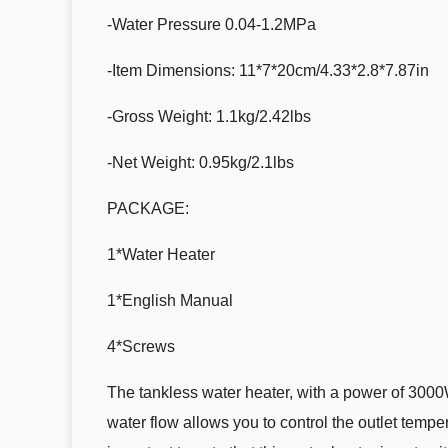
-Water Pressure 0.04-1.2MPa
-Item Dimensions: 11*7*20cm/4.33*2.8*7.87in
-Gross Weight: 1.1kg/2.42lbs
-Net Weight: 0.95kg/2.1lbs
PACKAGE:
1*Water Heater
1*English Manual
4*Screws
The tankless water heater, with a power of 3000
water flow allows you to control the outlet tempe