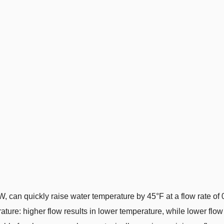
W, can quickly raise water temperature by 45°F at a flow rate o
rature: higher flow results in lower temperature, while lower flow