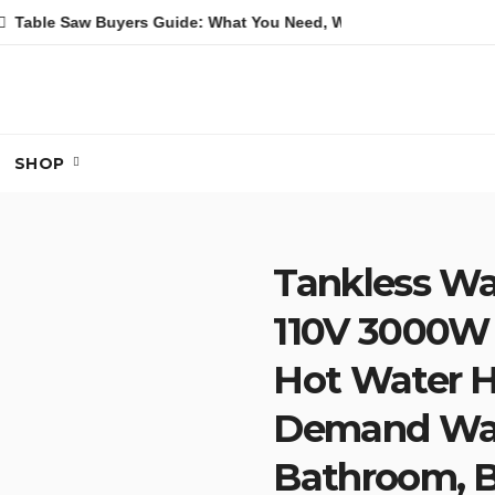
aw Buyers Guide: What You Need, What You Don’t and Recommen
SHOP
Tankless Wat
110V 3000W 
Hot Water H
Demand Wate
Bathroom, B