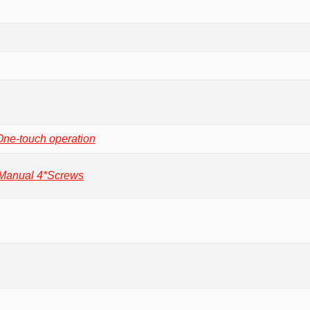
One-touch operation
 Manual 4*Screws