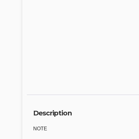
Description
NOTE