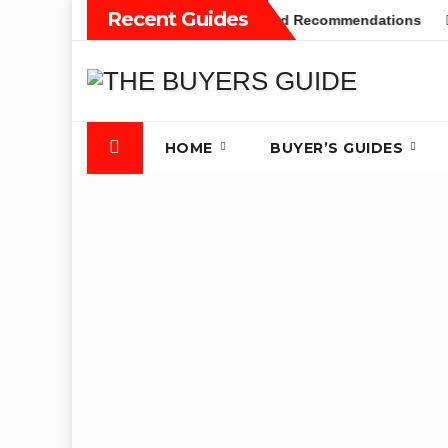
Skip
Recent Guides
yers Guide: Different Types and Recommendations
Table S
to
content
HOME
BUYER’S GUIDES