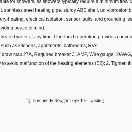
uitable for showers, as showers typically require a minimum flow 
L stainless steel heating pipe, sturdy ABS shell, uni-corrosion b
 dry-heating, electrical isolation, sensor faults, and grounding is
oviding peace of mind.
heated water at any time. One-touch operation provides conven
es such as kitchens, apartments, bathrooms, RVs.
draw max 27A, Required breaker 31AMP, Wire gauge 10AWG,W
y to avoid malfunction of the heating elements (E2); 2. Tighten t
Frequently Bought Together Loading...