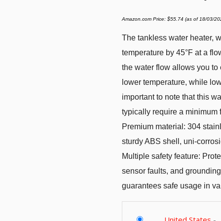
Amazon.com Price:
$
55.74
(as of 18/03/2
The tankless water heater, w
temperature by 45°F at a fl
the water flow allows you to 
lower temperature, while low
important to note that this w
typically require a minimum 
Premium material: 304 stainle
sturdy ABS shell, uni-corrosi
Multiple safety feature: Prote
sensor faults, and grounding 
guarantees safe usage in var
United States
-