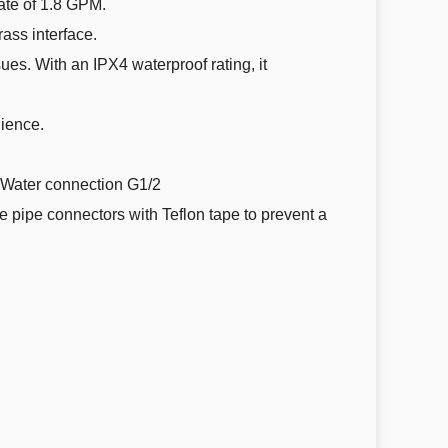
rate of 1.8 GPM.
rass interface.
sues. With an IPX4 waterproof rating, it
ience.
ater connection G1/2
he pipe connectors with Teflon tape to prevent a