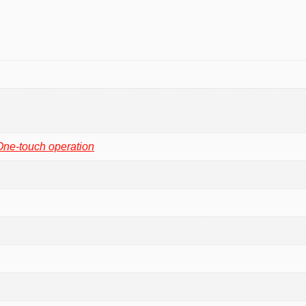
One-touch operation