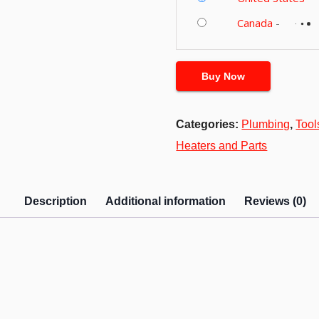
Canada
-
Buy Now
Categories:
Plumbing
,
Too
Heaters and Parts
Description
Additional information
Reviews (0)