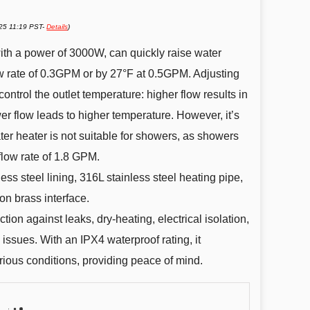
025 11:19 PST-
Details
)
ith a power of 3000W, can quickly raise water
ow rate of 0.3GPM or by 27°F at 0.5GPM. Adjusting
control the outlet temperature: higher flow results in
er flow leads to higher temperature. However, it’s
ater heater is not suitable for showers, as showers
flow rate of 1.8 GPM.
ss steel lining, 316L stainless steel heating pipe,
on brass interface.
ction against leaks, dry-heating, electrical isolation,
issues. With an IPX4 waterproof rating, it
ious conditions, providing peace of mind.