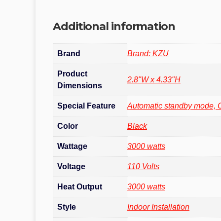
Additional information
Brand
Brand: KZU
Product
‎2.8"W x 4.33"H
Dimensions
Special Feature
‎Automatic standby mode, 
Color
Black
Wattage
‎3000 watts
Voltage
110 Volts
Heat Output
‎3000 watts
Style
‎Indoor Installation