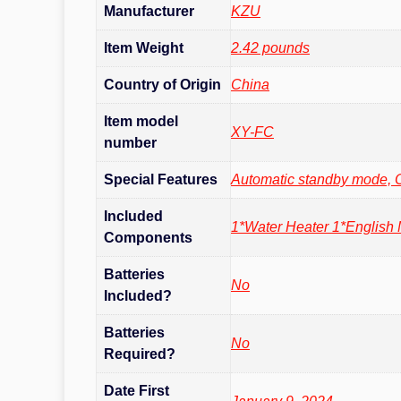
Manufacturer
‎KZU
Item Weight
‎2.42 pounds
Country of Origin
China
Item model
‎XY-FC
number
Special Features
‎Automatic standby mode, 
Included
‎1*Water Heater 1*English
Components
Batteries
No
Included?
Batteries
No
Required?
Date First