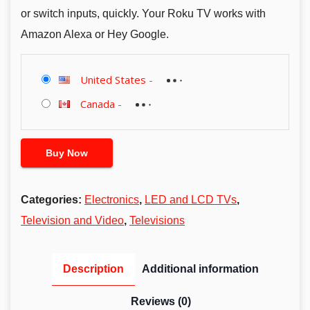
or switch inputs, quickly. Your Roku TV works with
Amazon Alexa or Hey Google.
United States
-
Canada
-
Buy Now
Categories:
Electronics
,
LED and LCD TVs
,
Television and Video
,
Televisions
Description
Additional information
Reviews (0)