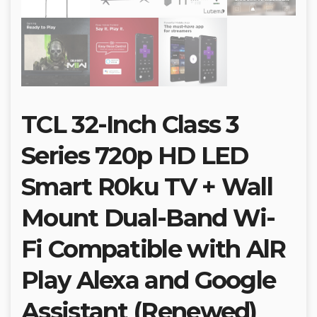
TCL 32-Inch Class 3
Series 720p HD LED
Smart R0ku TV + Wall
Mount Dual-Band Wi-
Fi Compatible with AlR
Play Alexa and Google
Assistant (Renewed)