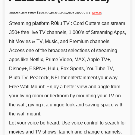
Amazon.com Price:
$
199.99
(as of 13/03/2025 20:22 PST-
Details
)
Streaming platform R0ku TV : Cord Cutters can stream
350+ free live TV channels, 1,000’s of Streaming Apps,
hit Movies & TV, Music, and Premium channels.
Access one of the broadest selections of streaming
apps like Netflix, Prime Video, MAX, Apple TV+,
Disney+, ESPN+, Hulu, Fox Sports, YouTube TV,
Pluto TV, Peacock, NFL for entertainment your way.
Free Wall Mount: Enjoy a better view and angle from
your living room or bedroom by mounting your TV on
the wall, giving it a unique look and saving space with
the wall mount.
Let your voice be heard: Use voice control to search for
movies and TV shows, launch and change channels,