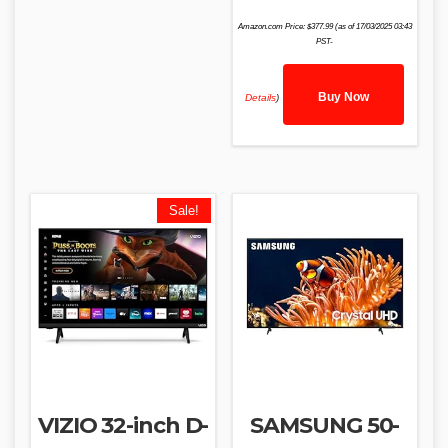
Amazon.com Price:
$
377.99
(as of 17/03/2025 03:43
PST-
Buy Now
Details
)
Sale!
VIZIO 32-inch D-
SAMSUNG 50-