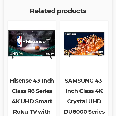
Related products
Hisense 43-Inch
SAMSUNG 43-
Class R6 Series
Inch Class 4K
4K UHD Smart
Crystal UHD
Roku TV with
DU8000 Series