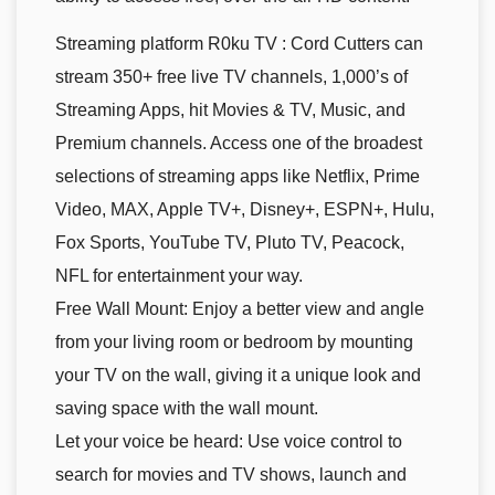
Streaming platform R0ku TV : Cord Cutters can
stream 350+ free live TV channels, 1,000’s of
Streaming Apps, hit Movies & TV, Music, and
Premium channels. Access one of the broadest
selections of streaming apps like Netflix, Prime
Video, MAX, Apple TV+, Disney+, ESPN+, Hulu,
Fox Sports, YouTube TV, Pluto TV, Peacock,
NFL for entertainment your way.
Free Wall Mount: Enjoy a better view and angle
from your living room or bedroom by mounting
your TV on the wall, giving it a unique look and
saving space with the wall mount.
Let your voice be heard: Use voice control to
search for movies and TV shows, launch and