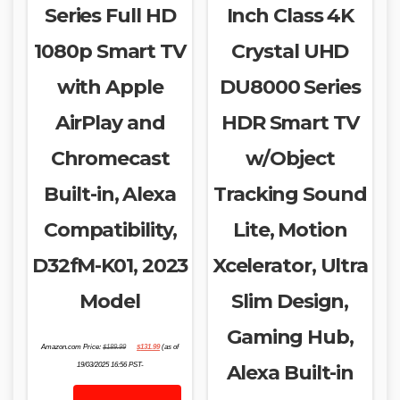
Series Full HD
Inch Class 4K
1080p Smart TV
Crystal UHD
with Apple
DU8000 Series
AirPlay and
HDR Smart TV
Chromecast
w/Object
Built-in, Alexa
Tracking Sound
Compatibility,
Lite, Motion
D32fM-K01, 2023
Xcelerator, Ultra
Model
Slim Design,
Gaming Hub,
Original
Current
Amazon.com Price:
$
189.99
$
131.99
(as of
price
price
was:
is:
19/03/2025 16:56 PST-
Alexa Built-in
$189.99.
$131.99.