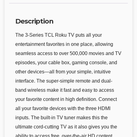
Description
The 3-Series TCL Roku TV puts all your
entertainment favorites in one place, allowing
seamless access to over 500,000 movies and TV
episodes, your cable box, gaming console, and
other devices—all from your simple, intuitive
interface. The super-simple remote and dual-
band wireless make it fast and easy to access
your favorite content in high definition. Connect
all your favorite devices with the three HDMI
inputs. The built-in TV tuner makes this the
ultimate cord-cutting TV as it also gives you the
ability to access free, over-the-air HD content.