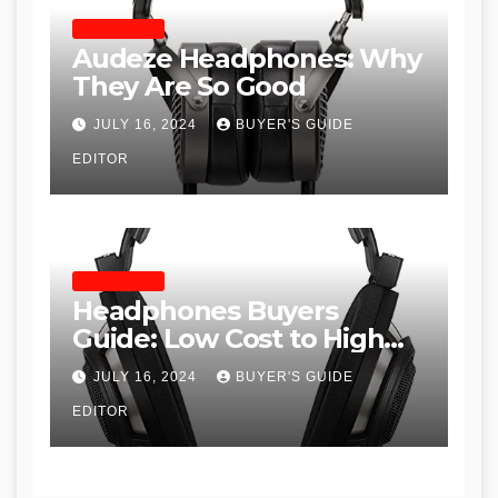
HEADPHONES
Audeze Headphones: Why
They Are So Good
JULY 16, 2024
BUYER'S GUIDE
EDITOR
HEADPHONES
Headphones Buyers
Guide: Low Cost to High
End, Pros and Cons, and
JULY 16, 2024
BUYER'S GUIDE
Recommendations
EDITOR