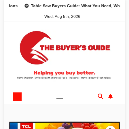
Skip
s
Table Saw Buyers Guide: What You Need, What You Don’
to
Wed. Aug 5th, 2026
content