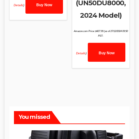
(UN50DU8000,
Buy Now
Details
)
2024 Model)
Amazon.com Price:
$
427.99
(as of 27/12/2024 09:50
PST-
Buy Now
Details
)
You missed