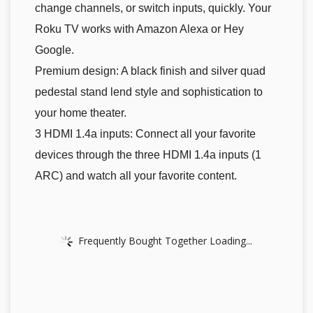
change channels, or switch inputs, quickly. Your
Roku TV works with Amazon Alexa or Hey
Google.
Premium design: A black finish and silver quad
pedestal stand lend style and sophistication to
your home theater.
3 HDMI 1.4a inputs: Connect all your favorite
devices through the three HDMI 1.4a inputs (1
ARC) and watch all your favorite content.
Frequently Bought Together Loading...