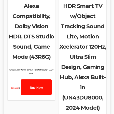
Alexa
HDR Smart TV
Compatibility,
w/Object
Dolby Vision
Tracking Sound
HDR, DTS Studio
Lite, Motion
Sound, Game
Xcelerator 120Hz,
Mode (43R6G)
Ultra Slim
Design, Gaming
Amazon.com Price:
$
275.16
(as of 06/12/2024 09:27
PST-
Hub, Alexa Built-
in
Buy Now
Details
)
(UN43DU8000,
2024 Model)