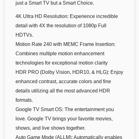
just a Smart TV but a Smart Choice.
4K Ultra HD Resolution: Experience incredible
detail with 4X the resolution of 1080p Full
HDTVs.
Motion Rate 240 with MEMC Frame Insertion:
Combines multiple motion enhancement
technologies for exceptional motion clarity
HDR PRO (Dolby Vision, HDR10, & HLG): Enjoy
enhanced contrast, accurate colors and fine
details utilizing all the most advanced HDR
formats.
Google TV Smart OS: The entertainment you
love. Google TV brings your favorite movies,
shows, and live shows together.
Auto Game Mode (ALLM): Automatically enables