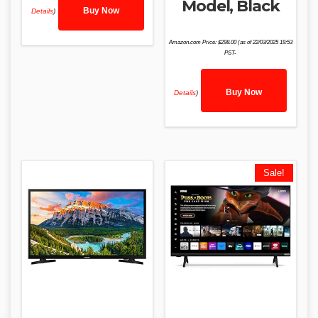
Model, Black
Buy Now
Details
)
Amazon.com Price:
$
298.00
(as of 22/03/2025 19:53
PST-
Buy Now
Details
)
Sale!