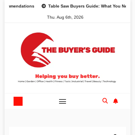
Skip
endations
Table Saw Buyers Guide: What You Need, What 
to
Thu. Aug 6th, 2026
content