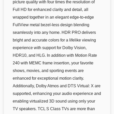
picture quality with four times the resolution of
Full HD for enhanced clarity and detail, all
wrapped together in an elegant edge-to-edge
FullView metal bezel-less design blending
seamlessly into any home. HDR PRO delivers
bright and accurate colors for a lifelike viewing
experience with support for Dolby Vision,
HDR10, and HLG. In addition with Motion Rate
240 with MEMC frame insertion, your favorite
shows, movies, and sporting events are
enhanced for exceptional motion clarity.
Additionally, Dolby Atmos and DTS Virtual: X are
supported, enhancing your audio experience and
enabling virtualized 3D sound using only your
TV speakers. TCL S Class TVs are more than