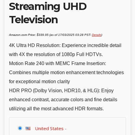
Streaming UHD
Television
Amazon.com Price:
$
339.95
(as of 17/03/2025 03:28 PST-
Details
)
4K Ultra HD Resolution: Experience incredible detail
with 4X the resolution of 1080p Full HDTVs.
Motion Rate 240 with MEMC Frame Insertion:
Combines multiple motion enhancement technologies
for exceptional motion clarity
HDR PRO (Dolby Vision, HDR10, & HLG): Enjoy
enhanced contrast, accurate colors and fine details
utilizing all the most advanced HDR formats.
United States
-