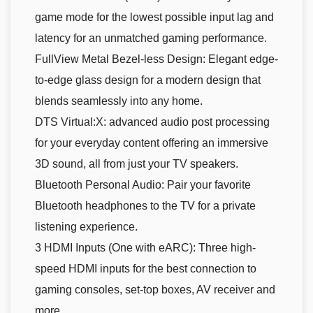
game mode for the lowest possible input lag and
latency for an unmatched gaming performance.
FullView Metal Bezel-less Design: Elegant edge-
to-edge glass design for a modern design that
blends seamlessly into any home.
DTS Virtual:X: advanced audio post processing
for your everyday content offering an immersive
3D sound, all from just your TV speakers.
Bluetooth Personal Audio: Pair your favorite
Bluetooth headphones to the TV for a private
listening experience.
3 HDMI Inputs (One with eARC): Three high-
speed HDMI inputs for the best connection to
gaming consoles, set-top boxes, AV receiver and
more.