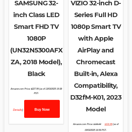
SAMSUNG 32-
VIZIO 32-inch D-
inch Class LED
Series Full HD
Smart FHD TV
1080p Smart TV
1080P
with Apple
(UN32N5300AFX
AirPlay and
ZA, 2018 Model),
Chromecast
Black
Built-in, Alexa
Compatibility,
Amazon.com Price:
$
227.99
(as of 13/03/2025 19:38
PST-
D32fM-K01, 2023
Model
Buy Now
Details
)
Original
Current
Amazon.com Price:
$
189.99
$
131.99
(as of
price
price
was:
is:
19/03/2025 16:56 PST-
$189.99.
$131.99.