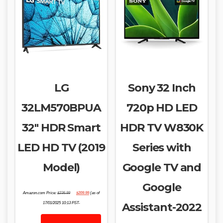
LG
Sony 32 Inch
32LM570BPUA
720p HD LED
32″ HDR Smart
HDR TV W830K
LED HD TV (2019
Series with
Model)
Google TV and
Google
Original
Current
Amazon.com Price:
$
236.99
$
209.99
(as of
price
price
was:
is:
17/01/2025 10:13 PST-
Assistant-2022
$236.99.
$209.99.