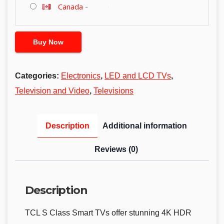
Canada
-
Buy Now
Categories:
Electronics
,
LED and LCD TVs
,
Television and Video
,
Televisions
Description
Additional information
Reviews (0)
Description
TCL S Class Smart TVs offer stunning 4K HDR