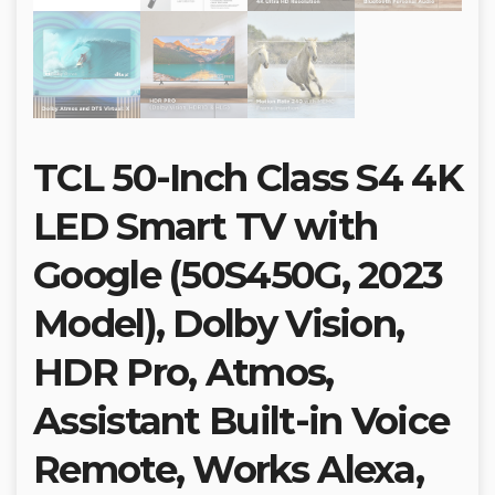
TCL 50-Inch Class S4 4K
LED Smart TV with
Google (50S450G, 2023
Model), Dolby Vision,
HDR Pro, Atmos,
Assistant Built-in Voice
Remote, Works Alexa,