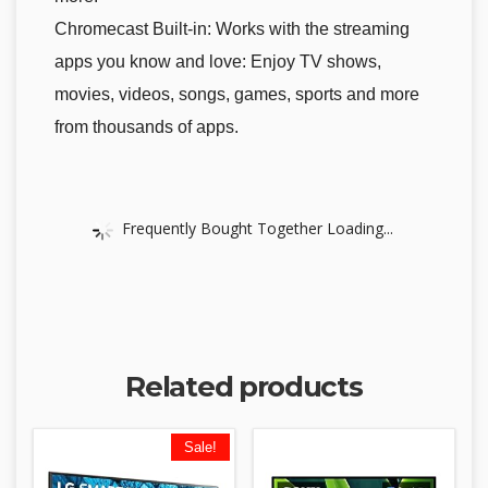
Chromecast Built-in: Works with the streaming
apps you know and love: Enjoy TV shows,
movies, videos, songs, games, sports and more
from thousands of apps.
Frequently Bought Together Loading...
Related products
Sale!