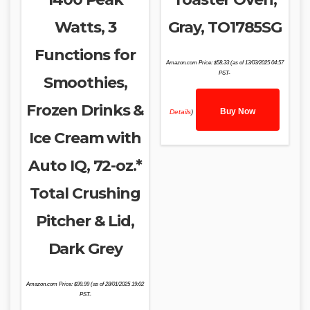
Watts, 3
Gray, TO1785SG
Functions for
Amazon.com Price:
$
58.33
(as of 13/03/2025 04:57
PST-
Smoothies,
Frozen Drinks &
Buy Now
Details
)
Ice Cream with
Auto IQ, 72-oz.*
Total Crushing
Pitcher & Lid,
Dark Grey
Amazon.com Price:
$
99.99
(as of 28/01/2025 19:02
PST-