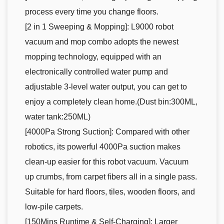
process every time you change floors.
[2 in 1 Sweeping & Mopping]: L9000 robot
vacuum and mop combo adopts the newest
mopping technology, equipped with an
electronically controlled water pump and
adjustable 3-level water output, you can get to
enjoy a completely clean home.(Dust bin:300ML,
water tank:250ML)
[4000Pa Strong Suction]: Compared with other
robotics, its powerful 4000Pa suction makes
clean-up easier for this robot vacuum. Vacuum
up crumbs, from carpet fibers all in a single pass.
Suitable for hard floors, tiles, wooden floors, and
low-pile carpets.
[150Mins Runtime & Self-Charging]: Larger