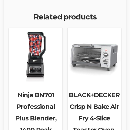
Related products
Ninja BN701
BLACK+DECKER
Professional
Crisp N Bake Air
Plus Blender,
Fry 4-Slice
1400 Peak
Toaster Oven,