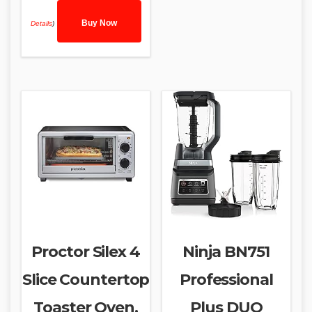
Buy Now
Details
)
Proctor Silex 4
Ninja BN751
Slice Countertop
Professional
Toaster Oven,
Plus DUO