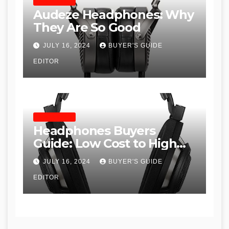
HEADPHONES
Audeze Headphones: Why
They Are So Good
JULY 16, 2024
BUYER'S GUIDE
EDITOR
HEADPHONES
Headphones Buyers
Guide: Low Cost to High
End, Pros and Cons, and
JULY 16, 2024
BUYER'S GUIDE
Recommendations
EDITOR