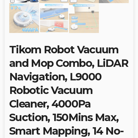
Tikom Robot Vacuum
and Mop Combo, LiDAR
Navigation, L9000
Robotic Vacuum
Cleaner, 4000Pa
Suction, 150Mins Max,
Smart Mapping, 14 No-