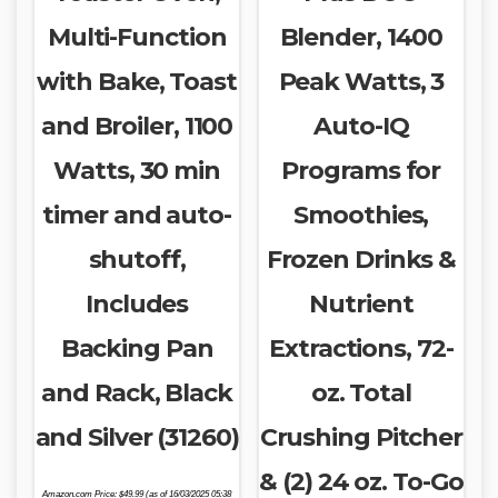
Multi-Function
Blender, 1400
with Bake, Toast
Peak Watts, 3
and Broiler, 1100
Auto-IQ
Watts, 30 min
Programs for
timer and auto-
Smoothies,
shutoff,
Frozen Drinks &
Includes
Nutrient
Backing Pan
Extractions, 72-
and Rack, Black
oz. Total
and Silver (31260)
Crushing Pitcher
& (2) 24 oz. To-Go
Amazon.com Price:
$
49.99
(as of 16/03/2025 05:38