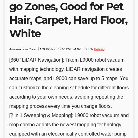
go Zones, Good for Pet
Hair, Carpet, Hard Floor,
White
Amazon.com Price:
$
179.99
(as of 21/12/2024 07:55 PST-
Details
)
[360° LiDAR Navigation]: Tikom L9000 robot vacuum
with mapping technology. LiDAR navigation creates
accurate maps, and L9000 can save up to 5 maps. You
can customize the cleaning schedule for different floors
according to your own needs, avoiding repeating the
mapping process every time you change floors.
[2 in 1 Sweeping & Mopping]: L9000 robot vacuum and
mop combo adopts the newest mopping technology,
equipped with an electronically controlled water pump