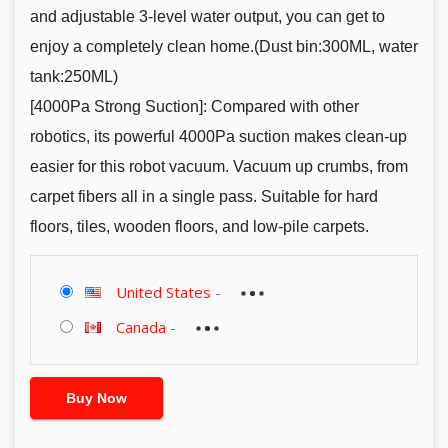
and adjustable 3-level water output, you can get to
enjoy a completely clean home.(Dust bin:300ML, water
tank:250ML)
[4000Pa Strong Suction]: Compared with other
robotics, its powerful 4000Pa suction makes clean-up
easier for this robot vacuum. Vacuum up crumbs, from
carpet fibers all in a single pass. Suitable for hard
floors, tiles, wooden floors, and low-pile carpets.
United States
-
Canada
-
Buy Now