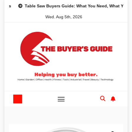
Skip
Table Saw Buyers Guide: What You Need, What You Don’t a
to
Wed. Aug 5th, 2026
content