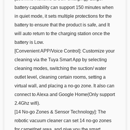
battery capability can support 150 minutes when
in quiet mode, it sets multiple protections for the
battery to ensure that the product is safe, and It
will auto return to the charging station once the
battery is Low.
[Convenient APP/Voice Control]: Customize your
cleaning via the Tuya Smart App by selecting
cleaning modes, switching the suction/ water
outlet level, cleaning certain rooms, setting a
virtual wall, and placing a no-go zone. It also can
connect to Alexa and Google Home(Only support
2.4Ghz wifi).
[14 No-go Zones & Sensor Technology]: The
robotic vacuum cleaner can set 14 no-go zones
for carpet/pet area, and give you the smart