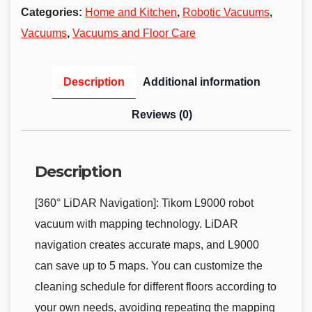
Categories:
Home and Kitchen
,
Robotic Vacuums
,
Vacuums
,
Vacuums and Floor Care
Description
Additional information
Reviews (0)
Description
[360° LiDAR Navigation]: Tikom L9000 robot
vacuum with mapping technology. LiDAR
navigation creates accurate maps, and L9000
can save up to 5 maps. You can customize the
cleaning schedule for different floors according to
your own needs, avoiding repeating the mapping