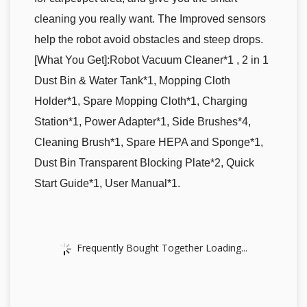
cleaning you really want. The Improved sensors
help the robot avoid obstacles and steep drops.
[What You Get]:Robot Vacuum Cleaner*1 , 2 in 1
Dust Bin & Water Tank*1, Mopping Cloth
Holder*1, Spare Mopping Cloth*1, Charging
Station*1, Power Adapter*1, Side Brushes*4,
Cleaning Brush*1, Spare HEPA and Sponge*1,
Dust Bin Transparent Blocking Plate*2, Quick
Start Guide*1, User Manual*1.
Frequently Bought Together Loading...