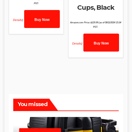
PST-
Cups, Black
Buy Now
Details
)
Amazon.com Price:
$
129.99
(as of 08/11/2024 15:34
PST-
Buy Now
Details
)
You missed
SHOP WET DRY VACUUMS