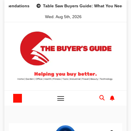
Skip
dations
Table Saw Buyers Guide: What You Need, What Yo
to
Wed. Aug 5th, 2026
content