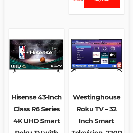
Hisense 43-Inch
Westinghouse
Class R6 Series
Roku TV – 32
4K UHD Smart
Inch Smart
Roku TV with
Television, 720P