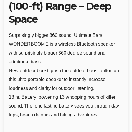
(100-ft) Range – Deep
Space
Surprisingly bigger 360 sound: Ultimate Ears
WONDERBOOM 2 is a wireless Bluetooth speaker
with surprisingly bigger 360 degree sound and
additional bass.
New outdoor boost: push the outdoor boost button on
this ultra portable speaker to instantly increase
loudness and clarity for outdoor listening.
13 hr. Battery: powering 13 whopping hours of killer
sound, The long lasting battery sees you through day
trips, beach detours and biking adventures.