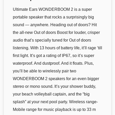
Ultimate Ears WONDERBOOM 2 is a super
portable speaker that rocks a surprisingly big
sound — anywhere. Heading out of doors? Hit
the all-new Out of doors Boost for louder, crisper
audio that’s specially tuned for Out of doors
listening. With 13 hours of battery life, it’ll rage ‘till
first light. It’s got a rating of IP67, so it’s super
waterproof. And dustproof. And it floats. Plus,
you’ll be able to wirelessly pair two
WONDERBOOM 2 speakers for an even bigger
stereo or mono sound. It’s your shower buddy,
your beach volleyball captain, and the “big
splash” at your next pool party. Wireless range-
Mobile range for music playback is up to 33 m