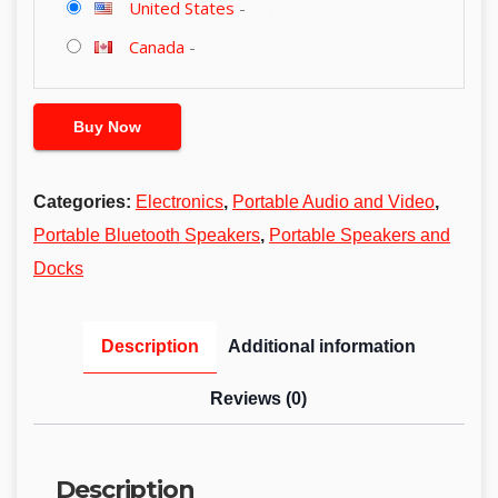
United States
-
Canada
-
Buy Now
Categories:
Electronics
,
Portable Audio and Video
,
Portable Bluetooth Speakers
,
Portable Speakers and
Docks
Description
Additional information
Reviews (0)
Description