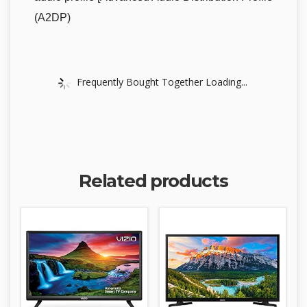
(A2DP)
Frequently Bought Together Loading...
Related products