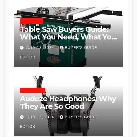
TABLE SAWS
Table Saw Buyers Guide:
What You Need, What You
Don’t and Recommended
JULY 17, 2024
BUYER'S GUIDE
Table Saws for Trades and
EDITOR
Woodworkers
HEADPHONES
Audeze Headphones: Why
They Are So Good
JULY 16, 2024
BUYER'S GUIDE
EDITOR