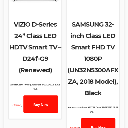
VIZIO D-Series
SAMSUNG 32-
24” Class LED
inch Class LED
HDTV Smart TV –
Smart FHD TV
D24f-G9
1080P
(Renewed)
(UN32N5300AFX
ZA, 2018 Model),
Amazon.com Price:
$
102.99
(as of 02/01/2025 12:01
PST-
Black
Buy Now
Details
)
Amazon.com Price:
$
227.99
(as of 13/03/2025 19:38
PST-
Buy Now
Details
)