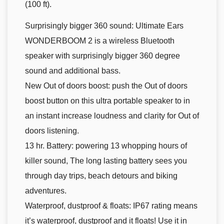
(100 ft).
Surprisingly bigger 360 sound: Ultimate Ears
WONDERBOOM 2 is a wireless Bluetooth
speaker with surprisingly bigger 360 degree
sound and additional bass.
New Out of doors boost: push the Out of doors
boost button on this ultra portable speaker to in
an instant increase loudness and clarity for Out of
doors listening.
13 hr. Battery: powering 13 whopping hours of
killer sound, The long lasting battery sees you
through day trips, beach detours and biking
adventures.
Waterproof, dustproof & floats: IP67 rating means
it’s waterproof, dustproof and it floats! Use it in