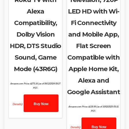
Alexa
LED HD with Wi-
Compatibility,
Fi Connectivity
Dolby Vision
and Mobile App,
HDR, DTS Studio
Flat Screen
Sound, Game
Compatible with
Mode (43R6G)
Apple Home Kit,
Alexa and
Amazon.com Price:
$
275.16
(as of 06/12/2024 09:27
PST-
Google Assistant
Buy Now
Details
)
Amazon.com Price:
$
139.99
(as of 10/02/2025 05:31
PST-
Buy Now
Details
)