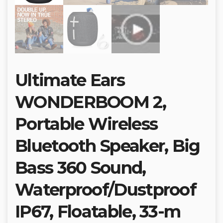
Ultimate Ears
WONDERBOOM 2,
Portable Wireless
Bluetooth Speaker, Big
Bass 360 Sound,
Waterproof/Dustproof
IP67, Floatable, 33-m