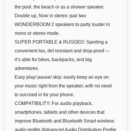
the pool, the beach or as a shower speaker.
Double up, Now in stereo: pair two
WONDERBOOM 2 speakers to party louder in
mono or stereo mode.
SUPER PORTABLE & RUGGED: Sporting a
convenient loo, dirt resistant and drop-proof —
it’s able for bikes, backpacks, and big
adventures.
Easy play/ pause/ skip: easily keep an eye on
your music right from the speaker, with no need
to succeed in for your phone.
COMPATIBILITY: For audio playback,
smartphones, tablets and other devices that
improve Bluetooth and Bluetooth Smart wireless
audio profile [Advanced Audio Distribution Profile