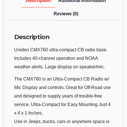
Description
Additional information
Reviews (0)
Description
Uniden CMX760 ultra-compact CB radio base.
Includes 40-channel operation and NOAA
weather alerts. Large display on speaker/mic.
The CMX760 is an Ultra-Compact CB Radio w/
Mic Display and controls. Great for Off-Road use
and designed to supply years of trouble-free
service. Ultra-Compact for Easy Mounting Just 4
x 4 x 1 Inches.
Use in Jeeps, trucks, cars or anywhere space is