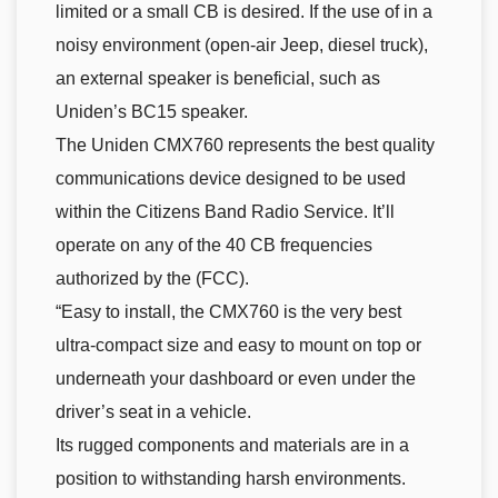
limited or a small CB is desired. If the use of in a
noisy environment (open-air Jeep, diesel truck),
an external speaker is beneficial, such as
Uniden’s BC15 speaker.
The Uniden CMX760 represents the best quality
communications device designed to be used
within the Citizens Band Radio Service. It’ll
operate on any of the 40 CB frequencies
authorized by the (FCC).
“Easy to install, the CMX760 is the very best
ultra-compact size and easy to mount on top or
underneath your dashboard or even under the
driver’s seat in a vehicle.
Its rugged components and materials are in a
position to withstanding harsh environments.