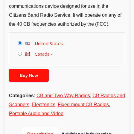
communications device designed for use in the
Citizens Band Radio Service. It will operate on any of
the 40 CB frequencies authorized by the (FCC).
United States
-
Canada
-
Buy Now
Categories:
CB and Two-Way Radios
,
CB Radios and
Scanners
,
Electronics
,
Fixed-mount CB Radios
,
Portable Audio and Video