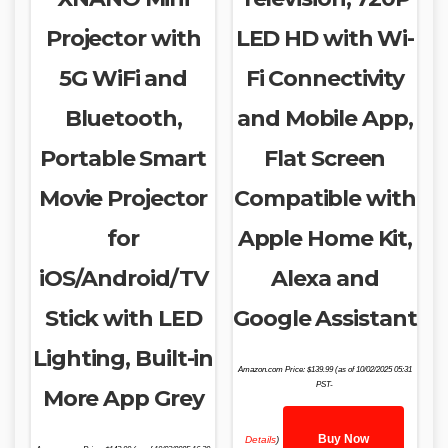
Projector with
LED HD with Wi-
5G WiFi and
Fi Connectivity
Bluetooth,
and Mobile App,
Portable Smart
Flat Screen
Movie Projector
Compatible with
for
Apple Home Kit,
iOS/Android/TV
Alexa and
Stick with LED
Google Assistant
Lighting, Built-in
Amazon.com Price:
$
139.99
(as of 10/02/2025 05:31
PST-
More App Grey
Buy Now
Details
)