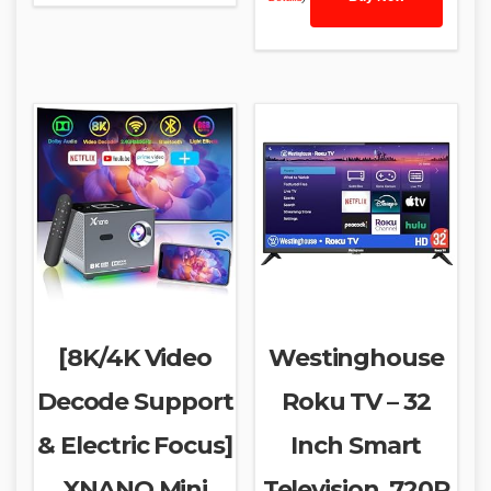
[8K/4K Video
Westinghouse
Decode Support
Roku TV – 32
& Electric Focus]
Inch Smart
XNANO Mini
Television, 720P