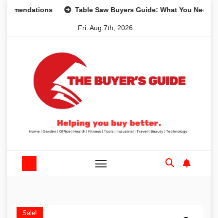
Skip
ndations
Table Saw Buyers Guide: What You Need, What Y
to
Fri. Aug 7th, 2026
content
Sale!