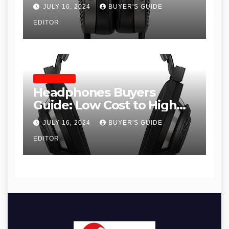
JULY 16, 2024
BUYER'S GUIDE
EDITOR
HEADPHONES
Headphones Buyers
Guide: Low Cost to High
End, Pros and Cons, and
JULY 16, 2024
BUYER'S GUIDE
Recommendations
EDITOR