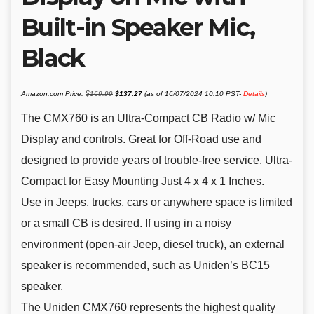
Built-in Speaker Mic,
Black
Original
Current
Amazon.com Price:
$
169.99
$
137.27
(as of 16/07/2024 10:10 PST-
Details
)
price
price
was:
is:
$169.99.
$137.27.
The CMX760 is an Ultra-Compact CB Radio w/ Mic
Display and controls. Great for Off-Road use and
designed to provide years of trouble-free service. Ultra-
Compact for Easy Mounting Just 4 x 4 x 1 Inches.
Use in Jeeps, trucks, cars or anywhere space is limited
or a small CB is desired. If using in a noisy
environment (open-air Jeep, diesel truck), an external
speaker is recommended, such as Uniden’s BC15
speaker.
The Uniden CMX760 represents the highest quality