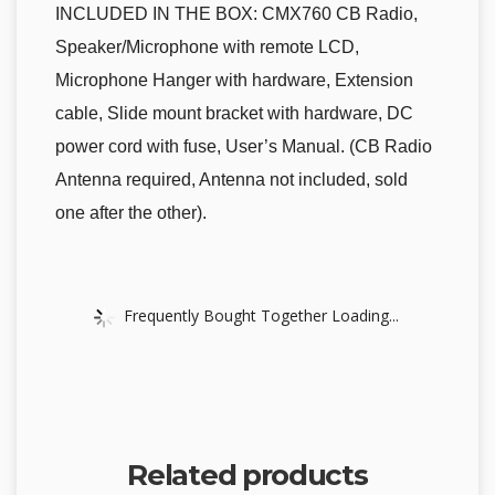
INCLUDED IN THE BOX: CMX760 CB Radio,
Speaker/Microphone with remote LCD,
Microphone Hanger with hardware, Extension
cable, Slide mount bracket with hardware, DC
power cord with fuse, User’s Manual. (CB Radio
Antenna required, Antenna not included, sold
one after the other).
Frequently Bought Together Loading...
Related products