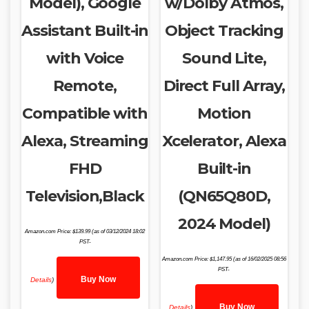
Model), Google
w/Dolby Atmos,
Assistant Built-in
Object Tracking
with Voice
Sound Lite,
Remote,
Direct Full Array,
Compatible with
Motion
Alexa, Streaming
Xcelerator, Alexa
FHD
Built-in
Television,Black
(QN65Q80D,
2024 Model)
Amazon.com Price:
$
139.99
(as of 03/12/2024 18:02
PST-
Amazon.com Price:
$
1,147.95
(as of 16/02/2025 08:56
PST-
Buy Now
Details
)
Buy Now
Details
)