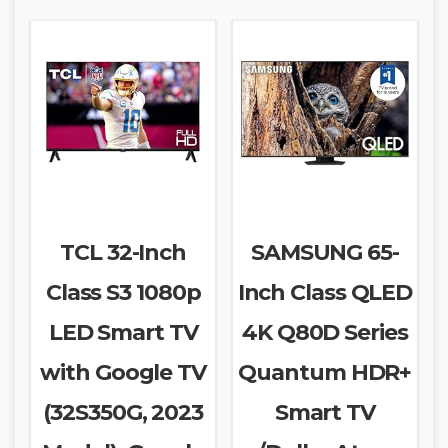
TCL 32-Inch
SAMSUNG 65-
Class S3 1080p
Inch Class QLED
LED Smart TV
4K Q80D Series
with Google TV
Quantum HDR+
(32S350G, 2023
Smart TV