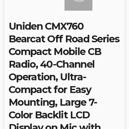
Uniden CMX760
Bearcat Off Road Series
Compact Mobile CB
Radio, 40-Channel
Operation, Ultra-
Compact for Easy
Mounting, Large 7-
Color Backlit LCD
Display on Mic with