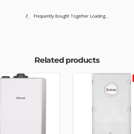
Frequently Bought Together Loading...
Related products