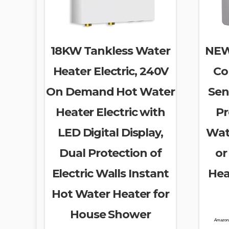
18KW Tankless Water
NEW
Heater Electric, 240V
Co
On Demand Hot Water
Sen
Heater Electric with
Pr
LED Digital Display,
Wat
Dual Protection of
or
Electric Walls Instant
Hea
Hot Water Heater for
House Shower
Amazon.