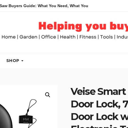
rs Guide: What You Need, What You Don’t and Recommended Tab
SHOP
Veise Smart 
Door Lock, 7
Door Lock w