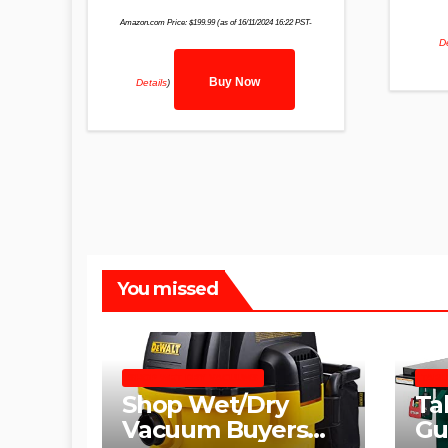
Amazon.com Price:
$
199.99
(as of 16/11/2024 16:22 PST-
De
Buy Now
Details
)
You missed
SHOP WET DRY VACUUMS
TABL
Shop Wet/Dry
Ta
Vacuum Buyers
Gu