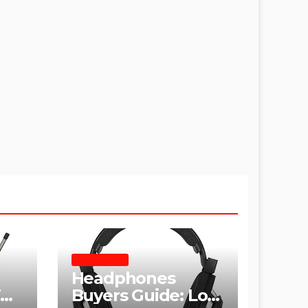
HEADPHONES
Headphones
hy
Buyers Guide: Low