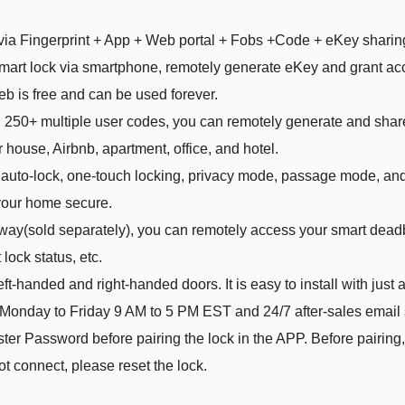
 via Fingerprint + App + Web portal + Fobs +Code + eKey sharin
smart lock via smartphone, remotely generate eKey and grant ac
is free and can be used forever.
d 250+ multiple user codes, you can remotely generate and shar
r house, Airbnb, apartment, office, and hotel.
s auto-lock, one-touch locking, privacy mode, passage mode, and
your home secure.
way(sold separately), you can remotely access your smart deadb
lock status, etc.
t-handed and right-handed doors. It is easy to install with just a
 Monday to Friday 9 AM to 5 PM EST and 24/7 after-sales email 
r Password before pairing the lock in the APP. Before pairing,
not connect, please reset the lock.