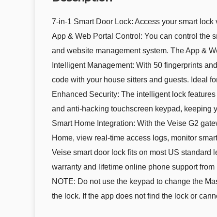
7-in-1 Smart Door Lock: Access your smart lock
App & Web Portal Control: You can control the 
and website management system. The App & Web 
Intelligent Management: With 50 fingerprints an
code with your house sitters and guests. Ideal fo
Enhanced Security: The intelligent lock feature
and anti-hacking touchscreen keypad, keeping 
Smart Home Integration: With the Veise G2 gate
Home, view real-time access logs, monitor smart 
Veise smart door lock fits on most US standard lef
warranty and lifetime online phone support from
NOTE: Do not use the keypad to change the Maste
the lock. If the app does not find the lock or can