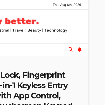
Thu. Aug 6th, 2026
le Saws for Trades and Woodworkers
Audeze Headphones:
Lock, Fingerprint
-in-1 Keyless Entry
ith App Control,