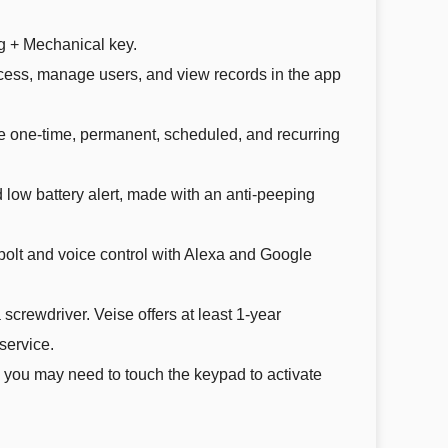
g + Mechanical key.
cess, manage users, and view records in the app
e one-time, permanent, scheduled, and recurring
 low battery alert, made with an anti-peeping
olt and voice control with Alexa and Google
 screwdriver. Veise offers at least 1-year
service.
 you may need to touch the keypad to activate