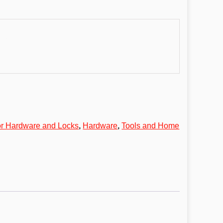
r Hardware and Locks
,
Hardware
,
Tools and Home