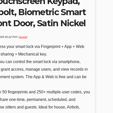
Touchscreen Keypad,
olt, Biometric Smart
ont Door, Satin Nickel
2025 02:22 PST-
Details
)
ess your smart lock via Fingerprint + App + Web
 sharing + Mechanical key.
ou can control the smart lock via smartphone,
grant access, manage users, and view records in
ment system. The App & Web is free and can be
 50 fingerprints and 250+ multiple user codes, you
share one-time, permanent, scheduled, and
e sitters and guests. Ideal for house, Airbnb,