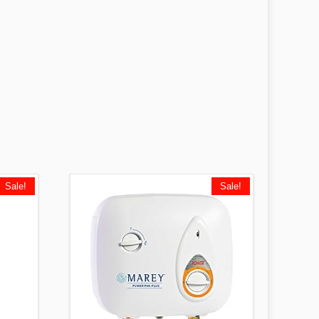
Sale!
Sale!