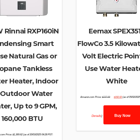
 Rinnai RXP160iN
Eemax SPEX35
ndensing Smart
FlowCo 3.5 Kilowat
se Natural Gas or
Volt Electric Poin
opane Tankless
Use Water Heate
er Heater, Indoor
White
 Outdoor Water
Original
Current
Amazon.com Price:
$
237.69
$
192.02
(as of 05/02/202
price
price
was:
is:
ter, Up to 9 GPM,
$237.69.
$192.02.
Buy Now
Details
)
160,000 BTU
com Price:
$
1,369.62
(as of 20/03/2025 04:28 PST-