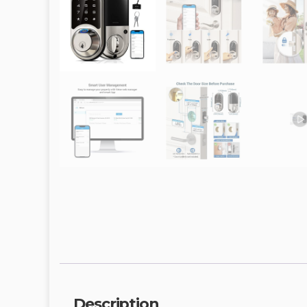
Description