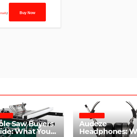
Buy Now
tails
)
E SAWS
HEADPHONES
ble Saw Buyers
Audeze
ide: What You
Headphones: W