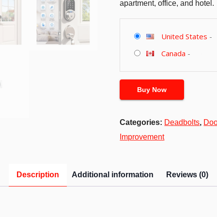
apartment, office, and hotel.
United States
-
Canada
-
Buy Now
Categories:
Deadbolts
,
Doo
Improvement
Description
Additional information
Reviews (0)