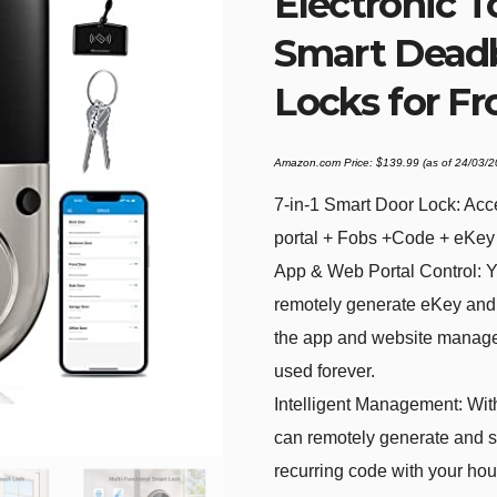
Electronic 
Smart Deadb
Locks for Fr
Amazon.com Price:
$
139.99
(as of 24/03/
7-in-1 Smart Door Lock: Acc
portal + Fobs +Code + eKey
App & Web Portal Control: Y
remotely generate eKey and 
the app and website manage
used forever.
Intelligent Management: With
can remotely generate and 
recurring code with your hous