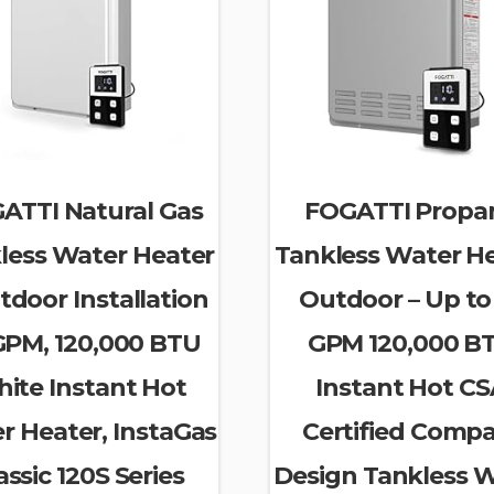
ATTI Natural Gas
FOGATTI Propa
less Water Heater
Tankless Water H
tdoor Installation
Outdoor – Up to 
 GPM, 120,000 BTU
GPM 120,000 B
ite Instant Hot
Instant Hot C
r Heater, InstaGas
Certified Comp
assic 120S Series
Design Tankless 