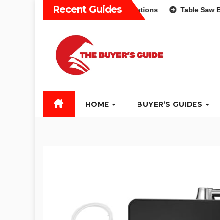
Skip
Recent Guides
erent Types and Recommendations
Table Saw Buyers Guide:
to
content
HOME
BUYER’S GUIDES