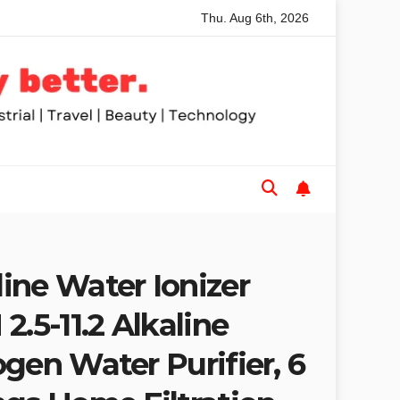
Thu. Aug 6th, 2026
or Trades and Woodworkers
Audeze Headphones: Why The
ine Water Ionizer
2.5-11.2 Alkaline
gen Water Purifier, 6