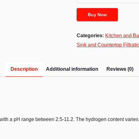
Buy Now
Categories:
Kitchen and Ba
Sink and Countertop Filtrati
Description
Additional information
Reviews (0)
r, with a pH range between 2.5-11.2. The hydrogen content varie