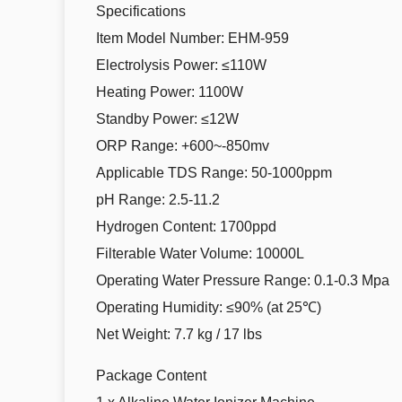
Specifications
Item Model Number: EHM-959
Electrolysis Power: ≤110W
Heating Power: 1100W
Standby Power: ≤12W
ORP Range: +600~-850mv
Applicable TDS Range: 50-1000ppm
pH Range: 2.5-11.2
Hydrogen Content: 1700ppd
Filterable Water Volume: 10000L
Operating Water Pressure Range: 0.1-0.3 Mpa
Operating Humidity: ≤90% (at 25℃)
Net Weight: 7.7 kg / 17 lbs
Package Content