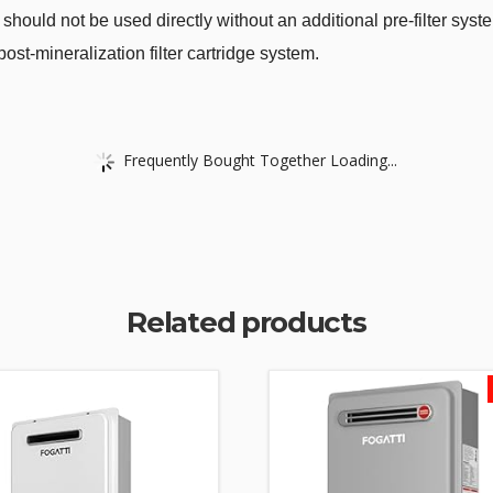
 should not be used directly without an additional pre-filter s
st-mineralization filter cartridge system.
Frequently Bought Together Loading...
Related products