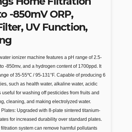
ngs Home Filtration
to -850mV ORP,
ilter, UV Function,
ing
 water ionizer machine features a pH range of 2.5-
to -850mv, and a hydrogen content of 1700ppd. It
 range of 35-55℃ / 95-131°F. Capable of producing 6
ties, such as health water, alkaline water, acidic
is useful for washing off pesticides from fruits and
ng, cleaning, and making electrolyzed water.
s Plates: Upgraded with 8-plate sintered titanium-
lates for increased durability over standard plates.
e filtration system can remove harmful pollutants