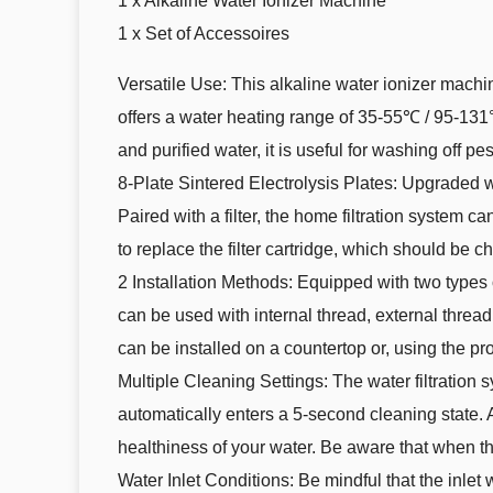
1 x Alkaline Water Ionizer Machine
1 x Set of Accessoires
Versatile Use: This alkaline water ionizer mach
offers a water heating range of 35-55℃ / 95-131°F
and purified water, it is useful for washing off p
8-Plate Sintered Electrolysis Plates: Upgraded wi
Paired with a filter, the home filtration system 
to replace the filter cartridge, which should be c
2 Installation Methods: Equipped with two types o
can be used with internal thread, external thread,
can be installed on a countertop or, using the pr
Multiple Cleaning Settings: The water filtration 
automatically enters a 5-second cleaning state. A
healthiness of your water. Be aware that when 
Water Inlet Conditions: Be mindful that the inle