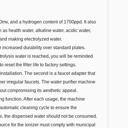
50mv, and a hydrogen content of 1700ppd. It also
 as health water, alkaline water, acidic water,
, and making electrolyzed water.
r increased durability over standard plates.
trolysis water is reached, you will be reminded
set the filter life to factory settings.
installation. The second is a faucet adapter that
ther irregular faucets. The water purifier machine
thout compromising its aesthetic appeal.
ing function. After each usage, the machine
e automatic cleaning cycle to ensure the
de, the dispensed water should not be consumed.
ource for the ionizer must comply with municipal