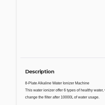
Description
8-Plate Alkaline Water Ionizer Machine
This water ionizer offer 6 types of healthy wate
change the filter after 10000L of water usage.