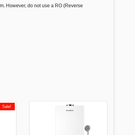
ystem. However, do not use a RO (Reverse
Sale!