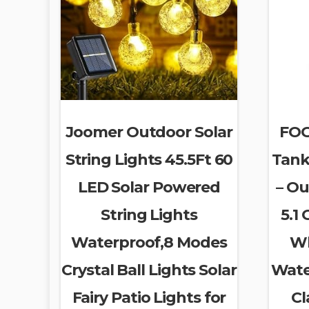
Joomer Outdoor Solar
FOG
String Lights 45.5Ft 60
Tank
LED Solar Powered
– Ou
String Lights
5.1
Waterproof,8 Modes
Wh
Crystal Ball Lights Solar
Wate
Fairy Patio Lights for
Cl