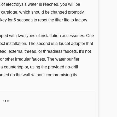
of electrolysis water is reached, you will be
er cartridge, which should be changed promptly.
y for 5 seconds to reset the filter life to factory
pped with two types of installation accessories. One
ect installation. The second is a faucet adapter that
ead, external thread, or threadless faucets. It’s not
or other irregular faucets. The water purifier
a countertop or, using the provided no-drill
unted on the wall without compromising its