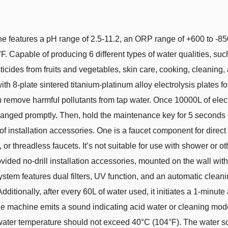
ine features a pH range of 2.5-11.2, an ORP range of +600 to -8
. Capable of producing 6 different types of water qualities, such
esticides from fruits and vegetables, skin care, cooking, cleaning
th 8-plate sintered titanium-platinum alloy electrolysis plates fo
can remove harmful pollutants from tap water. Once 10000L of elec
hanged promptly. Then, hold the maintenance key for 5 seconds to re
f installation accessories. One is a faucet component for direct 
 or threadless faucets. It’s not suitable for use with shower or o
ovided no-drill installation accessories, mounted on the wall wi
system features dual filters, UV function, and an automatic clean
dditionally, after every 60L of water used, it initiates a 1-minut
the machine emits a sound indicating acid water or cleaning mo
t water temperature should not exceed 40°C (104°F). The water s