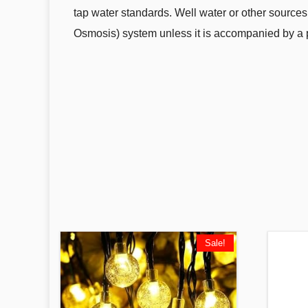
tap water standards. Well water or other sources
Osmosis) system unless it is accompanied by a po
Sale!