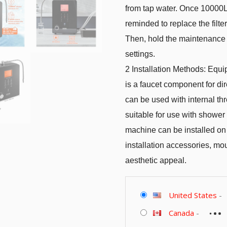
from tap water. Once 10000L 
reminded to replace the filt
Then, hold the maintenance ke
settings.
2 Installation Methods: Equi
is a faucet component for dir
can be used with internal thr
suitable for use with shower 
machine can be installed on 
installation accessories, mo
aesthetic appeal.
United States
-
Canada
-