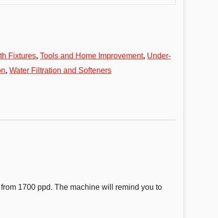
th Fixtures
,
Tools and Home Improvement
,
Under-
on
,
Water Filtration and Softeners
s from 1700 ppd. The machine will remind you to