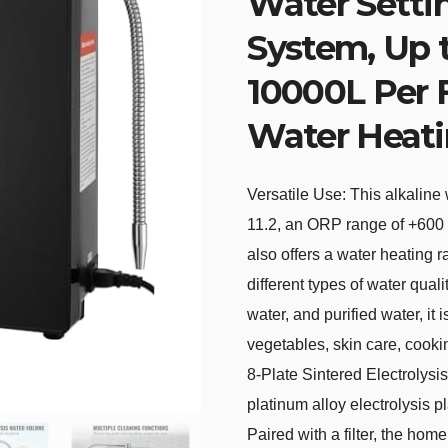
Water Setti
System, Up 
10000L Per F
Water Heat
Versatile Use: This alkaline
11.2, an ORP range of +600 
also offers a water heating
different types of water quali
water, and purified water, it 
vegetables, skin care, cooki
8-Plate Sintered Electrolysi
platinum alloy electrolysis p
Paired with a filter, the hom