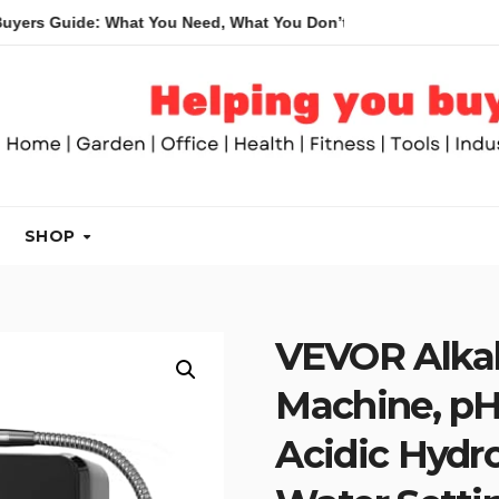
 What You Need, What You Don’t and Recommended Table Saws f
SHOP
VEVOR Alkal
Machine, pH 
Acidic Hydro