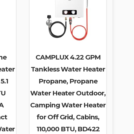
ne
CAMPLUX 4.22 GPM
eater
Tankless Water Heater
5.1
Propane, Propane
TU
Water Heater Outdoor,
SA
Camping Water Heater
act
for Off Grid, Cabins,
Water
110,000 BTU, BD422