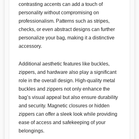
contrasting accents can add a touch of
personality without compromising on
professionalism. Patterns such as stripes,
checks, or even abstract designs can further
personalize your bag, making it a distinctive
accessory.
Additional aesthetic features like buckles,
zippers, and hardware also play a significant
role in the overall design. High-quality metal
buckles and zippers not only enhance the
bag’s visual appeal but also ensure durability
and security. Magnetic closures or hidden
zippers can offer a sleek look while providing
ease of access and safekeeping of your
belongings.