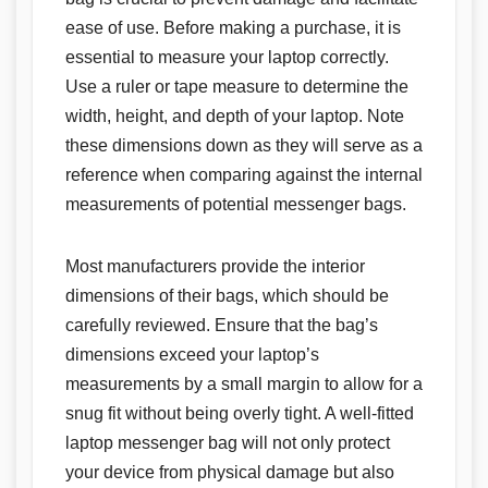
ease of use. Before making a purchase, it is
essential to measure your laptop correctly.
Use a ruler or tape measure to determine the
width, height, and depth of your laptop. Note
these dimensions down as they will serve as a
reference when comparing against the internal
measurements of potential messenger bags.
Most manufacturers provide the interior
dimensions of their bags, which should be
carefully reviewed. Ensure that the bag’s
dimensions exceed your laptop’s
measurements by a small margin to allow for a
snug fit without being overly tight. A well-fitted
laptop messenger bag will not only protect
your device from physical damage but also