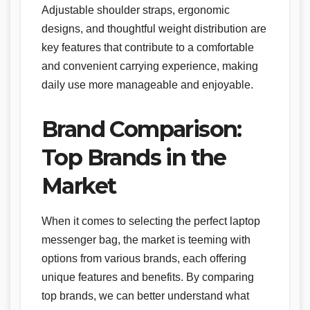
Adjustable shoulder straps, ergonomic
designs, and thoughtful weight distribution are
key features that contribute to a comfortable
and convenient carrying experience, making
daily use more manageable and enjoyable.
Brand Comparison:
Top Brands in the
Market
When it comes to selecting the perfect laptop
messenger bag, the market is teeming with
options from various brands, each offering
unique features and benefits. By comparing
top brands, we can better understand what