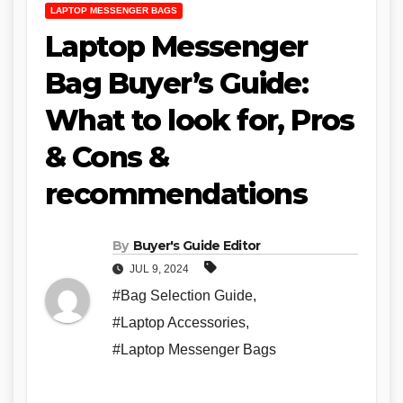
LAPTOP MESSENGER BAGS
Laptop Messenger
Bag Buyer’s Guide:
What to look for, Pros
& Cons &
recommendations
By
Buyer's Guide Editor
JUL 9, 2024
#Bag Selection Guide
,
#Laptop Accessories
,
#Laptop Messenger Bags