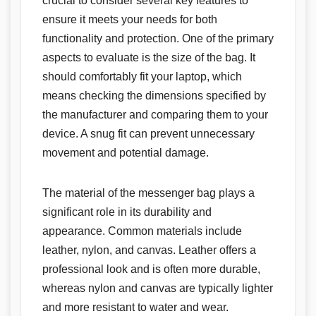
crucial to consider several key features to
ensure it meets your needs for both
functionality and protection. One of the primary
aspects to evaluate is the size of the bag. It
should comfortably fit your laptop, which
means checking the dimensions specified by
the manufacturer and comparing them to your
device. A snug fit can prevent unnecessary
movement and potential damage.
The material of the messenger bag plays a
significant role in its durability and
appearance. Common materials include
leather, nylon, and canvas. Leather offers a
professional look and is often more durable,
whereas nylon and canvas are typically lighter
and more resistant to water and wear.