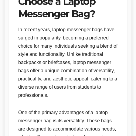
Choose a Laptop
Messenger Bag?
In recent years, laptop messenger bags have
surged in popularity, becoming a preferred
choice for many individuals seeking a blend of
style and functionality. Unlike traditional
backpacks or briefcases, laptop messenger
bags offer a unique combination of versatility,
practicality, and aesthetic appeal, catering to a
diverse range of users from students to
professionals.
One of the primary advantages of a laptop
messenger bag is its versatility. These bags
are designed to accommodate various needs,