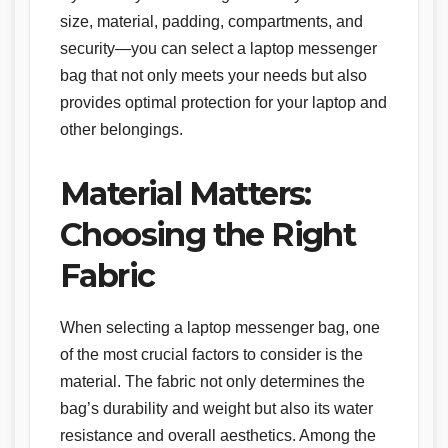
size, material, padding, compartments, and
security—you can select a laptop messenger
bag that not only meets your needs but also
provides optimal protection for your laptop and
other belongings.
Material Matters:
Choosing the Right
Fabric
When selecting a laptop messenger bag, one
of the most crucial factors to consider is the
material. The fabric not only determines the
bag’s durability and weight but also its water
resistance and overall aesthetics. Among the