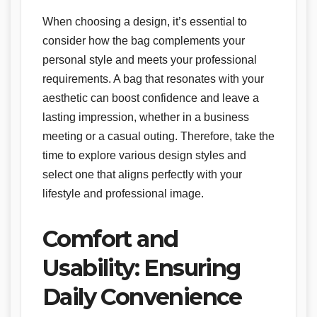
When choosing a design, it’s essential to
consider how the bag complements your
personal style and meets your professional
requirements. A bag that resonates with your
aesthetic can boost confidence and leave a
lasting impression, whether in a business
meeting or a casual outing. Therefore, take the
time to explore various design styles and
select one that aligns perfectly with your
lifestyle and professional image.
Comfort and
Usability: Ensuring
Daily Convenience