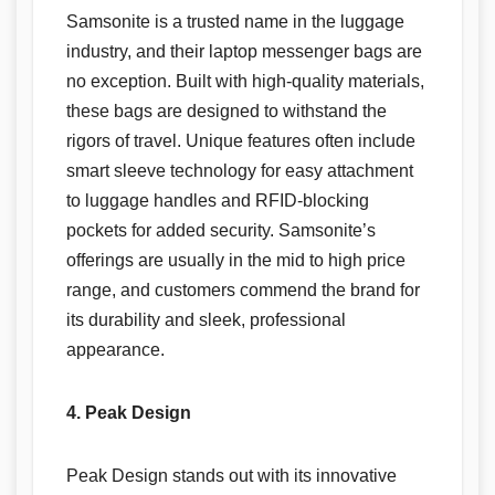
Samsonite is a trusted name in the luggage
industry, and their laptop messenger bags are
no exception. Built with high-quality materials,
these bags are designed to withstand the
rigors of travel. Unique features often include
smart sleeve technology for easy attachment
to luggage handles and RFID-blocking
pockets for added security. Samsonite’s
offerings are usually in the mid to high price
range, and customers commend the brand for
its durability and sleek, professional
appearance.
4. Peak Design
Peak Design stands out with its innovative