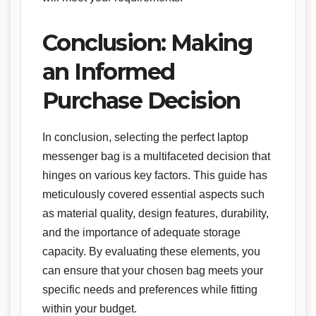
Conclusion: Making
an Informed
Purchase Decision
In conclusion, selecting the perfect laptop
messenger bag is a multifaceted decision that
hinges on various key factors. This guide has
meticulously covered essential aspects such
as material quality, design features, durability,
and the importance of adequate storage
capacity. By evaluating these elements, you
can ensure that your chosen bag meets your
specific needs and preferences while fitting
within your budget.