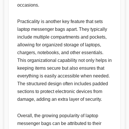
occasions.
Practicality is another key feature that sets
laptop messenger bags apart. They typically
include multiple compartments and pockets,
allowing for organized storage of laptops,
chargers, notebooks, and other essentials.
This organizational capability not only helps in
keeping items secure but also ensures that
everything is easily accessible when needed.
The structured design often includes padded
sections to protect electronic devices from
damage, adding an extra layer of security.
Overall, the growing popularity of laptop
messenger bags can be attributed to their