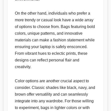
On the other hand, individuals who prefer a
more trendy or casual look have a wide array
of options to choose from. Bags featuring bold
colors, unique patterns, and innovative
materials can make a fashion statement while
ensuring your laptop is safely ensconced.
From vibrant hues to eclectic prints, these
designs can reflect personal flair and
creativity.
Color options are another crucial aspect to
consider. Classic shades like black, navy, and
brown offer versatility and can seamlessly
integrate into any wardrobe. For those willing
to experiment, bags in lighter colors or with