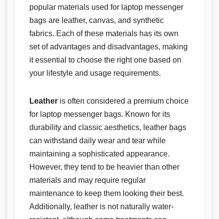
popular materials used for laptop messenger
bags are leather, canvas, and synthetic
fabrics. Each of these materials has its own
set of advantages and disadvantages, making
it essential to choose the right one based on
your lifestyle and usage requirements.
Leather
is often considered a premium choice
for laptop messenger bags. Known for its
durability and classic aesthetics, leather bags
can withstand daily wear and tear while
maintaining a sophisticated appearance.
However, they tend to be heavier than other
materials and may require regular
maintenance to keep them looking their best.
Additionally, leather is not naturally water-