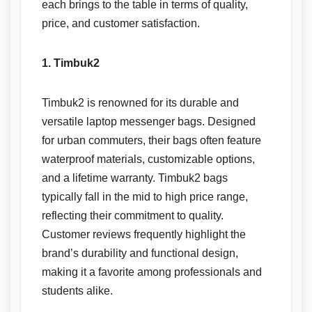
each brings to the table in terms of quality,
price, and customer satisfaction.
1. Timbuk2
Timbuk2 is renowned for its durable and
versatile laptop messenger bags. Designed
for urban commuters, their bags often feature
waterproof materials, customizable options,
and a lifetime warranty. Timbuk2 bags
typically fall in the mid to high price range,
reflecting their commitment to quality.
Customer reviews frequently highlight the
brand’s durability and functional design,
making it a favorite among professionals and
students alike.