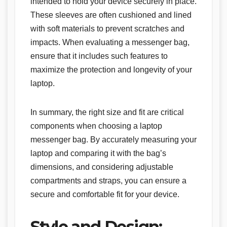
intended to hold your device securely in place.
These sleeves are often cushioned and lined
with soft materials to prevent scratches and
impacts. When evaluating a messenger bag,
ensure that it includes such features to
maximize the protection and longevity of your
laptop.
In summary, the right size and fit are critical
components when choosing a laptop
messenger bag. By accurately measuring your
laptop and comparing it with the bag’s
dimensions, and considering adjustable
compartments and straps, you can ensure a
secure and comfortable fit for your device.
Style and Design: