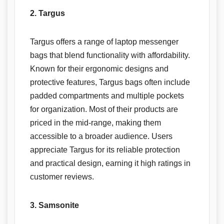
2. Targus
Targus offers a range of laptop messenger
bags that blend functionality with affordability.
Known for their ergonomic designs and
protective features, Targus bags often include
padded compartments and multiple pockets
for organization. Most of their products are
priced in the mid-range, making them
accessible to a broader audience. Users
appreciate Targus for its reliable protection
and practical design, earning it high ratings in
customer reviews.
3. Samsonite