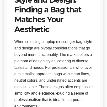
Finding a Bag that
Matches Your
Aesthetic
When selecting a laptop messenger bag, style
and design are pivotal considerations that go
beyond mere functionality. The market offers a
plethora of design styles, catering to diverse
tastes and needs. For professionals who favor
a minimalist approach, bags with clean lines,
neutral colors, and understated accents are
most suitable. These designs often emphasize
simplicity and elegance, exuding a sense of
professionalism that is ideal for corporate
environments.