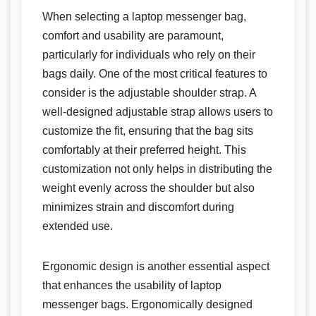
When selecting a laptop messenger bag,
comfort and usability are paramount,
particularly for individuals who rely on their
bags daily. One of the most critical features to
consider is the adjustable shoulder strap. A
well-designed adjustable strap allows users to
customize the fit, ensuring that the bag sits
comfortably at their preferred height. This
customization not only helps in distributing the
weight evenly across the shoulder but also
minimizes strain and discomfort during
extended use.
Ergonomic design is another essential aspect
that enhances the usability of laptop
messenger bags. Ergonomically designed