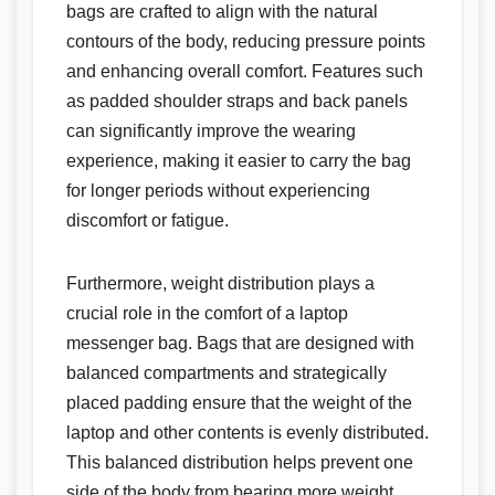
bags are crafted to align with the natural
contours of the body, reducing pressure points
and enhancing overall comfort. Features such
as padded shoulder straps and back panels
can significantly improve the wearing
experience, making it easier to carry the bag
for longer periods without experiencing
discomfort or fatigue.
Furthermore, weight distribution plays a
crucial role in the comfort of a laptop
messenger bag. Bags that are designed with
balanced compartments and strategically
placed padding ensure that the weight of the
laptop and other contents is evenly distributed.
This balanced distribution helps prevent one
side of the body from bearing more weight