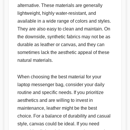
alternative. These materials are generally
lightweight, highly water-resistant, and
available in a wide range of colors and styles.
They are also easy to clean and maintain. On
the downside, synthetic fabrics may not be as
durable as leather or canvas, and they can
sometimes lack the aesthetic appeal of these
natural materials.
When choosing the best material for your
laptop messenger bag, consider your daily
routine and specific needs. If you prioritize
aesthetics and are willing to invest in
maintenance, leather might be the best
choice. For a balance of durability and casual
style, canvas could be ideal. If you need