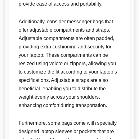
provide ease of access and portability.
Additionally, consider messenger bags that
offer adjustable compartments and straps.
Adjustable compartments are often padded,
providing extra cushioning and security for
your laptop. These compartments can be
resized using velcro or zippers, allowing you
to customize the fit according to your laptop’s
specifications. Adjustable straps are also
beneficial, enabling you to distribute the
weight evenly across your shoulders,
enhancing comfort during transportation.
Furthermore, some bags come with specially
designed laptop sleeves or pockets that are