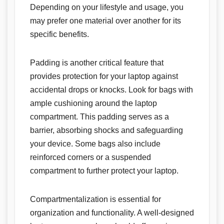
Depending on your lifestyle and usage, you
may prefer one material over another for its
specific benefits.
Padding is another critical feature that
provides protection for your laptop against
accidental drops or knocks. Look for bags with
ample cushioning around the laptop
compartment. This padding serves as a
barrier, absorbing shocks and safeguarding
your device. Some bags also include
reinforced corners or a suspended
compartment to further protect your laptop.
Compartmentalization is essential for
organization and functionality. A well-designed