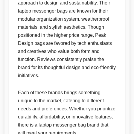
approach to design and sustainability. Their
laptop messenger bags are known for their
modular organization system, weatherproof
materials, and stylish aesthetics. Though
positioned in the higher price range, Peak
Design bags are favored by tech enthusiasts
and creatives who value both form and
function. Reviews consistently praise the
brand for its thoughtful design and eco-friendly
initiatives.
Each of these brands brings something
unique to the market, catering to different
needs and preferences. Whether you prioritize
durability, affordability, or innovative features,
there is a laptop messenger bag brand that
will meet your requirements.