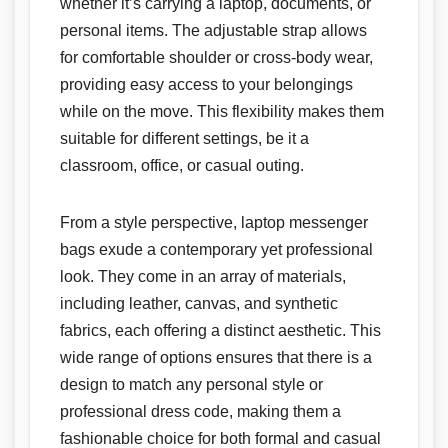
whether it’s carrying a laptop, documents, or
personal items. The adjustable strap allows
for comfortable shoulder or cross-body wear,
providing easy access to your belongings
while on the move. This flexibility makes them
suitable for different settings, be it a
classroom, office, or casual outing.
From a style perspective, laptop messenger
bags exude a contemporary yet professional
look. They come in an array of materials,
including leather, canvas, and synthetic
fabrics, each offering a distinct aesthetic. This
wide range of options ensures that there is a
design to match any personal style or
professional dress code, making them a
fashionable choice for both formal and casual