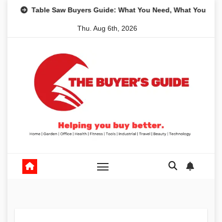
Skip
e Saw Buyers Guide: What You Need, What You Don’t and Recom
to
Thu. Aug 6th, 2026
content