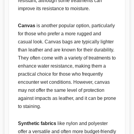
resistant, although some treatments can
improve its resistance to moisture.
Canvas
is another popular option, particularly
for those who prefer a more rugged and
casual look. Canvas bags are typically lighter
than leather and are known for their durability.
They often come with a variety of treatments to
enhance water resistance, making them a
practical choice for those who frequently
encounter wet conditions. However, canvas
may not offer the same level of protection
against impacts as leather, and it can be prone
to staining.
Synthetic fabrics
like nylon and polyester
offer a versatile and often more budget-friendly