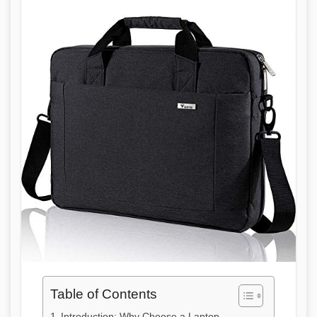
Table of Contents
Introduction: Why Choose a Laptop