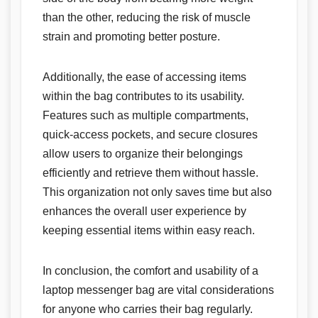
than the other, reducing the risk of muscle
strain and promoting better posture.
Additionally, the ease of accessing items
within the bag contributes to its usability.
Features such as multiple compartments,
quick-access pockets, and secure closures
allow users to organize their belongings
efficiently and retrieve them without hassle.
This organization not only saves time but also
enhances the overall user experience by
keeping essential items within easy reach.
In conclusion, the comfort and usability of a
laptop messenger bag are vital considerations
for anyone who carries their bag regularly.