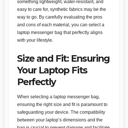
something lightweight, water-resistant, and
easy to care for, synthetic fabrics may be the
way to go. By carefully evaluating the pros
and cons of each material, you can select a
laptop messenger bag that perfectly aligns
with your lifestyle.
Size and Fit: Ensuring
Your Laptop Fits
Perfectly
When selecting a laptop messenger bag,
ensuring the right size and fit is paramount to
safeguarding your device. The compatibility
between your laptop’s dimensions and the
bag is crucial to prevent damage and facilitate