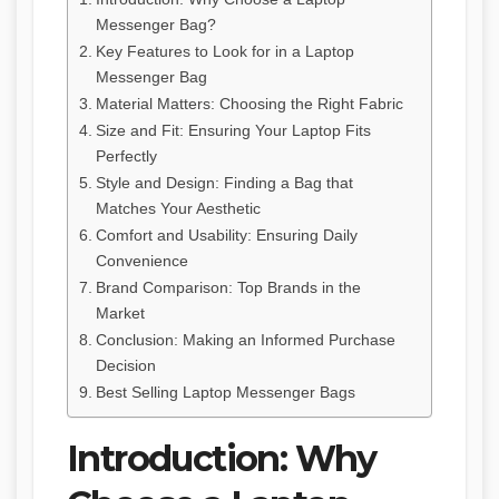
Messenger Bag?
Key Features to Look for in a Laptop
Messenger Bag
Material Matters: Choosing the Right Fabric
Size and Fit: Ensuring Your Laptop Fits
Perfectly
Style and Design: Finding a Bag that
Matches Your Aesthetic
Comfort and Usability: Ensuring Daily
Convenience
Brand Comparison: Top Brands in the
Market
Conclusion: Making an Informed Purchase
Decision
Best Selling Laptop Messenger Bags
Introduction: Why