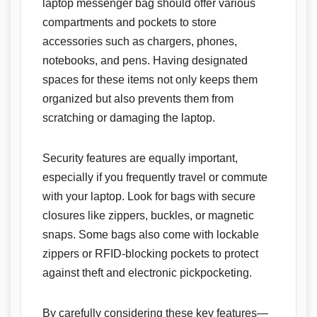
laptop messenger bag should offer various
compartments and pockets to store
accessories such as chargers, phones,
notebooks, and pens. Having designated
spaces for these items not only keeps them
organized but also prevents them from
scratching or damaging the laptop.
Security features are equally important,
especially if you frequently travel or commute
with your laptop. Look for bags with secure
closures like zippers, buckles, or magnetic
snaps. Some bags also come with lockable
zippers or RFID-blocking pockets to protect
against theft and electronic pickpocketing.
By carefully considering these key features—