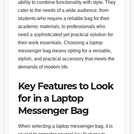
ability to combine functionality with style. They
cater to the needs of a wide audience, from
students who require a reliable bag for their
academic materials, to professionals who
need a sophisticated yet practical solution for
their work essentials. Choosing a laptop
messenger bag means opting for a versatile,
stylish, and practical accessory that meets the
demands of modern life.
Key Features to Look
for in a Laptop
Messenger Bag
When selecting a laptop messenger bag, it is