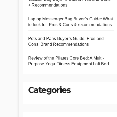
+ Recommendations
Laptop Messenger Bag Buyer’s Guide: What
to look for, Pros & Cons & recommendations
Pots and Pans Buyer’s Guide: Pros and
Cons, Brand Recommendations
Review of the Pilates Core Bed: A Multi-
Purpose Yoga Fitness Equipment Loft Bed
Categories