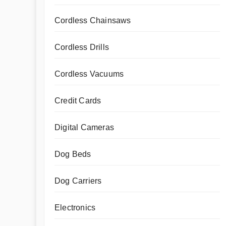
Cordless Chainsaws
Cordless Drills
Cordless Vacuums
Credit Cards
Digital Cameras
Dog Beds
Dog Carriers
Electronics