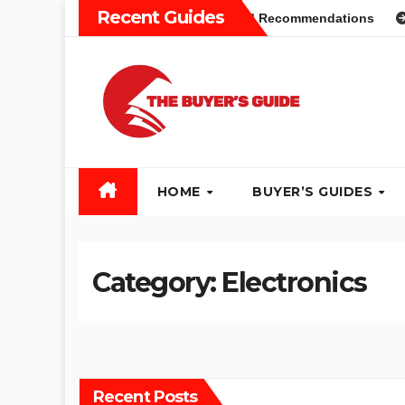
Skip
Recent Guides
s Guide: Different Types and Recommendations
Table Saw
to
content
HOME
BUYER’S GUIDES
Category:
Electronics
Recent Posts