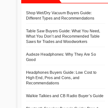
Shop Wet/Dry Vacuum Buyers Guide:
Different Types and Recommendations
Table Saw Buyers Guide: What You Need,
What You Don’t and Recommended Table
Saws for Trades and Woodworkers
Audeze Headphones: Why They Are So
Good
Headphones Buyers Guide: Low Cost to
High End, Pros and Cons, and
Recommendations
Walkie Talkies and CB Radio Buyer’s Guide