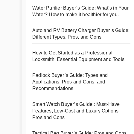
Water Purifier Buyer’s Guide: What’s in Your
Water? How to make it healthier for you.
Auto and RV Battery Charger Buyer’s Guide:
Different Types, Pros, and Cons
How to Get Started as a Professional
Locksmith: Essential Equipment and Tools
Padlock Buyer’s Guide: Types and
Applications, Pros and Cons, and
Recommendations
Smart Watch Buyer’s Guide : Must-Have
Features, Low-Cost and Luxury Options,
Pros and Cons
Tactical Bag Buyer’s Guide: Pros and Cons