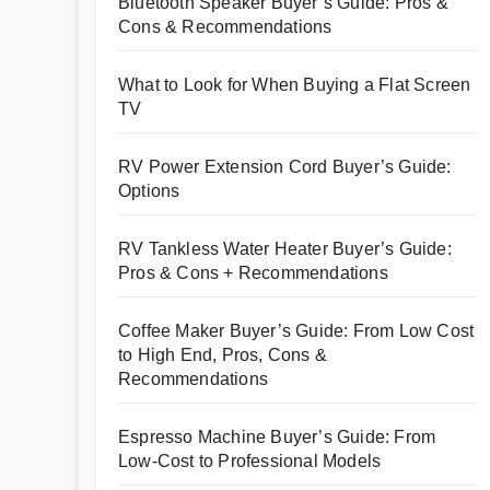
Bluetooth Speaker Buyer’s Guide: Pros &
Cons & Recommendations
What to Look for When Buying a Flat Screen
TV
RV Power Extension Cord Buyer’s Guide:
Options
RV Tankless Water Heater Buyer’s Guide:
Pros & Cons + Recommendations
Coffee Maker Buyer’s Guide: From Low Cost
to High End, Pros, Cons &
Recommendations
Espresso Machine Buyer’s Guide: From
Low-Cost to Professional Models