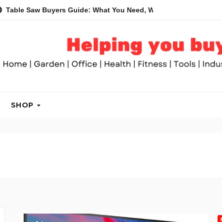
 Buyers Guide: What You Need, What You Don’t and Recommende
SHOP