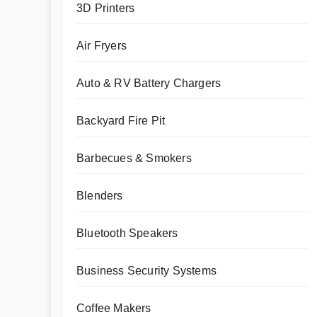
3D Printers
Air Fryers
Auto & RV Battery Chargers
Backyard Fire Pit
Barbecues & Smokers
Blenders
Bluetooth Speakers
Business Security Systems
Coffee Makers