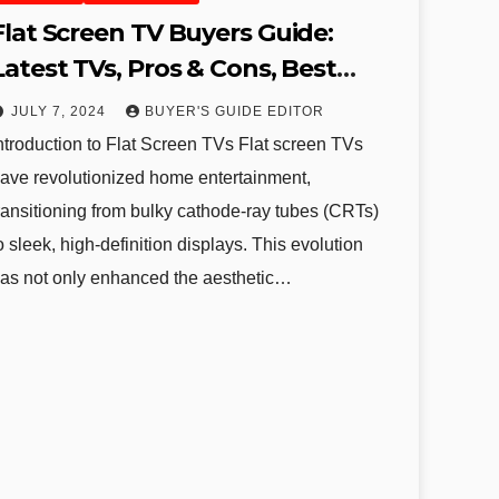
Flat Screen TV Buyers Guide:
Latest TVs, Pros & Cons, Best
Brands, and Recommendations
JULY 7, 2024
BUYER'S GUIDE EDITOR
ntroduction to Flat Screen TVs Flat screen TVs
ave revolutionized home entertainment,
ransitioning from bulky cathode-ray tubes (CRTs)
o sleek, high-definition displays. This evolution
as not only enhanced the aesthetic…