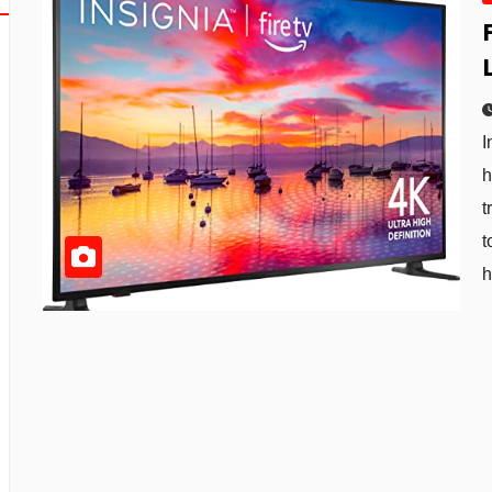
I
h
t
t
h