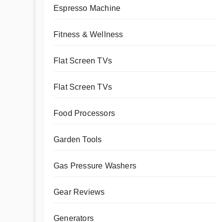
Espresso Machine
Fitness & Wellness
Flat Screen TVs
Flat Screen TVs
Food Processors
Garden Tools
Gas Pressure Washers
Gear Reviews
Generators