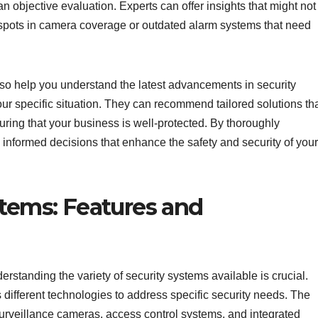
n objective evaluation. Experts can offer insights that might not
 spots in camera coverage or outdated alarm systems that need
lso help you understand the latest advancements in security
r specific situation. They can recommend tailored solutions th
ring that your business is well-protected. By thoroughly
informed decisions that enhance the safety and security of your
stems: Features and
rstanding the variety of security systems available is crucial.
different technologies to address specific security needs. The
rveillance cameras, access control systems, and integrated