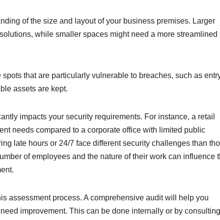
nding of the size and layout of your business premises. Larger
solutions, while smaller spaces might need a more streamlined
re spots that are particularly vulnerable to breaches, such as entr
ble assets are kept.
antly impacts your security requirements. For instance, a retail
erent needs compared to a corporate office with limited public
ing late hours or 24/7 face different security challenges than th
 number of employees and the nature of their work can influence 
ent.
 this assessment process. A comprehensive audit will help you
at need improvement. This can be done internally or by consultin