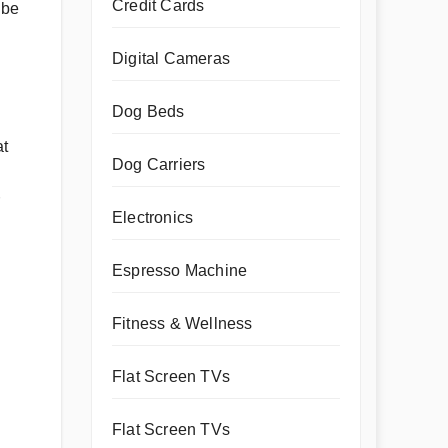
Credit Cards
 be
Digital Cameras
Dog Beds
at
Dog Carriers
Electronics
Espresso Machine
Fitness & Wellness
Flat Screen TVs
Flat Screen TVs