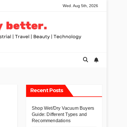
Wed. Aug 5th, 2026
ed Table Saws for Trades and Woodworkers
Audeze Headph
Recent Posts
Shop Wet/Dry Vacuum Buyers
Guide: Different Types and
Recommendations