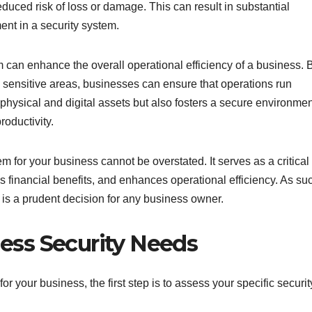
duced risk of loss or damage. This can result in substantial
ment in a security system.
 can enhance the overall operational efficiency of a business. 
to sensitive areas, businesses can ensure that operations run
 physical and digital assets but also fosters a secure environme
oductivity.
m for your business cannot be overstated. It serves as a critical
es financial benefits, and enhances operational efficiency. As su
is a prudent decision for any business owner.
ess Security Needs
r your business, the first step is to assess your specific securit