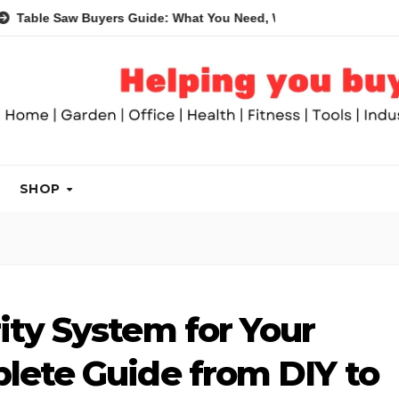
w Buyers Guide: What You Need, What You Don’t and Recommend
SHOP
ity System for Your
lete Guide from DIY to