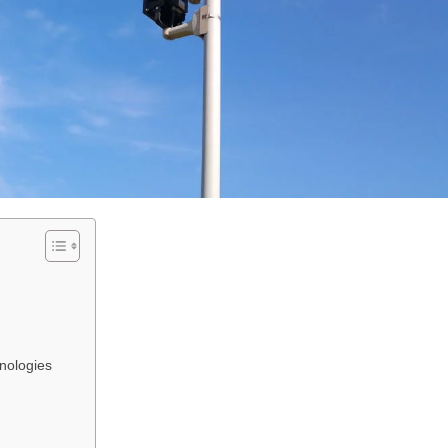
nologies