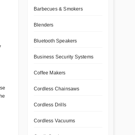
Barbecues & Smokers
Blenders
Bluetooth Speakers
y
Business Security Systems
Coffee Makers
ose
Cordless Chainsaws
the
Cordless Drills
Cordless Vacuums
g