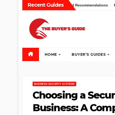
Skip
Recent Guides
rs Guide: Different Types and Recommendations
Table Sa
to
content
HOME
BUYER’S GUIDES
BUSINESS SECURITY SYSTEMS
Choosing a Secur
Business: A Comp