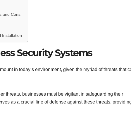
os and Cons
 Installation
ness Security Systems
amount in today’s environment, given the myriad of threats that 
er threats, businesses must be vigilant in safeguarding their
ves as a crucial line of defense against these threats, providin