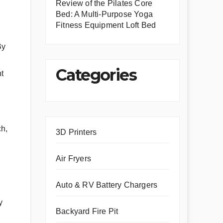
Review of the Pilates Core
Bed: A Multi-Purpose Yoga
Fitness Equipment Loft Bed
By
Categories
nt
ch,
3D Printers
Air Fryers
Auto & RV Battery Chargers
y
Backyard Fire Pit