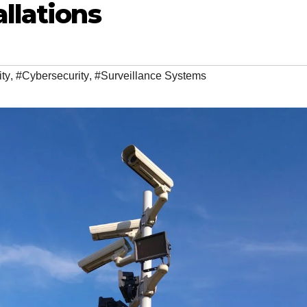
allations
ty
,
#Cybersecurity
,
#Surveillance Systems