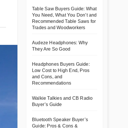
Table Saw Buyers Guide: What
You Need, What You Don’t and
Recommended Table Saws for
Trades and Woodworkers
Audeze Headphones: Why
They Are So Good
Headphones Buyers Guide:
Low Cost to High End, Pros
and Cons, and
Recommendations
Walkie Talkies and CB Radio
Buyer’s Guide
Bluetooth Speaker Buyer’s
Guide: Pros & Cons &