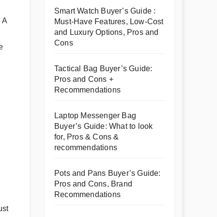
Smart Watch Buyer’s Guide :
 A
Must-Have Features, Low-Cost
and Luxury Options, Pros and
Cons
e
Tactical Bag Buyer’s Guide:
Pros and Cons +
Recommendations
Laptop Messenger Bag
Buyer’s Guide: What to look
for, Pros & Cons &
recommendations
Pots and Pans Buyer’s Guide:
Pros and Cons, Brand
Recommendations
ust