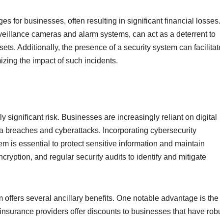
for businesses, often resulting in significant financial losses.
rveillance cameras and alarm systems, can act as a deterrent to
sets. Additionally, the presence of a security system can facilitat
izing the impact of such incidents.
ly significant risk. Businesses are increasingly reliant on digital
ta breaches and cyberattacks. Incorporating cybersecurity
em is essential to protect sensitive information and maintain
ncryption, and regular security audits to identify and mitigate
m offers several ancillary benefits. One notable advantage is the
insurance providers offer discounts to businesses that have rob