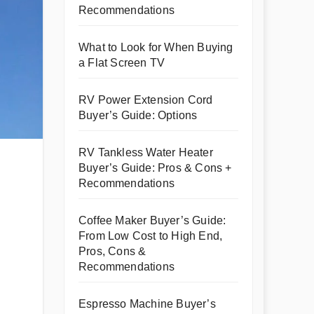
Recommendations
What to Look for When Buying
a Flat Screen TV
RV Power Extension Cord
Buyer’s Guide: Options
RV Tankless Water Heater
Buyer’s Guide: Pros & Cons +
Recommendations
Coffee Maker Buyer’s Guide:
From Low Cost to High End,
Pros, Cons &
Recommendations
Espresso Machine Buyer’s