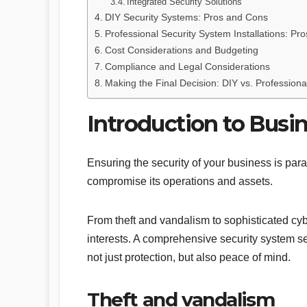
Integrated Security Solutions
DIY Security Systems: Pros and Cons
Professional Security System Installations: Pr
Cost Considerations and Budgeting
Compliance and Legal Considerations
Making the Final Decision: DIY vs. Professional
Introduction to Busi
Ensuring the security of your business is par
compromise its operations and assets.
From theft and vandalism to sophisticated cyb
interests. A comprehensive security system ser
not just protection, but also peace of mind.
Theft and vandalism