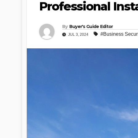
Professional Inst
By
Buyer's Guide Editor
#Business Securi
JUL 3, 2024