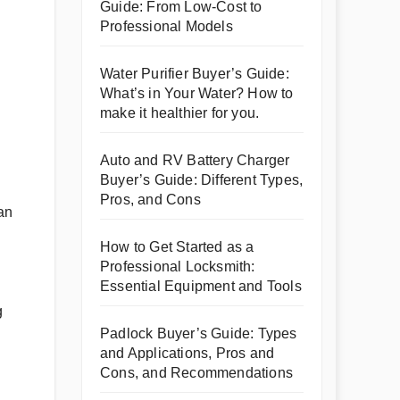
Guide: From Low-Cost to
Professional Models
Water Purifier Buyer’s Guide:
What’s in Your Water? How to
make it healthier for you.
Auto and RV Battery Charger
Buyer’s Guide: Different Types,
Pros, and Cons
can
How to Get Started as a
Professional Locksmith:
Essential Equipment and Tools
g
Padlock Buyer’s Guide: Types
and Applications, Pros and
Cons, and Recommendations