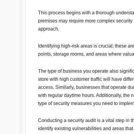
This process begins with a thorough understa
premises may require more complex security 
approach.
Identifying high-risk areas is crucial; these a
points, storage rooms, and areas where valua
The type of business you operate also signific
store with high customer traffic will have diff
access. Similarly, businesses that operate dur
with regular daytime hours. Additionally, the
type of security measures you need to implem
Conducting a security audit is a vital step in
identify existing vulnerabilities and areas th