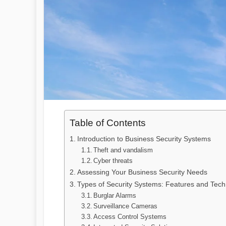
Table of Contents
Introduction to Business Security Systems
Theft and vandalism
Cyber threats
Assessing Your Business Security Needs
Types of Security Systems: Features and Tech
Burglar Alarms
Surveillance Cameras
Access Control Systems