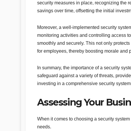
security measures in place, recognizing the re
savings over time, offsetting the initial invest
Moreover, a well-implemented security system
monitoring activities and controlling access 
smoothly and securely. This not only protects
for employees, thereby boosting morale and pr
In summary, the importance of a security syste
safeguard against a variety of threats, provid
investing in a comprehensive security system 
Assessing Your Busin
When it comes to choosing a security system fo
needs.