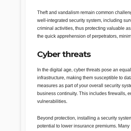
Theft and vandalism remain common challenges 
well-integrated security system, including su
criminal activities, thus protecting valuable as
the quick apprehension of perpetrators, minim
Cyber threats
In the digital age, cyber threats pose an equal
infrastructure, making them susceptible to da
measures as part of your overall security syst
business continuity. This includes firewalls, e
vulnerabilities.
Beyond protection, installing a security syste
potential to lower insurance premiums. Many 