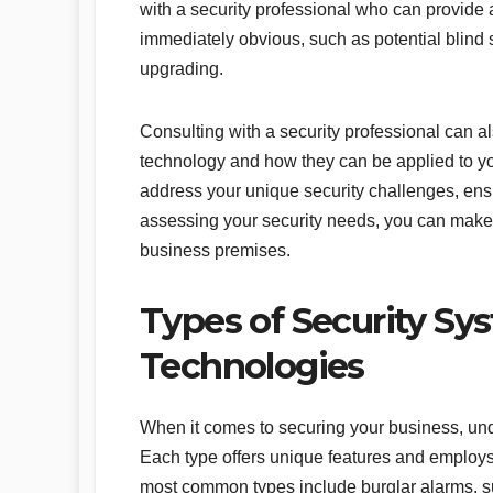
with a security professional who can provide a
immediately obvious, such as potential blind
upgrading.
Consulting with a security professional can a
technology and how they can be applied to you
address your unique security challenges, ensu
assessing your security needs, you can make 
business premises.
Types of Security Sy
Technologies
When it comes to securing your business, unde
Each type offers unique features and employs 
most common types include burglar alarms, su