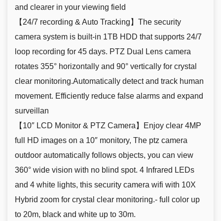
and clearer in your viewing field
【24/7 recording & Auto Tracking】The security
camera system is built-in 1TB HDD that supports 24/7
loop recording for 45 days. PTZ Dual Lens camera
rotates 355° horizontally and 90° vertically for crystal
clear monitoring.Automatically detect and track human
movement. Efficiently reduce false alarms and expand
surveillan
【10″ LCD Monitor & PTZ Camera】Enjoy clear 4MP
full HD images on a 10″ monitory, The ptz camera
outdoor automatically follows objects, you can view
360° wide vision with no blind spot. 4 Infrared LEDs
and 4 white lights, this security camera wifi with 10X
Hybrid zoom for crystal clear monitoring.- full color up
to 20m, black and white up to 30m.