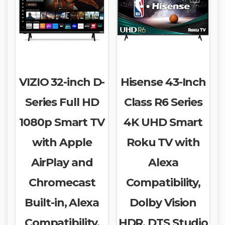
VIZIO 32-inch D-
Hisense 43-Inch
Series Full HD
Class R6 Series
1080p Smart TV
4K UHD Smart
with Apple
Roku TV with
AirPlay and
Alexa
Chromecast
Compatibility,
Built-in, Alexa
Dolby Vision
Compatibility,
HDR, DTS Studio