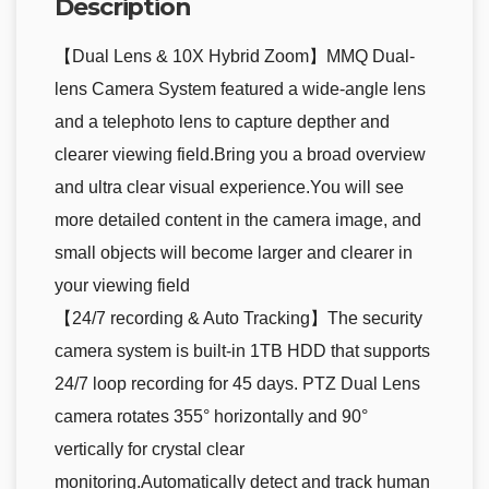
Description
【Dual Lens & 10X Hybrid Zoom】MMQ Dual-
lens Camera System featured a wide-angle lens
and a telephoto lens to capture depther and
clearer viewing field.Bring you a broad overview
and ultra clear visual experience.You will see
more detailed content in the camera image, and
small objects will become larger and clearer in
your viewing field
【24/7 recording & Auto Tracking】The security
camera system is built-in 1TB HDD that supports
24/7 loop recording for 45 days. PTZ Dual Lens
camera rotates 355° horizontally and 90°
vertically for crystal clear
monitoring.Automatically detect and track human