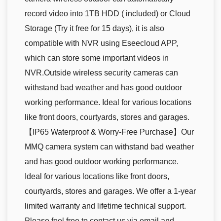
record video into 1TB HDD ( included) or Cloud
Storage (Try it free for 15 days), it is also
compatible with NVR using Eseecloud APP,
which can store some important videos in
NVR.Outside wireless security cameras can
withstand bad weather and has good outdoor
working performance. Ideal for various locations
like front doors, courtyards, stores and garages.
【IP65 Waterproof & Worry-Free Purchase】Our
MMQ camera system can withstand bad weather
and has good outdoor working performance.
Ideal for various locations like front doors,
courtyards, stores and garages. We offer a 1-year
limited warranty and lifetime technical support.
Please feel free to contact us via email and