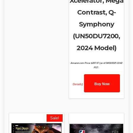
Xcelerator, Mega
Contrast, Q-
Symphony
(UN50DU7200,
2024 Model)
Amazon.com Price:
$
397.97
(as of 04/02/2025 10:42
PST-
Buy Now
Details
)
Sale!