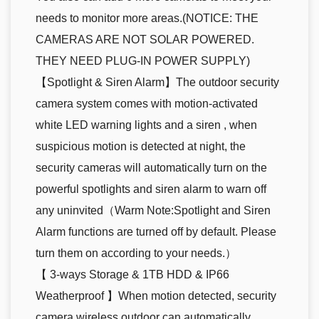
needs to monitor more areas.(NOTICE: THE
CAMERAS ARE NOT SOLAR POWERED.
THEY NEED PLUG-IN POWER SUPPLY)
【Spotlight & Siren Alarm】The outdoor security
camera system comes with motion-activated
white LED warning lights and a siren , when
suspicious motion is detected at night, the
security cameras will automatically turn on the
powerful spotlights and siren alarm to warn off
any uninvited（Warm Note:Spotlight and Siren
Alarm functions are turned off by default. Please
turn them on according to your needs.）
【 3-ways Storage & 1TB HDD & IP66
Weatherproof 】When motion detected, security
camera wireless outdoor can automatically