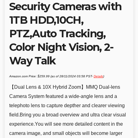
Security Cameras with
1TB HDD,10CH,
PTZ,Auto Tracking,
Color Night Vision, 2-
Way Talk
Amazon.com Price:
$
259.99
(as of 28/11/2024 03:58 PST-
Details
)
【Dual Lens & 10X Hybrid Zoom】MMQ Dual-lens
Camera System featured a wide-angle lens and a
telephoto lens to capture depther and clearer viewing
field.Bring you a broad overview and ultra clear visual
experience.You will see more detailed content in the
camera image, and small objects will become larger