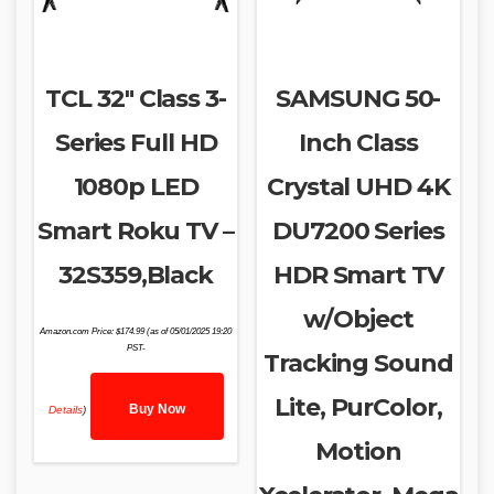
TCL 32″ Class 3-
SAMSUNG 50-
Series Full HD
Inch Class
1080p LED
Crystal UHD 4K
Smart Roku TV –
DU7200 Series
32S359,Black
HDR Smart TV
w/Object
Amazon.com Price:
$
174.99
(as of 05/01/2025 19:20
PST-
Tracking Sound
Lite, PurColor,
Buy Now
Details
)
Motion