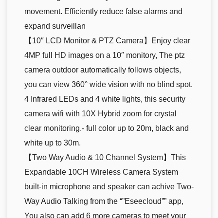
movement. Efficiently reduce false alarms and
expand surveillan
【10″ LCD Monitor & PTZ Camera】Enjoy clear
4MP full HD images on a 10″ monitory, The ptz
camera outdoor automatically follows objects,
you can view 360° wide vision with no blind spot.
4 Infrared LEDs and 4 white lights, this security
camera wifi with 10X Hybrid zoom for crystal
clear monitoring.- full color up to 20m, black and
white up to 30m.
【Two Way Audio & 10 Channel System】This
Expandable 10CH Wireless Camera System
built-in microphone and speaker can achive Two-
Way Audio Talking from the “”Eseecloud”” app,
You also can add 6 more cameras to meet your