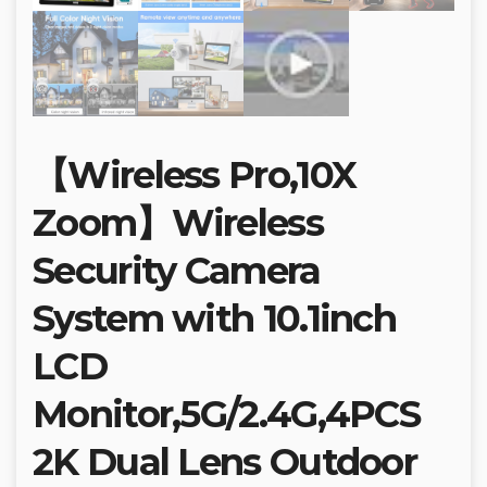
【Wireless Pro,10X
Zoom】Wireless
Security Camera
System with 10.1inch
LCD
Monitor,5G/2.4G,4PCS
2K Dual Lens Outdoor