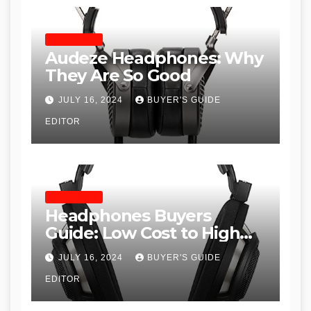
HEADPHONES
Audeze Headphones: Why
They Are So Good
JULY 16, 2024
BUYER'S GUIDE
EDITOR
HEADPHONES
Headphones Buyers
Guide: Low Cost to High
End, Pros and Cons, and
JULY 16, 2024
BUYER'S GUIDE
Recommendations
EDITOR