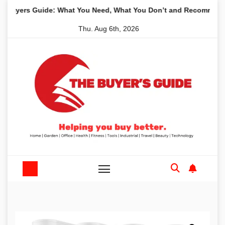
Skip
s Guide: What You Need, What You Don’t and Recommended Table
to
Thu. Aug 6th, 2026
content