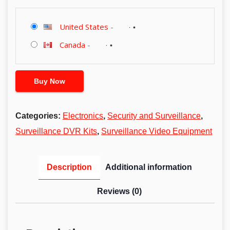
United States
-
Canada
-
Buy Now
Categories:
Electronics
,
Security and Surveillance
,
Surveillance DVR Kits
,
Surveillance Video Equipment
Description
Additional information
Reviews (0)