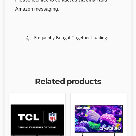
Amazon messaging.
Frequently Bought Together Loading...
Related products