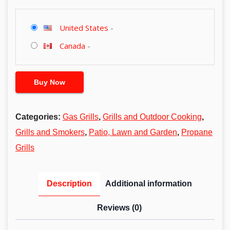
United States
-
Canada
-
Buy Now
Categories:
Gas Grills
,
Grills and Outdoor Cooking
,
Grills and Smokers
,
Patio, Lawn and Garden
,
Propane
Grills
Description
Additional information
Reviews (0)