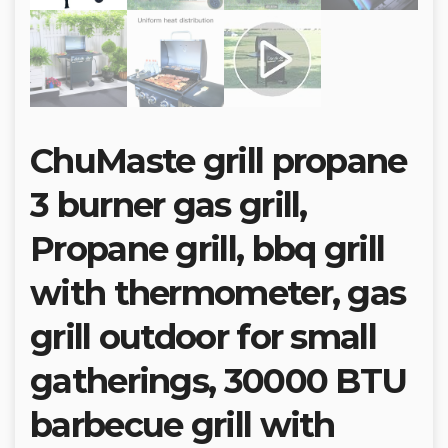
ChuMaste grill propane
3 burner gas grill,
Propane grill, bbq grill
with thermometer, gas
grill outdoor for small
gatherings, 30000 BTU
barbecue grill with