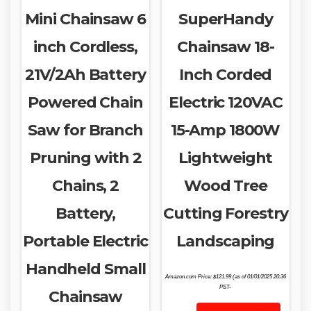
Mini Chainsaw 6
SuperHandy
inch Cordless,
Chainsaw 18-
21V/2Ah Battery
Inch Corded
Powered Chain
Electric 120VAC
Saw for Branch
15-Amp 1800W
Pruning with 2
Lightweight
Chains, 2
Wood Tree
Battery,
Cutting Forestry
Portable Electric
Landscaping
Handheld Small
Amazon.com Price:
$
121.99
(as of 01/01/2025 20:36
PST-
Chainsaw