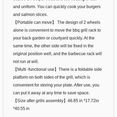
and uniform. You can quickly cook your burgers
and salmon slices.
【Portable can move】 The design of 2 wheels
alone is convenient to move the bbq grill rack to
your back garden or courtyard quickly. At the
same time, the other side will be fixed in the
original position well, and the barbecue rack will
not run at will.
【Multi -functional use】There is a foldable side
platform on both sides of the grill, which is
convenient for storing your plate. After use, you
can put it away at any time to save space.
【Size after grills assembly】46.85 in *17.72in
*40.55 in