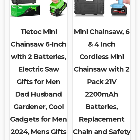
Tietoc Mini
Mini Chainsaw, 6
Chainsaw 6-Inch
& 4 Inch
with 2 Batteries,
Cordless Mini
Electric Saw
Chainsaw with 2
Gifts for Men
Pack 21V
Dad Husband
2200mAh
Gardener, Cool
Batteries,
Gadgets for Men
Replacement
2024, Mens Gifts
Chain and Safety