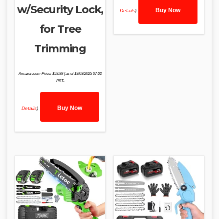
w/Security Lock,
Buy Now
Details
)
for Tree
Trimming
Amazon.com Price:
$
59.99
(as of 19/03/2025 07:02
PST-
Buy Now
Details
)