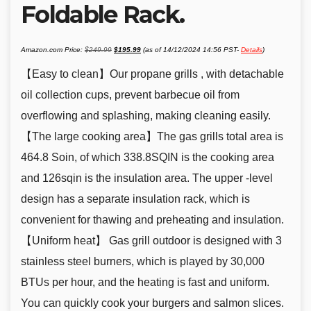
Foldable Rack.
Original
Current
Amazon.com Price:
$
249.99
$
195.99
(as of 14/12/2024 14:56 PST-
Details
)
price
price
was:
is:
$249.99.
$195.99.
【Easy to clean】Our propane grills , with detachable
oil collection cups, prevent barbecue oil from
overflowing and splashing, making cleaning easily.
【The large cooking area】The gas grills total area is
464.8 Soin, of which 338.8SQIN is the cooking area
and 126sqin is the insulation area. The upper -level
design has a separate insulation rack, which is
convenient for thawing and preheating and insulation.
【Uniform heat】 Gas grill outdoor is designed with 3
stainless steel burners, which is played by 30,000
BTUs per hour, and the heating is fast and uniform.
You can quickly cook your burgers and salmon slices.