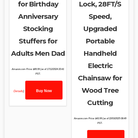
for Birthday
Lock, 28FT/S
Anniversary
Speed,
Stocking
Upgraded
Stuffers for
Portable
Adults Men Dad
Handheld
Electric
Amazon.com Price:
$
89.99
(as of 17/12/2024 20:41
PST-
Chainsaw for
Wood Tree
Buy Now
Details
)
Cutting
Amazon.com Price:
$
43.99
(as of 22/03/2025 08:49
PST-