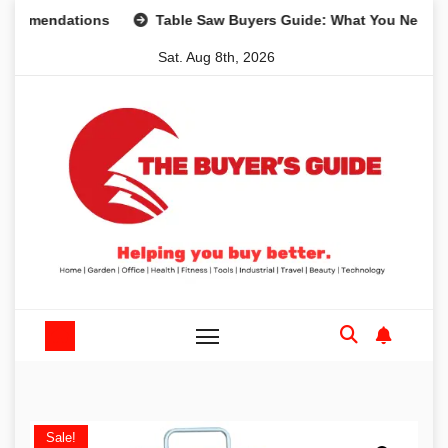
Skip
ndations
Table Saw Buyers Guide: What You Need, What Y
to
Sat. Aug 8th, 2026
content
Sale!