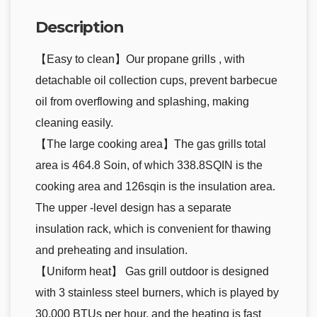
Description
【Easy to clean】Our propane grills , with
detachable oil collection cups, prevent barbecue
oil from overflowing and splashing, making
cleaning easily.
【The large cooking area】The gas grills total
area is 464.8 Soin, of which 338.8SQIN is the
cooking area and 126sqin is the insulation area.
The upper -level design has a separate
insulation rack, which is convenient for thawing
and preheating and insulation.
【Uniform heat】 Gas grill outdoor is designed
with 3 stainless steel burners, which is played by
30,000 BTUs per hour, and the heating is fast