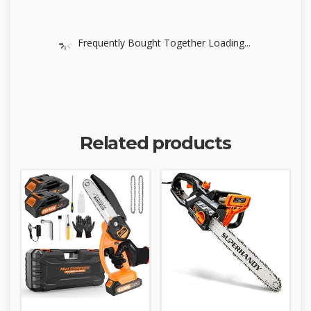
Frequently Bought Together Loading...
Related products