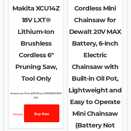
Makita XCU14Z
Cordless Mini
18V LXT®
Chainsaw for
Lithium-Ion
Dewalt 20V MAX
Brushless
Battery, 6-Inch
Cordless 6″
Electric
Pruning Saw,
Chainsaw with
Tool Only
Built-in Oil Pot,
Lightweight and
Amazon.com Price:
$
195.48
(as of 22/03/2025 08:54
PST-
Easy to Operate
Mini Chainsaw
Buy Now
Details
)
(Battery Not