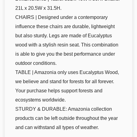
21L x 20.5W x 31.5H.
CHAIRS | Designed under a contemporary
influence these chairs are durable, lightweight
but also sturdy. Legs are made of Eucalyptus
wood with a stylish resin seat. This combination
is able to give you the best performance under
outdoor conditions.
TABLE | Amazonia only uses Eucalyptus Wood,
we believe and stand for forests for all forever.
Your purchase helps support forests and
ecosystems worldwide.
STURDY & DURABLE: Amazonia collection
products can be left outside throughout the year
and can withstand all types of weather.