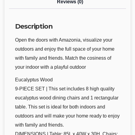
Reviews (0)
Description
Open the doors with Amazonia, visualize your
outdoors and enjoy the full space of your home
with family and friends. Match the cosiness of
your indoor with a playful outdoor
Eucalyptus Wood
9-PIECE SET | This set includes 8 high quality
eucalyptus wood dining chairs and 1 rectangular
table. This set is ideal for both indoors and
outdoors and will make your home ready to enjoy
with family and friends.
DIMENSIONS | Table: 85L x 40W x 30H. Chairs: