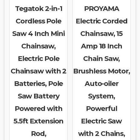
Tegatok 2-in-1
PROYAMA
Cordless Pole
Electric Corded
Saw 4 Inch Mini
Chainsaw, 15
Chainsaw,
Amp 18 Inch
Electric Pole
Chain Saw,
Chainsaw with 2
Brushless Motor,
Batteries, Pole
Auto-oiler
Saw Battery
System,
Powered with
Powerful
5.5ft Extension
Electric Saw
Rod,
with 2 Chains,