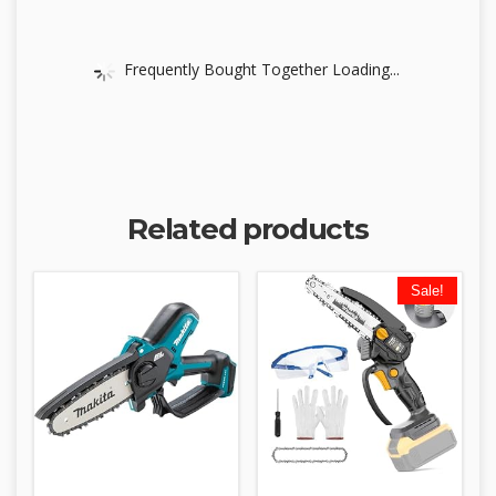
Frequently Bought Together Loading...
Related products
Sale!