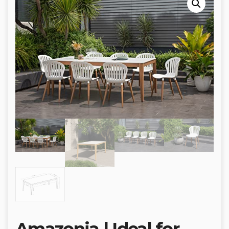
Amazonia | Ideal for