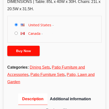
DIMENSIONS | Table: 85L x 40W x 30H. Chairs: 21L x
20.5W x 31.5H.
United States
-
Canada
-
Buy Now
Categories:
Dining Sets
,
Patio Furniture and
Accessories
,
Patio Furniture Sets
,
Patio, Lawn and
Garden
Description
Additional information