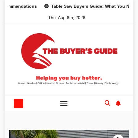
Skip
mendations
Table Saw Buyers Guide: What You Need, What
to
Thu. Aug 6th, 2026
content