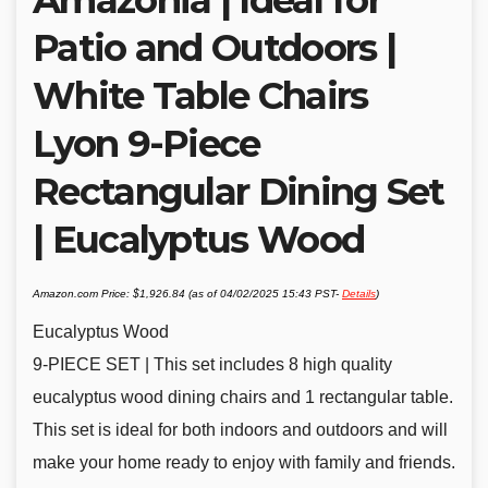
Patio and Outdoors |
White Table Chairs
Lyon 9-Piece
Rectangular Dining Set
| Eucalyptus Wood
Amazon.com Price:
$
1,926.84
(as of 04/02/2025 15:43 PST-
Details
)
Eucalyptus Wood
9-PIECE SET | This set includes 8 high quality
eucalyptus wood dining chairs and 1 rectangular table.
This set is ideal for both indoors and outdoors and will
make your home ready to enjoy with family and friends.