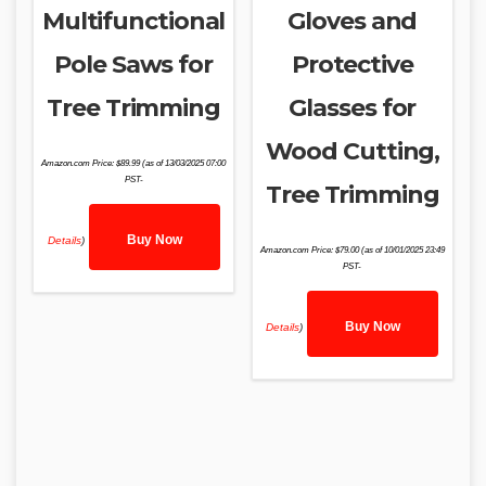
Multifunctional
Gloves and
Pole Saws for
Protective
Tree Trimming
Glasses for
Wood Cutting,
Amazon.com Price:
$
89.99
(as of 13/03/2025 07:00
PST-
Tree Trimming
Buy Now
Details
)
Amazon.com Price:
$
79.00
(as of 10/01/2025 23:49
PST-
Buy Now
Details
)