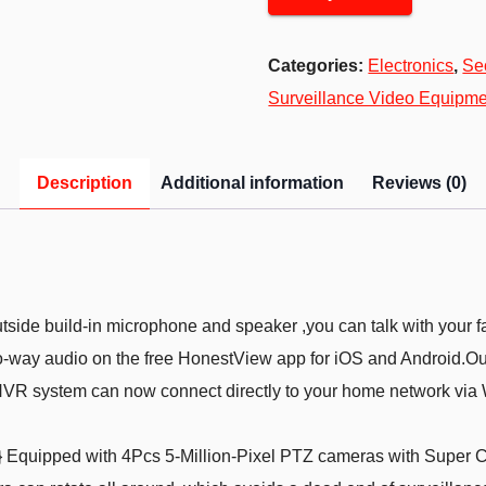
Categories:
Electronics
,
Se
Surveillance Video Equipme
Description
Additional information
Reviews (0)
side build-in microphone and speaker ,you can talk with your fa
two-way audio on the free HonestView app for iOS and Android.O
NVR system can now connect directly to your home network via Wi
quipped with 4Pcs 5-Million-Pixel PTZ cameras with Super CM