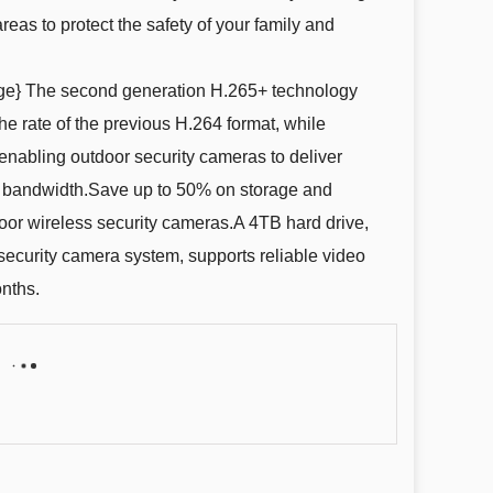
reas to protect the safety of your family and
ge} The second generation H.265+ technology
e rate of the previous H.264 format, while
enabling outdoor security cameras to deliver
 bandwidth.Save up to 50% on storage and
oor wireless security cameras.A 4TB hard drive,
s security camera system, supports reliable video
onths.