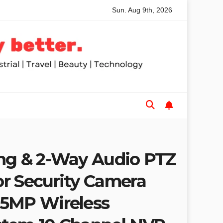
Sun. Aug 9th, 2026
ed Table Saws for Trades and Woodworkers
Audeze Headp
ng & 2-Way Audio PTZ
r Security Camera
 5MP Wireless