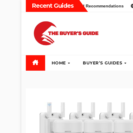
Skip
Recent Guides
rs Guide: Different Types and Recommendations
Table Sa
to
content
HOME
BUYER’S GUIDES