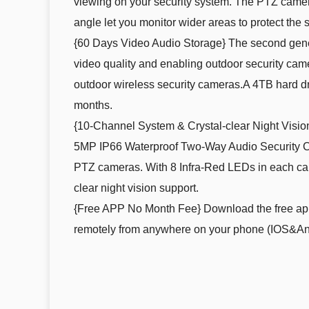
viewing on your security system. The PTZ camera
angle let you monitor wider areas to protect the s
{60 Days Video Audio Storage} The second gener
video quality and enabling outdoor security ca
outdoor wireless security cameras.A 4TB hard dri
months.
{10-Channel System & Crystal-clear Night Visi
5MP IP66 Waterproof Two-Way Audio Security Cam
PTZ cameras. With 8 Infra-Red LEDs in each camer
clear night vision support.
{Free APP No Month Fee} Download the free app 
remotely from anywhere on your phone (IOS&Andr