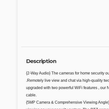
Description
{2-Way Audio} The cameras for home security out
.Remotely live view and chat via high-quality 
upgraded with two powerful WiFi features , our 
cable.
{5MP Camera & Comprehensive Viewing Angle} E