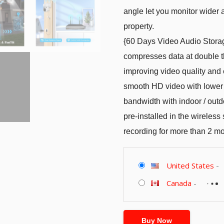
angle let you monitor wider a
property.
{60 Days Video Audio Stora
compresses data at double th
improving video quality and 
smooth HD video with lower
bandwidth with indoor / outd
pre-installed in the wireles
recording for more than 2 m
United States
-
Canada
-
Buy Now