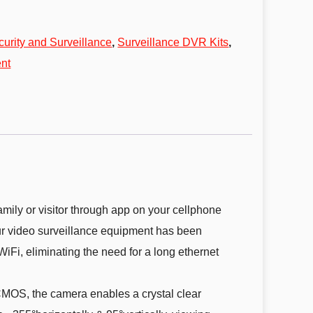
curity and Surveillance
,
Surveillance DVR Kits
,
nt
mily or visitor through app on your cellphone
ur video surveillance equipment has been
Fi, eliminating the need for a long ethernet
OS, the camera enables a crystal clear