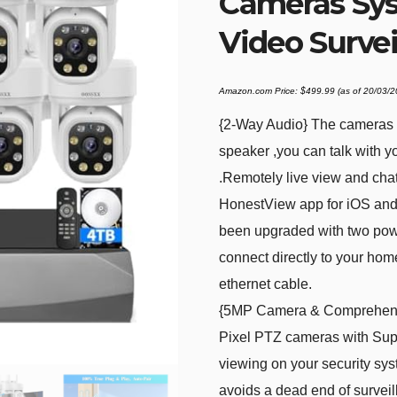
Cameras Sy
Video Surve
Amazon.com Price:
$
499.99
(as of 20/03/
{2-Way Audio} The cameras f
speaker ,you can talk with y
.Remotely live view and chat
HonestView app for iOS and
been upgraded with two pow
connect directly to your hom
ethernet cable.
{5MP Camera & Comprehensi
Pixel PTZ cameras with Sup
viewing on your security sy
avoids a dead end of surveil