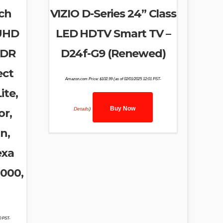
ch
VIZIO D-Series 24” Class
 UHD
LED HDTV Smart TV –
HDR
D24f-G9 (Renewed)
ect
Amazon.com Price:
$
102.99
(as of 02/01/2025 12:01 PST-
ite,
Buy Now
Details
)
or,
n,
exa
8000,
50 PST-