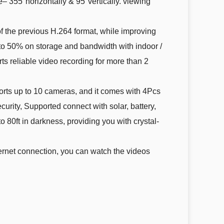
– 355°horizontally & 95°vertically. viewing
 the previous H.264 format, while improving
to 50% on storage and bandwidth with indoor /
ts reliable video recording for more than 2
rts up to 10 cameras, and it comes with 4Pcs
ity, Supported connect with solar, battery,
80ft in darkness, providing you with crystal-
rnet connection, you can watch the videos