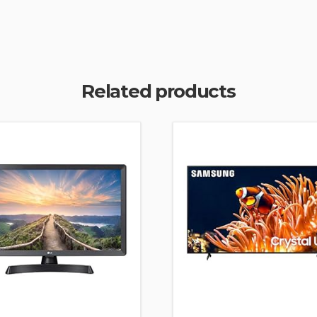
Related products