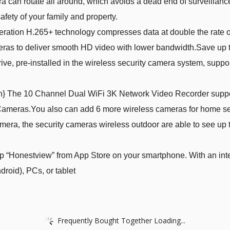
 can rotate all around, which avoids a dead end of surveillance
afety of your family and property.
ation H.265+ technology compresses data at double the rate of
meras to deliver smooth HD video with lower bandwidth.Save up 
ve, pre-installed in the wireless security camera system, suppor
on} The 10 Channel Dual WiFi 3K Network Video Recorder suppo
eras.You also can add 6 more wireless cameras for home secur
a, the security cameras wireless outdoor are able to see up to 
“Honestview” from App Store on your smartphone. With an inte
oid), PCs, or tablet
Frequently Bought Together Loading...