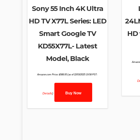
Sony 55 Inch 4K Ultra
HD TV X77L Series: LED
24L
Smart Google TV
HD 
KD55X77L- Latest
Model, Black
Amazon
Amazon.com Price:
$
588.00
(as of 22/03/2025 19:58 PST-
De
Buy Now
Details
)