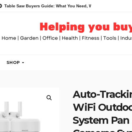
w Buyers Guide: What You Need, What You Don’t and Recommend
SHOP
Auto-Tracki
WiFi Outdoo
System Pan