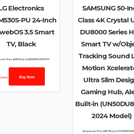
LG Electronics
SAMSUNG 50-In
M530S-PU 24-Inch
Class 4K Crystal
webOS 3.5 Smart
DU8000 Series 
TV, Black
Smart TV w/Obj
Tracking Sound L
.com Price:
$
189.00
(as of 22/03/2025 20:05 PST-
Motion Xcelerat
Buy Now
tails
)
Ultra Slim Desig
Gaming Hub, Al
Built-in (UN50DU
2024 Model)
Amazon.com Price:
$
427.99
(as of 27/12/2024 09: