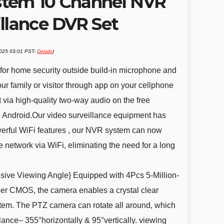
stem 10 Channel NVR
illance DVR Set
2025 03:01 PST-
Details
)
or home security outside build-in microphone and
our family or visitor through app on your cellphone
 via high-quality two-way audio on the free
 Android.Our video surveillance equipment has
erful WiFi features , our NVR system can now
e network via WiFi, eliminating the need for a long
ve Viewing Angle} Equipped with 4Pcs 5-Million-
er CMOS, the camera enables a crystal clear
stem. The PTZ camera can rotate all around, which
lance– 355°horizontally & 95°vertically. viewing