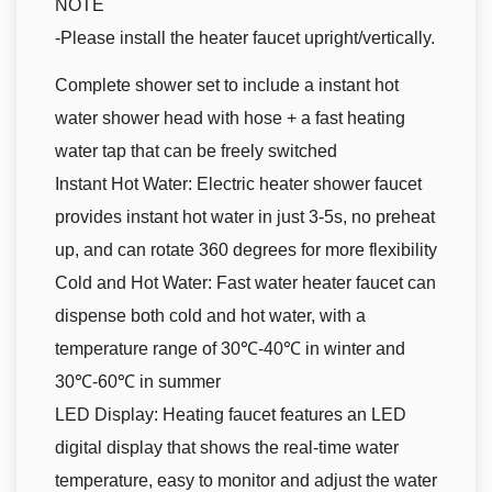
NOTE
-Please install the heater faucet upright/vertically.
Complete shower set to include a instant hot
water shower head with hose + a fast heating
water tap that can be freely switched
Instant Hot Water: Electric heater shower faucet
provides instant hot water in just 3-5s, no preheat
up, and can rotate 360 degrees for more flexibility
Cold and Hot Water: Fast water heater faucet can
dispense both cold and hot water, with a
temperature range of 30℃-40℃ in winter and
30℃-60℃ in summer
LED Display: Heating faucet features an LED
digital display that shows the real-time water
temperature, easy to monitor and adjust the water