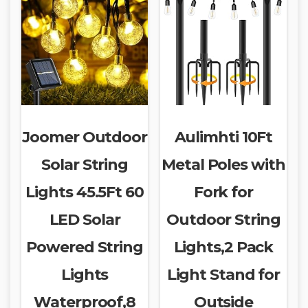
Joomer Outdoor
Aulimhti 10Ft
Solar String
Metal Poles with
Lights 45.5Ft 60
Fork for
LED Solar
Outdoor String
Powered String
Lights,2 Pack
Lights
Light Stand for
Waterproof,8
Outside