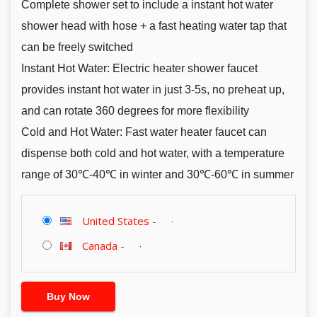
Complete shower set to include a instant hot water
shower head with hose + a fast heating water tap that
can be freely switched
Instant Hot Water: Electric heater shower faucet
provides instant hot water in just 3-5s, no preheat up,
and can rotate 360 degrees for more flexibility
Cold and Hot Water: Fast water heater faucet can
dispense both cold and hot water, with a temperature
range of 30℃-40℃ in winter and 30℃-60℃ in summer
United States
-
Canada
-
Buy Now