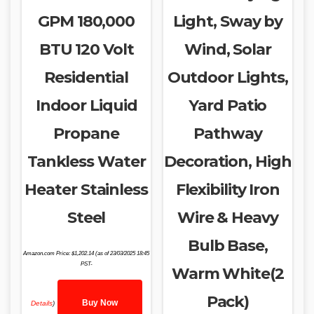
GPM 180,000
Light, Sway by
BTU 120 Volt
Wind, Solar
Residential
Outdoor Lights,
Indoor Liquid
Yard Patio
Propane
Pathway
Tankless Water
Decoration, High
Heater Stainless
Flexibility Iron
Steel
Wire & Heavy
Bulb Base,
Amazon.com Price:
$
1,202.14
(as of 23/03/2025 18:45
PST-
Warm White(2
Pack)
Buy Now
Details
)