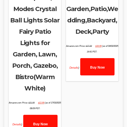
Modes Crystal
Garden,Patio,We
Ball Lights Solar
dding,Backyard,
Fairy Patio
Deck,Party
Lights for
Original
Current
Amazon.com Price:
$
37.99
$
34.99
(as of 04/02/2025
price
price
was:
is:
Garden, Lawn,
14:41 PST-
$37.99.
$34.99.
Porch, Gazebo,
Buy Now
Details
)
Bistro(Warm
White)
Original
Current
Amazon.com Price:
$
21.99
$
13.99
(as of 17/03/2025
price
price
was:
is:
08:09 PST-
$21.99.
$13.99.
Buy Now
Details
)