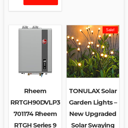
Sale!
Rheem
TONULAX Solar
RRTGH90DVLP3
Garden Lights –
701174 Rheem
New Upgraded
RTGH Series 9
Solar Swaying