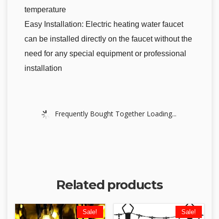
temperature
Easy Installation: Electric heating water faucet
can be installed directly on the faucet without the
need for any special equipment or professional
installation
Frequently Bought Together Loading...
Related products
Sale!
Sale!