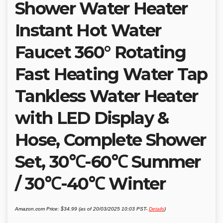
Shower Water Heater
Instant Hot Water
Faucet 360° Rotating
Fast Heating Water Tap
Tankless Water Heater
with LED Display &
Hose, Complete Shower
Set, 30℃-60℃ Summer
/ 30℃-40℃ Winter
Amazon.com Price:
$
34.99
(as of 20/03/2025 10:03 PST-
Details
)