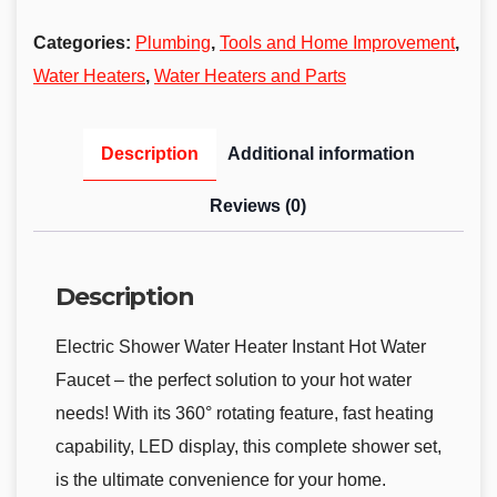
Categories:
Plumbing
,
Tools and Home Improvement
,
Water Heaters
,
Water Heaters and Parts
Description
Additional information
Reviews (0)
Description
Electric Shower Water Heater Instant Hot Water
Faucet – the perfect solution to your hot water
needs! With its 360° rotating feature, fast heating
capability, LED display, this complete shower set,
is the ultimate convenience for your home.