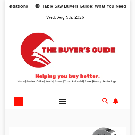
Skip
tions
Table Saw Buyers Guide: What You Need, What You 
to
Wed. Aug 5th, 2026
content