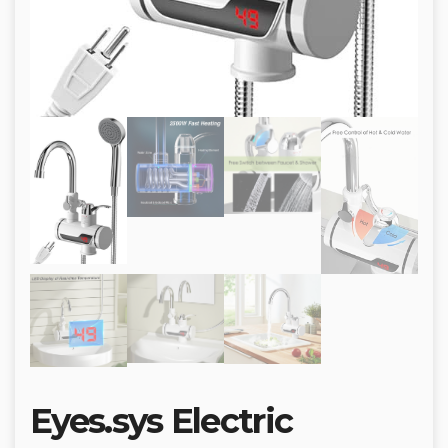
Eyes.sys Electric