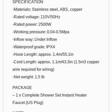
SPECIFICATION
-Materials: Stainless steel, ABS, copper
-Rated voltage: 110V/50Hz
-Rated power: 2500W
-Working pressure: 0.04-0.5Mpa
-Inflow way: Under Inflow
-Waterproof grade: IPX4
-Hose Length: approx. 1.4m/55.1in
-Cord Length: approx. 1.1m/43.3in (1.5m3 copper
wire required for wiring)
-Net weight: 1.5 lb
PACKAGE
– 1 x Complete Shower Set Instant Heater
Faucet (US Plug)