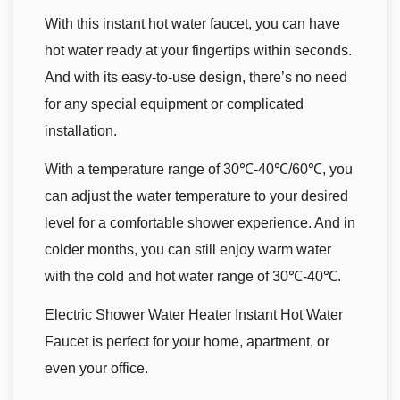
With this instant hot water faucet, you can have
hot water ready at your fingertips within seconds.
And with its easy-to-use design, there’s no need
for any special equipment or complicated
installation.
With a temperature range of 30℃-40℃/60℃, you
can adjust the water temperature to your desired
level for a comfortable shower experience. And in
colder months, you can still enjoy warm water
with the cold and hot water range of 30℃-40℃.
Electric Shower Water Heater Instant Hot Water
Faucet is perfect for your home, apartment, or
even your office.