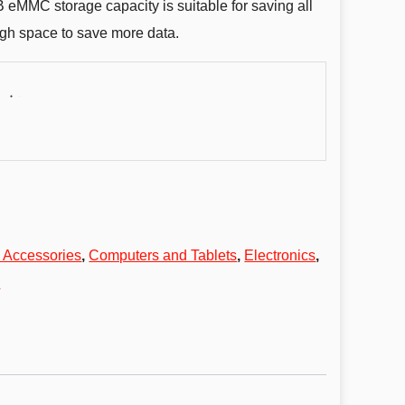
GB eMMC storage capacity is suitable for saving all
ugh space to save more data.
 Accessories
,
Computers and Tablets
,
Electronics
,
s