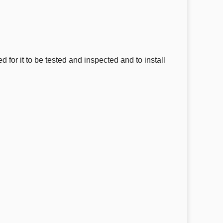
for it to be tested and inspected and to install