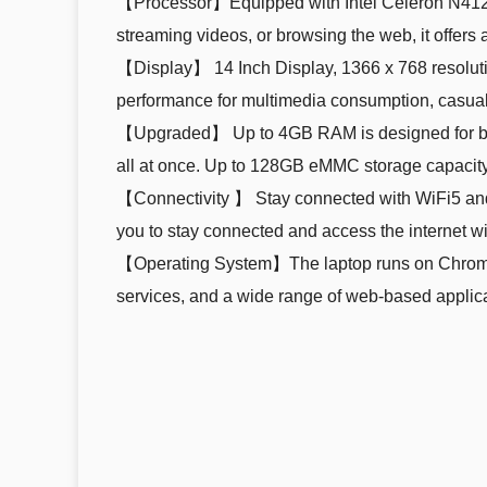
【Processor】Equipped with Intel Celeron N4120 
streaming videos, or browsing the web, it offer
【Display】 14 Inch Display, 1366 x 768 resolution
performance for multimedia consumption, casua
【Upgraded】 Up to 4GB RAM is designed for basi
all at once. Up to 128GB eMMC storage capacity 
【Connectivity 】 Stay connected with WiFi5 and
you to stay connected and access the internet wi
【Operating System】The laptop runs on Chrome O
services, and a wide range of web-based applica