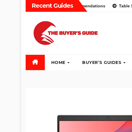
Skip
Recent Guides
: Different Types and Recommendations
Table Saw Buyers
to
content
HOME
BUYER’S GUIDES