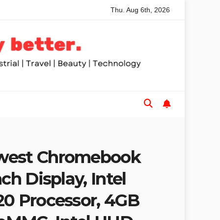
Thu. Aug 6th, 2026
 Saws for Trades and Woodworkers
Audeze Headphones: Wh
west Chromebook
ch Display, Intel
20 Processor, 4GB