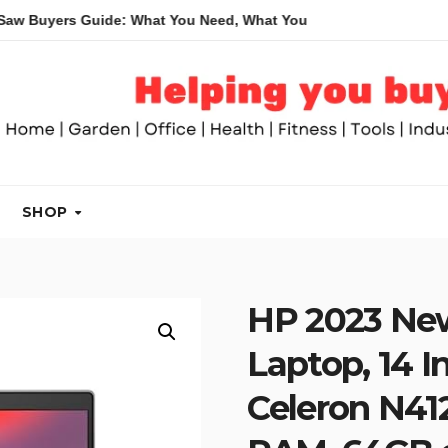
 Guide: What You Need, What You Don’t and Recommended Table
SHOP
HP 2023 Ne
Laptop, 14 In
Celeron N41