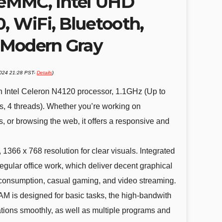
eMMC, Intel UHD
, WiFi, Bluetooth,
 Modern Gray
2024 21:28 PST-
Details
)
Intel Celeron N4120 processor, 1.1GHz (Up to
s, 4 threads). Whether you’re working on
 or browsing the web, it offers a responsive and
366 x 768 resolution for clear visuals. Integrated
egular office work, which deliver decent graphical
consumption, casual gaming, and video streaming.
s designed for basic tasks, the high-bandwith
ions smoothly, as well as multiple programs and