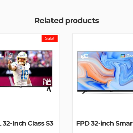
Related products
Sale!
 32-Inch Class S3
FPD 32-inch Smar