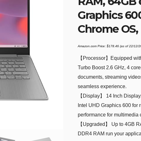
RAM, 64GB 
Graphics 600
Chrome OS,
Amazon.com Price:
$
178.46
(as of 22/12/
【Processor】Equipped with 
Turbo Boost 2.6 GHz, 4 core
documents, streaming videos,
seamless experience.
【Display】 14 Inch Display, 1
Intel UHD Graphics 600 for r
performance for multimedia 
【Upgraded】 Up to 4GB RAM i
DDR4 RAM run your applicat