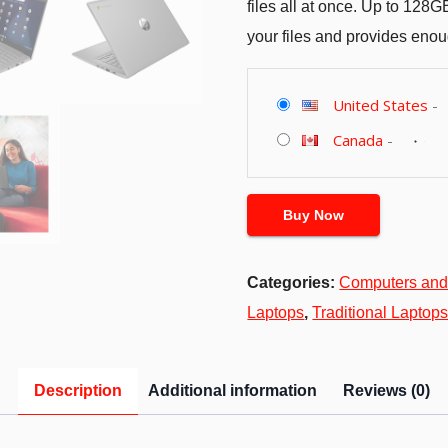
files all at once. Up to 128
your files and provides eno
United States
-
Canada
-
Buy Now
Categories:
Computers and
Laptops
,
Traditional Laptop
Description
Additional information
Reviews (0)