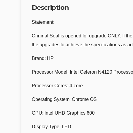
Description
Statement:
Original Seal is opened for upgrade ONLY. If the
the upgrades to achieve the specifications as ad
Brand: HP
Processor Model: Intel Celeron N4120 Processo
Processor Cores: 4-core
Operating System: Chrome OS
GPU: Intel UHD Graphics 600
Display Type: LED