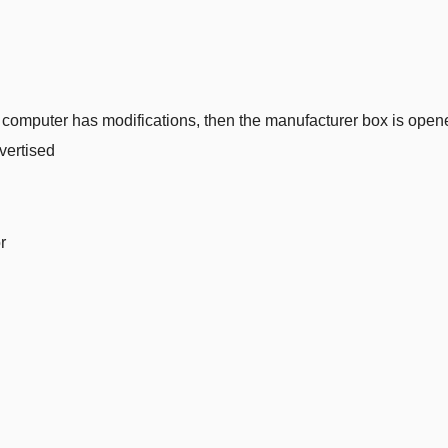
 computer has modifications, then the manufacturer box is opened 
vertised
r