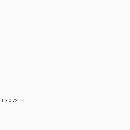
 L x 0.72” H