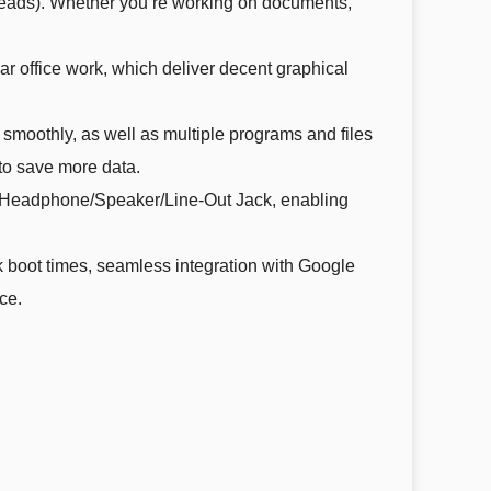
eads). Whether you’re working on documents,
ar office work, which deliver decent graphical
oothly, as well as multiple programs and files
 to save more data.
x Headphone/Speaker/Line-Out Jack, enabling
boot times, seamless integration with Google
ce.