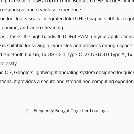
processor, 1.1GHz (Up to Turbo Boost 2.6 GHz, 4 cores, 4 thr
s a responsive and seamless experience.
 for clear visuals. Integrated Intel UHD Graphics 600 for regul
l gaming, and video streaming.
c tasks, the high-bandwith DDR4 RAM run your applications sm
is suitable for saving all your files and provides enough space
 Bluetooth built in, 1x USB 3.1 Type-C, 2x USB 3.0 Type A, 1
relessly.
S, Google’s lightweight operating system designed for quick 
tions. It provides a secure and streamlined computing experien
Frequently Bought Together Loading...