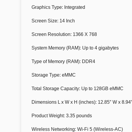
Graphics Type: Integrated
Screen Size: 14 Inch
Screen Resolution: 1366 X 768
System Memory (RAM): Up to 4 gigabytes
Type of Memory (RAM): DDR4
Storage Type: eMMC
Total Storage Capacity: Up to 128GB eMMC
Dimensions L x W x H (inches): 12.85″ W x 8.94″
Product Weight: 3.35 pounds
Wireless Networking: Wi-Fi 5 (Wireless-AC)