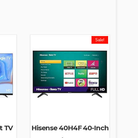
Sale!
t TV
Hisense 40H4F 40-Inch