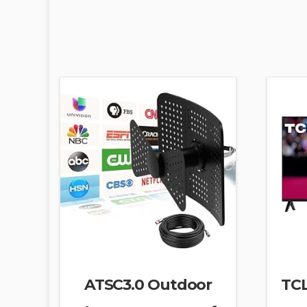
ATSC3.0 Outdoor
TCL