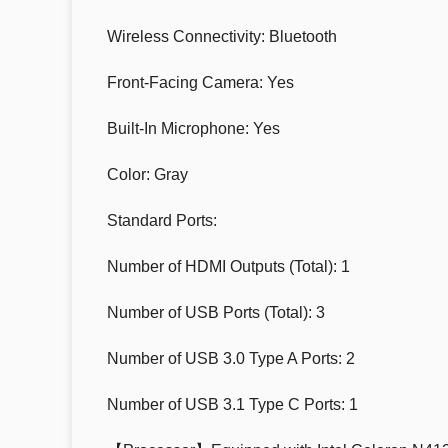
Wireless Connectivity: Bluetooth
Front-Facing Camera: Yes
Built-In Microphone: Yes
Color: Gray
Standard Ports:
Number of HDMI Outputs (Total): 1
Number of USB Ports (Total): 3
Number of USB 3.0 Type A Ports: 2
Number of USB 3.1 Type C Ports: 1