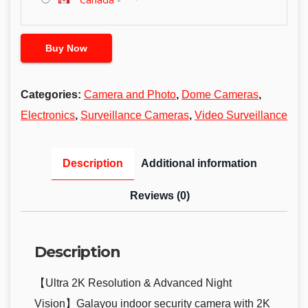
Buy Now
Categories:
Camera and Photo
,
Dome Cameras
,
Electronics
,
Surveillance Cameras
,
Video Surveillance
Description
Additional information
Reviews (0)
Description
【Ultra 2K Resolution & Advanced Night
Vision】Galayou indoor security camera with 2K