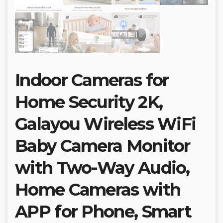
Indoor Cameras for
Home Security 2K,
Galayou Wireless WiFi
Baby Camera Monitor
with Two-Way Audio,
Home Cameras with
APP for Phone, Smart