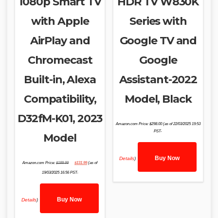
1080p Smart TV
HDR TV W830K
with Apple
Series with
AirPlay and
Google TV and
Chromecast
Google
Built-in, Alexa
Assistant-2022
Compatibility,
Model, Black
D32fM-K01, 2023
Amazon.com Price:
$
298.00
(as of 22/03/2025 19:53
PST-
Model
Buy Now
Details
)
Original
Current
Amazon.com Price:
$
189.99
$
131.99
(as of
price
price
was:
is:
19/03/2025 16:56 PST-
$189.99.
$131.99.
Buy Now
Details
)