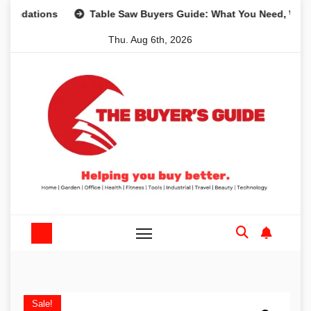
Skip
ions
Table Saw Buyers Guide: What You Need, What You D
to
Thu. Aug 6th, 2026
content
Sale!