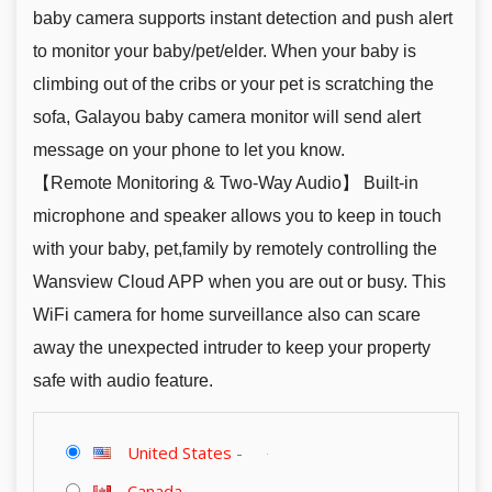
baby camera supports instant detection and push alert
to monitor your baby/pet/elder. When your baby is
climbing out of the cribs or your pet is scratching the
sofa, Galayou baby camera monitor will send alert
message on your phone to let you know.
【Remote Monitoring & Two-Way Audio】 Built-in
microphone and speaker allows you to keep in touch
with your baby, pet,family by remotely controlling the
Wansview Cloud APP when you are out or busy. This
WiFi camera for home surveillance also can scare
away the unexpected intruder to keep your property
safe with audio feature.
United States
-
Canada
-