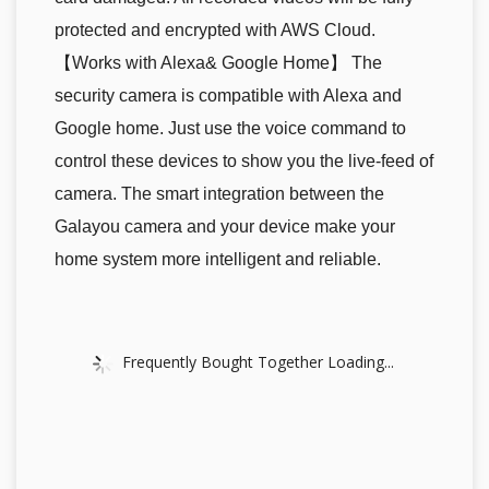
protected and encrypted with AWS Cloud.
【Works with Alexa& Google Home】 The
security camera is compatible with Alexa and
Google home. Just use the voice command to
control these devices to show you the live-feed of
camera. The smart integration between the
Galayou camera and your device make your
home system more intelligent and reliable.
Frequently Bought Together Loading...