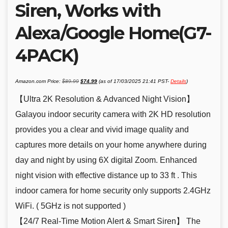
Siren, Works with
Alexa/Google Home(G7-
4PACK)
Original
Current
Amazon.com Price:
$
89.99
$
74.99
(as of 17/03/2025 21:41 PST-
Details
)
price
price
was:
is:
$89.99.
$74.99.
【Ultra 2K Resolution & Advanced Night Vision】
Galayou indoor security camera with 2K HD resolution
provides you a clear and vivid image quality and
captures more details on your home anywhere during
day and night by using 6X digital Zoom. Enhanced
night vision with effective distance up to 33 ft . This
indoor camera for home security only supports 2.4GHz
WiFi. ( 5GHz is not supported )
【24/7 Real-Time Motion Alert & Smart Siren】 The