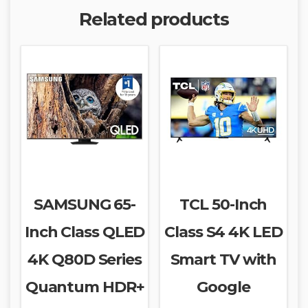
Related products
SAMSUNG 65-
TCL 50-Inch
Inch Class QLED
Class S4 4K LED
4K Q80D Series
Smart TV with
Quantum HDR+
Google