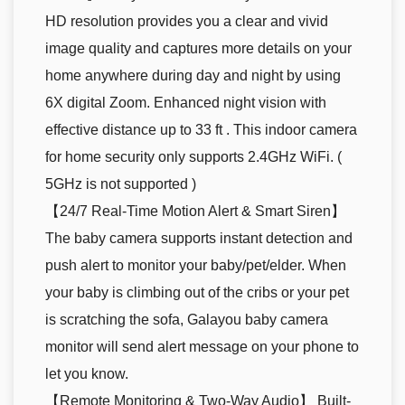
HD resolution provides you a clear and vivid
image quality and captures more details on your
home anywhere during day and night by using
6X digital Zoom. Enhanced night vision with
effective distance up to 33 ft . This indoor camera
for home security only supports 2.4GHz WiFi. (
5GHz is not supported )
【24/7 Real-Time Motion Alert & Smart Siren】
The baby camera supports instant detection and
push alert to monitor your baby/pet/elder. When
your baby is climbing out of the cribs or your pet
is scratching the sofa, Galayou baby camera
monitor will send alert message on your phone to
let you know.
【Remote Monitoring & Two-Way Audio】 Built-