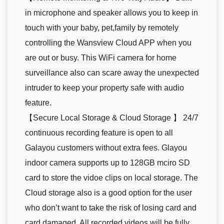
in microphone and speaker allows you to keep in
touch with your baby, pet,family by remotely
controlling the Wansview Cloud APP when you
are out or busy. This WiFi camera for home
surveillance also can scare away the unexpected
intruder to keep your property safe with audio
feature.
【Secure Local Storage & Cloud Storage 】 24/7
continuous recording feature is open to all
Galayou customers without extra fees. Glayou
indoor camera supports up to 128GB mciro SD
card to store the vidoe clips on local storage. The
Cloud storage also is a good option for the user
who don’t want to take the risk of losing card and
card damaged. All recorded videos will be fully