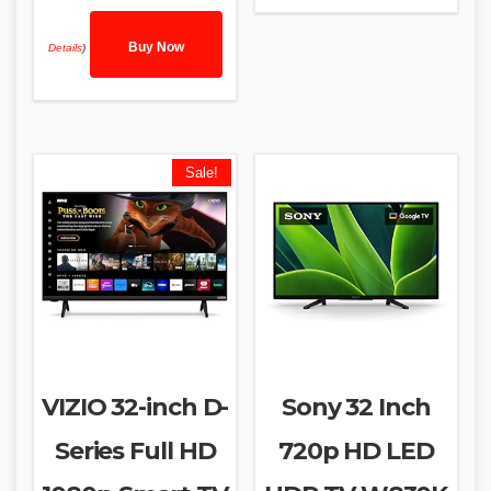
Buy Now
Details
)
Sale!
VIZIO 32-inch D-
Sony 32 Inch
Series Full HD
720p HD LED