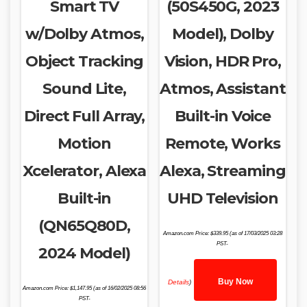
Smart TV
(50S450G, 2023
w/Dolby Atmos,
Model), Dolby
Object Tracking
Vision, HDR Pro,
Sound Lite,
Atmos, Assistant
Direct Full Array,
Built-in Voice
Motion
Remote, Works
Xcelerator, Alexa
Alexa, Streaming
Built-in
UHD Television
(QN65Q80D,
Amazon.com Price:
$
339.95
(as of 17/03/2025 03:28
PST-
2024 Model)
Buy Now
Details
)
Amazon.com Price:
$
1,147.95
(as of 16/02/2025 08:56
PST-