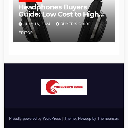
Headphones Buyers
Guide: Low Cost to High
End, Pros and Cons, and
JULY 16, 2024
BUYER'S GUIDE
Recommendations
EDITOR
Proudly powered by WordPress
|
Theme: Newsup by
Themeansar
.