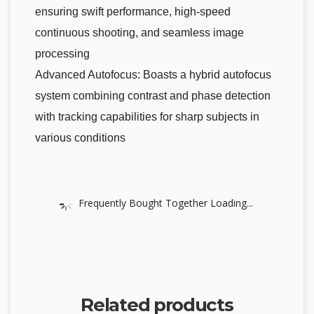
ensuring swift performance, high-speed
continuous shooting, and seamless image
processing
Advanced Autofocus: Boasts a hybrid autofocus
system combining contrast and phase detection
with tracking capabilities for sharp subjects in
various conditions
Frequently Bought Together Loading...
Related products