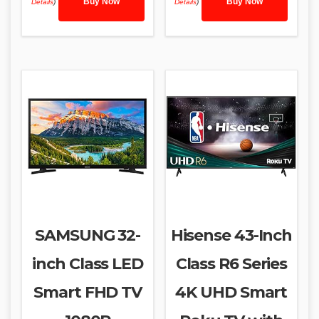
Buy Now
Buy Now
Details
)
Details
)
SAMSUNG 32-
Hisense 43-Inch
inch Class LED
Class R6 Series
Smart FHD TV
4K UHD Smart