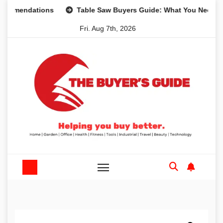
Skip
endations
Table Saw Buyers Guide: What You Need, What 
to
Fri. Aug 7th, 2026
content