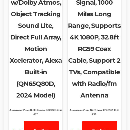
w/Dolby Atmos,
Signal, 1000
Object Tracking
Miles Long
Sound Lite,
Range, Supports
Direct Full Array,
4K 1080P, 32.8ft
Motion
RG59 Coax
Xcelerator, Alexa
Cable, Support 2
Built-in
TVs, Compatible
(QN65Q80D,
with Radio/fm
2024 Model)
Antenna
Amazon.com Price:
$
1,147.95
(as of 16/02/2025 08:56
Amazon.com Price:
$
44.78
(as of 19/03/2025 16:35
PST-
PST-