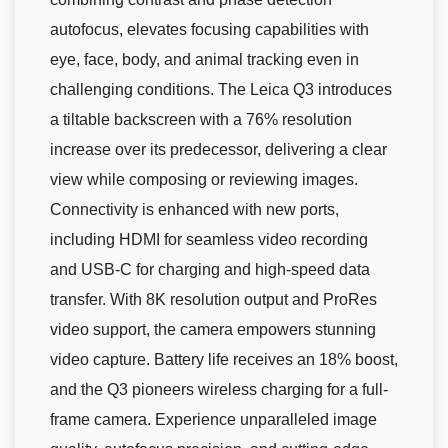
autofocus, elevates focusing capabilities with
eye, face, body, and animal tracking even in
challenging conditions. The Leica Q3 introduces
a tiltable backscreen with a 76% resolution
increase over its predecessor, delivering a clear
view while composing or reviewing images.
Connectivity is enhanced with new ports,
including HDMI for seamless video recording
and USB-C for charging and high-speed data
transfer. With 8K resolution output and ProRes
video support, the camera empowers stunning
video capture. Battery life receives an 18% boost,
and the Q3 pioneers wireless charging for a full-
frame camera. Experience unparalleled image