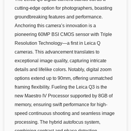
cutting-edge option for photographers, boasting
groundbreaking features and performance.
Anchoring this camera’s innovation is a
pioneering 60MP BSI CMOS sensor with Triple
Resolution Technology—a first in Leica Q
cameras. This advancement translates to
exceptional image quality, capturing intricate
details and lifelike colors. Notably, digital zoom
options extend up to 90mm, offering unmatched
framing flexibility. Fueling the Leica Q3 is the
new Maestro IV Processor supported by 8GB of
memory, ensuring swift performance for high-
speed continuous shooting and seamless image
processing. The hybrid autofocus system,
combining contrast and phase detection