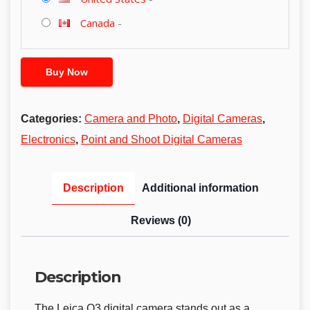
Canada
-
Buy Now
Categories:
Camera and Photo
,
Digital Cameras
,
Electronics
,
Point and Shoot Digital Cameras
Description
Additional information
Reviews (0)
Description
The Leica Q3 digital camera stands out as a