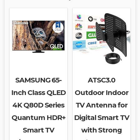
SAMSUNG 65-
ATSC3.0
Inch Class QLED
Outdoor Indoor
4K Q80D Series
TV Antenna for
Quantum HDR+
Digital Smart TV
Smart TV
with Strong