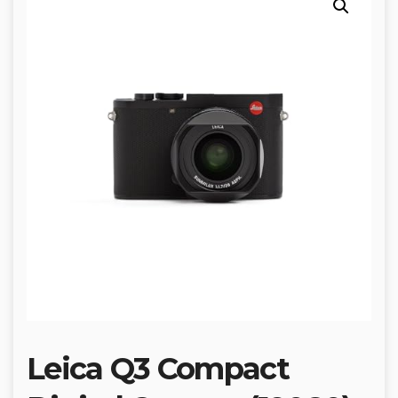
Leica Q3 Compact