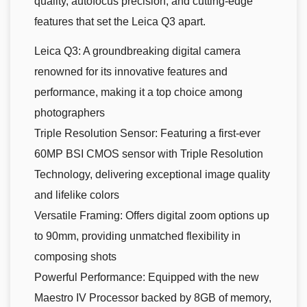
quality, autofocus precision, and cutting-edge
features that set the Leica Q3 apart.
Leica Q3: A groundbreaking digital camera
renowned for its innovative features and
performance, making it a top choice among
photographers
Triple Resolution Sensor: Featuring a first-ever
60MP BSI CMOS sensor with Triple Resolution
Technology, delivering exceptional image quality
and lifelike colors
Versatile Framing: Offers digital zoom options up
to 90mm, providing unmatched flexibility in
composing shots
Powerful Performance: Equipped with the new
Maestro IV Processor backed by 8GB of memory,