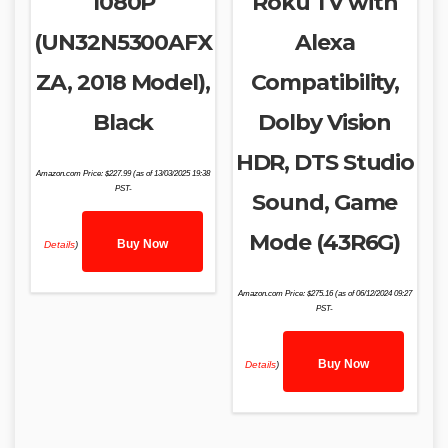
1080P
Roku TV with
(UN32N5300AFX
Alexa
ZA, 2018 Model),
Compatibility,
Black
Dolby Vision
HDR, DTS Studio
Amazon.com Price:
$
227.99
(as of 13/03/2025 19:38
PST-
Sound, Game
Mode (43R6G)
Buy Now
Details
)
Amazon.com Price:
$
275.16
(as of 06/12/2024 09:27
PST-
Buy Now
Details
)