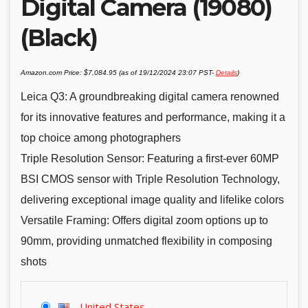
Digital Camera (19080)
(Black)
Amazon.com Price:
$
7,084.95
(as of 19/12/2024 23:07 PST-
Details
)
Leica Q3: A groundbreaking digital camera renowned
for its innovative features and performance, making it a
top choice among photographers
Triple Resolution Sensor: Featuring a first-ever 60MP
BSI CMOS sensor with Triple Resolution Technology,
delivering exceptional image quality and lifelike colors
Versatile Framing: Offers digital zoom options up to
90mm, providing unmatched flexibility in composing
shots
United States
-