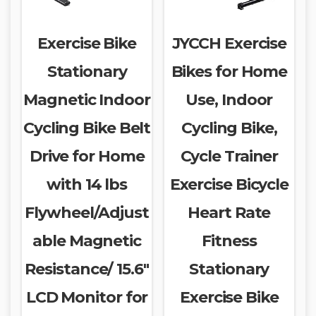
Exercise Bike
JYCCH Exercise
Stationary
Bikes for Home
Magnetic Indoor
Use, Indoor
Cycling Bike Belt
Cycling Bike,
Drive for Home
Cycle Trainer
with 14 lbs
Exercise Bicycle
Flywheel/Adjust
Heart Rate
able Magnetic
Fitness
Resistance/ 15.6″
Stationary
LCD Monitor for
Exercise Bike