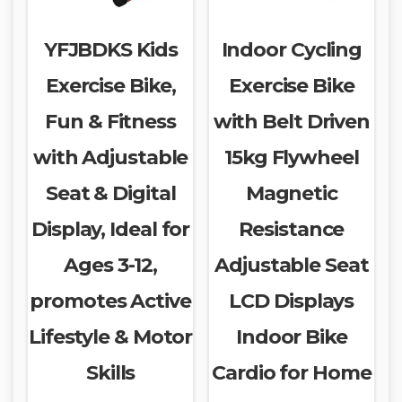
YFJBDKS Kids
Indoor Cycling
Exercise Bike,
Exercise Bike
Fun & Fitness
with Belt Driven
with Adjustable
15kg Flywheel
Seat & Digital
Magnetic
Display, Ideal for
Resistance
Ages 3-12,
Adjustable Seat
promotes Active
LCD Displays
Lifestyle & Motor
Indoor Bike
Skills
Cardio for Home