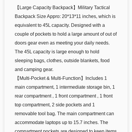
【Large Capacity Backpack】Military Tactical
Backpack Size Appro: 20*13*11 inches, which is
equivalent to 45L capacity. Designed with a
couple of pockets to hold a large amount of out of
doors gear even as meeting your daily needs.
The 45L capacity is large enough to hold
sleeping bags, clothes, outside blankets, food
and camping gear.
【Multi-Pocket & Multi-Function】Includes 1
main compartment, 1 intermediate storage bin, 1
rear compartment , 1 front compartment , 1 front
top compartment, 2 side pockets and 1
removable tool bag. The main compartment can
accommodate laptops up to 15.7 inches. The
compartment pockets are designed to keep items