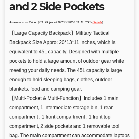
and 2 Side Pockets
Amazon.com Price:
$
31.99
(as of 07/08/2024 01:11 PST-
Details
)
【Large Capacity Backpack】Military Tactical
Backpack Size Appro: 20*13*11 inches, which is
equivalent to 45L capacity. Designed with multiple
pockets to hold a large amount of outdoor gear while
meeting your daily needs. The 45L capacity is large
enough to hold sleeping bags, clothes, outdoor
blankets, food and camping gear.
【Multi-Pocket & Multi-Function】Includes 1 main
compartment, 1 intermediate storage bin, 1 rear
compartment , 1 front compartment , 1 front top
compartment, 2 side pockets and 1 removable tool
bag. The main compartment can accommodate laptops