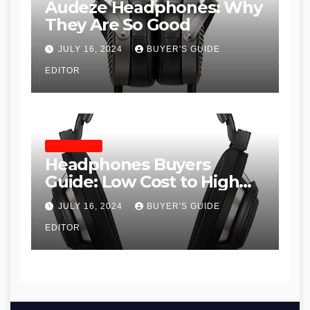
Audeze Headphones: Why
They Are So Good
JULY 16, 2024
BUYER'S GUIDE
EDITOR
HEADPHONES
Headphones Buyers
Guide: Low Cost to High
End, Pros and Cons, and
JULY 16, 2024
BUYER'S GUIDE
Recommendations
EDITOR