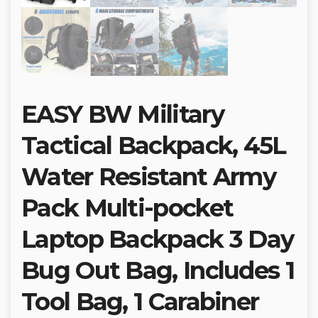
EASY BW Military
Tactical Backpack, 45L
Water Resistant Army
Pack Multi-pocket
Laptop Backpack 3 Day
Bug Out Bag, Includes 1
Tool Bag, 1 Carabiner