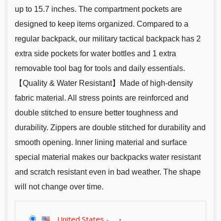
up to 15.7 inches. The compartment pockets are
designed to keep items organized. Compared to a
regular backpack, our military tactical backpack has 2
extra side pockets for water bottles and 1 extra
removable tool bag for tools and daily essentials.
【Quality & Water Resistant】Made of high-density
fabric material. All stress points are reinforced and
double stitched to ensure better toughness and
durability. Zippers are double stitched for durability and
smooth opening. Inner lining material and surface
special material makes our backpacks water resistant
and scratch resistant even in bad weather. The shape
will not change over time.
United States
-