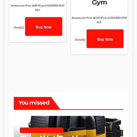
Gym
Amazon.com Price:
$
199.90
(as of 01/02/2025 05:21
PST-
Amazon.com Price:
$
6,101.95
(as of 14/11/2024 19:55
PST-
Buy Now
Details
)
Buy Now
Details
)
You missed
SHOP WET DRY VACUUMS