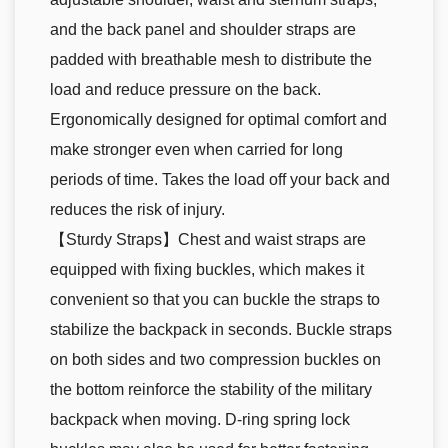
and the back panel and shoulder straps are
padded with breathable mesh to distribute the
load and reduce pressure on the back.
Ergonomically designed for optimal comfort and
make stronger even when carried for long
periods of time. Takes the load off your back and
reduces the risk of injury.
【Sturdy Straps】Chest and waist straps are
equipped with fixing buckles, which makes it
convenient so that you can buckle the straps to
stabilize the backpack in seconds. Buckle straps
on both sides and two compression buckles on
the bottom reinforce the stability of the military
backpack when moving. D-ring spring lock