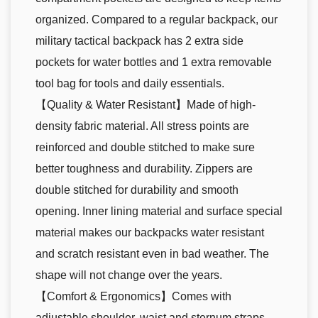
organized. Compared to a regular backpack, our
military tactical backpack has 2 extra side
pockets for water bottles and 1 extra removable
tool bag for tools and daily essentials.
【Quality & Water Resistant】Made of high-
density fabric material. All stress points are
reinforced and double stitched to make sure
better toughness and durability. Zippers are
double stitched for durability and smooth
opening. Inner lining material and surface special
material makes our backpacks water resistant
and scratch resistant even in bad weather. The
shape will not change over the years.
【Comfort & Ergonomics】Comes with
adjustable shoulder, waist and sternum straps,