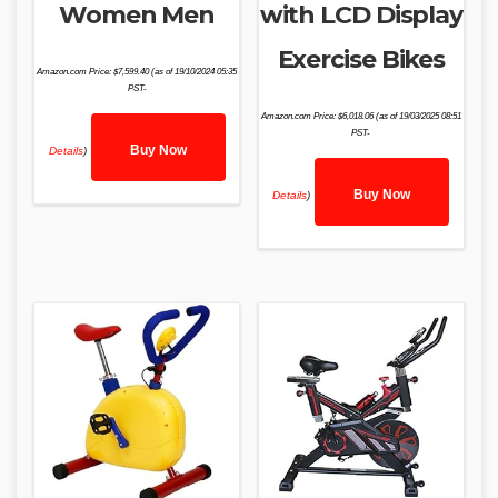
Women Men
with LCD Display
Exercise Bikes
Amazon.com Price:
$
7,599.40
(as of 19/10/2024 05:35
PST-
Amazon.com Price:
$
6,018.06
(as of 19/03/2025 08:51
PST-
Buy Now
Details
)
Buy Now
Details
)