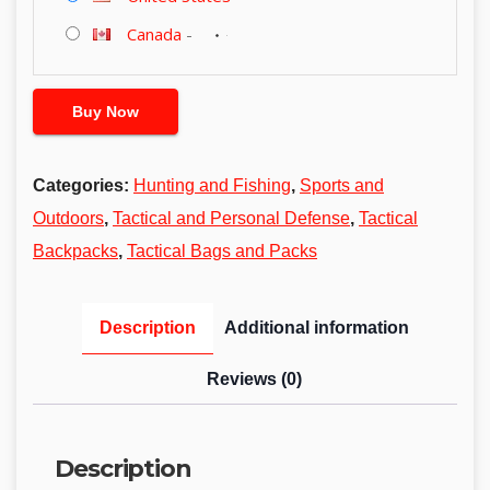
Canada
-
Buy Now
Categories:
Hunting and Fishing
,
Sports and
Outdoors
,
Tactical and Personal Defense
,
Tactical
Backpacks
,
Tactical Bags and Packs
Description
Additional information
Reviews (0)
Description