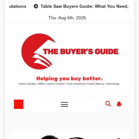
Skip
tions
Table Saw Buyers Guide: What You Need, What You 
to
Thu. Aug 6th, 2026
content