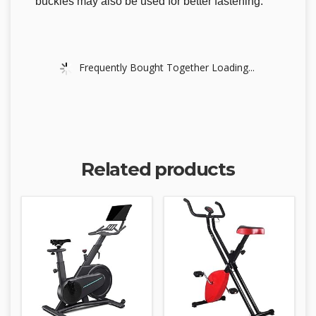
buckles may also be used for better fastening.
Frequently Bought Together Loading...
Related products