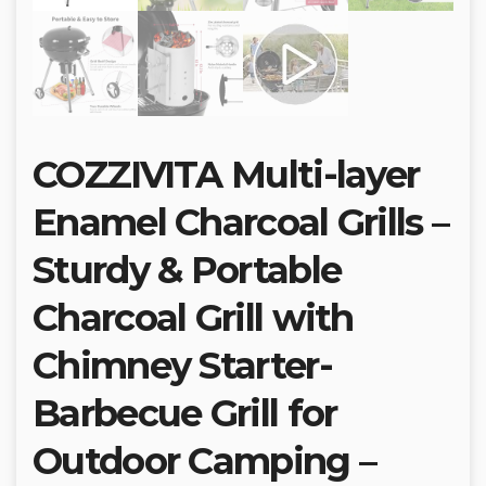
COZZIVITA Multi-layer
Enamel Charcoal Grills –
Sturdy & Portable
Charcoal Grill with
Chimney Starter-
Barbecue Grill for
Outdoor Camping –