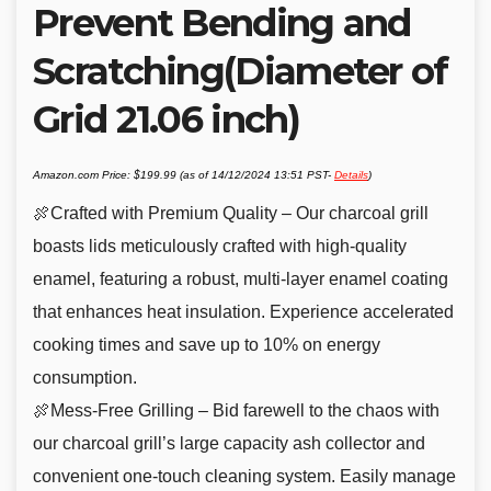
Prevent Bending and
Scratching(Diameter of
Grid 21.06 inch)
Amazon.com Price:
$
199.99
(as of 14/12/2024 13:51 PST-
Details
)
🍖Crafted with Premium Quality – Our charcoal grill
boasts lids meticulously crafted with high-quality
enamel, featuring a robust, multi-layer enamel coating
that enhances heat insulation. Experience accelerated
cooking times and save up to 10% on energy
consumption.
🍖Mess-Free Grilling – Bid farewell to the chaos with
our charcoal grill’s large capacity ash collector and
convenient one-touch cleaning system. Easily manage