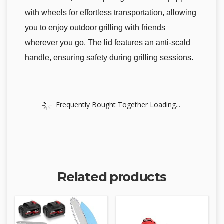
with wheels for effortless transportation, allowing
you to enjoy outdoor grilling with friends
wherever you go. The lid features an anti-scald
handle, ensuring safety during grilling sessions.
Frequently Bought Together Loading...
Related products