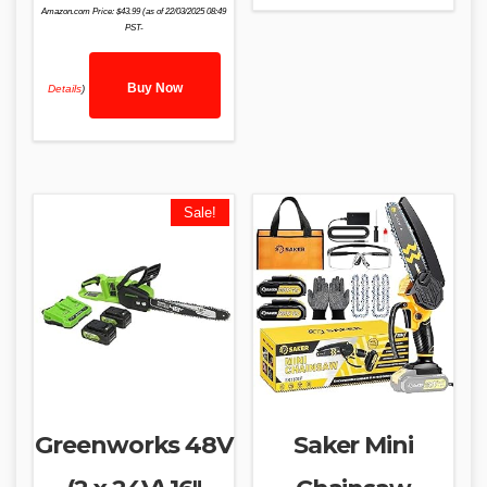
Amazon.com Price:
$
43.99
(as of 22/03/2025 08:49
PST-
Buy Now
Details
)
Sale!
Greenworks 48V
Saker Mini