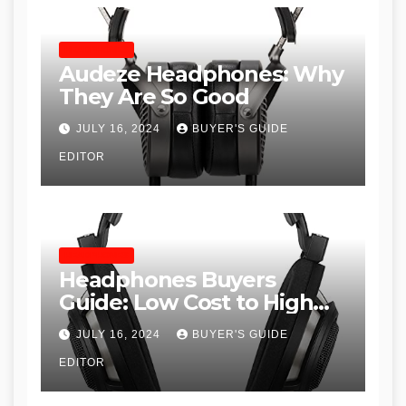
HEADPHONES
Audeze Headphones: Why
They Are So Good
JULY 16, 2024
BUYER'S GUIDE
EDITOR
HEADPHONES
Headphones Buyers
Guide: Low Cost to High
End, Pros and Cons, and
JULY 16, 2024
BUYER'S GUIDE
Recommendations
EDITOR