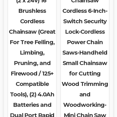
(2 x 24V) 16″
Chainsaw
Brushless
Cordless 6-Inch-
Cordless
Switch Security
Chainsaw (Great
Lock-Cordless
For Tree Felling,
Power Chain
Limbing,
Saws-Handheld
Pruning, and
Small Chainsaw
Firewood / 125+
for Cutting
Compatible
Wood Trimming
Tools), (2) 4.0Ah
and
Batteries and
Woodworking-
Dual Port Rapid
Mini Chain Saw