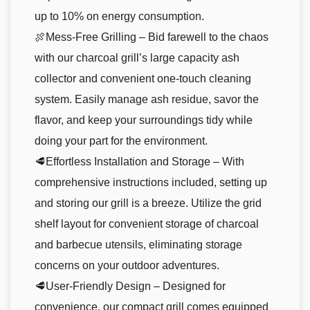
up to 10% on energy consumption.
🍖Mess-Free Grilling – Bid farewell to the chaos
with our charcoal grill’s large capacity ash
collector and convenient one-touch cleaning
system. Easily manage ash residue, savor the
flavor, and keep your surroundings tidy while
doing your part for the environment.
🥩Effortless Installation and Storage – With
comprehensive instructions included, setting up
and storing our grill is a breeze. Utilize the grid
shelf layout for convenient storage of charcoal
and barbecue utensils, eliminating storage
concerns on your outdoor adventures.
🥩User-Friendly Design – Designed for
convenience, our compact grill comes equipped