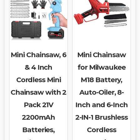
Mini Chainsaw, 6
Mini Chainsaw
& 4 Inch
for Milwaukee
Cordless Mini
M18 Battery,
Chainsaw with 2
Auto-Oiler, 8-
Pack 21V
Inch and 6-Inch
2200mAh
2-IN-1 Brushless
Batteries,
Cordless