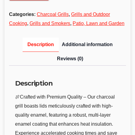
Categories:
Charcoal Grills
,
Grills and Outdoor
Cooking
,
Grills and Smokers
,
Patio, Lawn and Garden
Description
Additional information
Reviews (0)
Description
🍖Crafted with Premium Quality – Our charcoal
grill boasts lids meticulously crafted with high-
quality enamel, featuring a robust, multi-layer
enamel coating that enhances heat insulation.
Experience accelerated cooking times and save