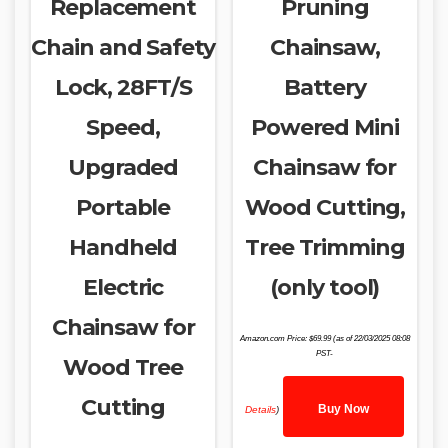
Replacement
Pruning
Chain and Safety
Chainsaw,
Lock, 28FT/S
Battery
Speed,
Powered Mini
Upgraded
Chainsaw for
Portable
Wood Cutting,
Handheld
Tree Trimming
Electric
(only tool)
Chainsaw for
Amazon.com Price:
$
69.99
(as of 22/03/2025 08:08
PST-
Wood Tree
Cutting
Buy Now
Details
)