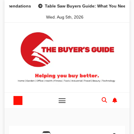
Skip
dations
Table Saw Buyers Guide: What You Need, What Yo
to
Wed. Aug 5th, 2026
content