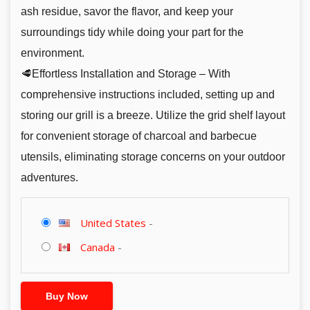
ash residue, savor the flavor, and keep your
surroundings tidy while doing your part for the
environment.
🥩Effortless Installation and Storage – With
comprehensive instructions included, setting up and
storing our grill is a breeze. Utilize the grid shelf layout
for convenient storage of charcoal and barbecue
utensils, eliminating storage concerns on your outdoor
adventures.
United States
-
Canada
-
Buy Now