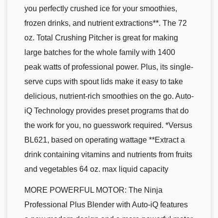
you perfectly crushed ice for your smoothies,
frozen drinks, and nutrient extractions**. The 72
oz. Total Crushing Pitcher is great for making
large batches for the whole family with 1400
peak watts of professional power. Plus, its single-
serve cups with spout lids make it easy to take
delicious, nutrient-rich smoothies on the go. Auto-
iQ Technology provides preset programs that do
the work for you, no guesswork required. *Versus
BL621, based on operating wattage **Extract a
drink containing vitamins and nutrients from fruits
and vegetables 64 oz. max liquid capacity
MORE POWERFUL MOTOR: The Ninja
Professional Plus Blender with Auto-iQ features