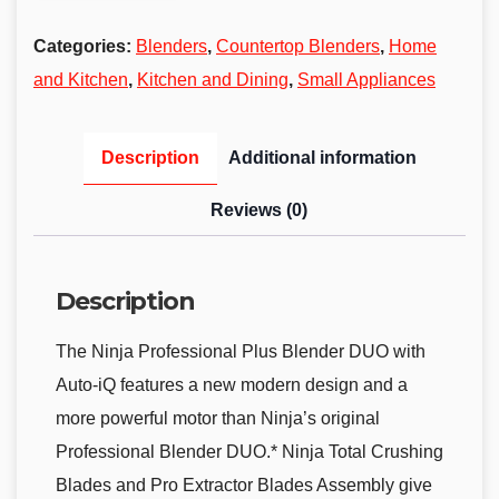
Categories:
Blenders
,
Countertop Blenders
,
Home
and Kitchen
,
Kitchen and Dining
,
Small Appliances
Description
Additional information
Reviews (0)
Description
The Ninja Professional Plus Blender DUO with
Auto-iQ features a new modern design and a
more powerful motor than Ninja’s original
Professional Blender DUO.* Ninja Total Crushing
Blades and Pro Extractor Blades Assembly give