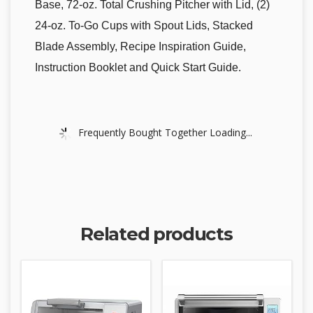
Base, 72-oz. Total Crushing Pitcher with Lid, (2)
24-oz. To-Go Cups with Spout Lids, Stacked
Blade Assembly, Recipe Inspiration Guide,
Instruction Booklet and Quick Start Guide.
Frequently Bought Together Loading...
Related products