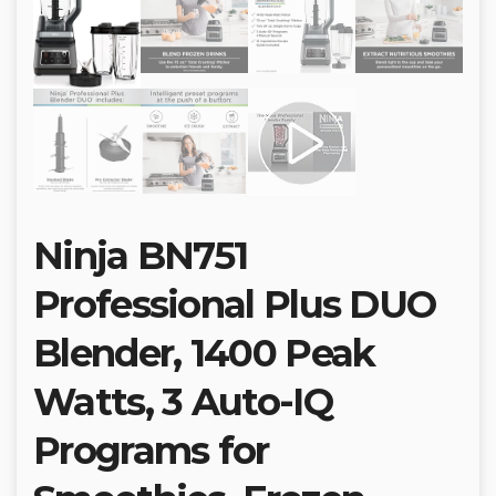
Ninja BN751
Professional Plus DUO
Blender, 1400 Peak
Watts, 3 Auto-IQ
Programs for