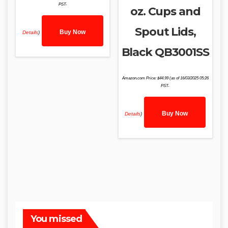
PST-
oz. Cups and
Spout Lids,
Buy Now
Details
)
Black QB3001SS
Amazon.com Price:
$
44.99
(as of 16/03/2025 05:26
PST-
Buy Now
Details
)
You missed