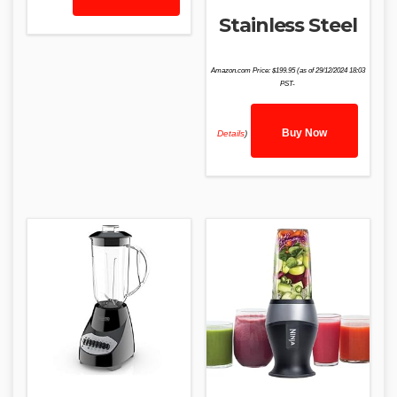
Stainless Steel
Amazon.com Price:
$
199.95
(as of 29/12/2024 18:03
PST-
Buy Now
Details
)