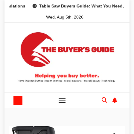
Skip
ions
Table Saw Buyers Guide: What You Need, What You D
to
Wed. Aug 5th, 2026
content