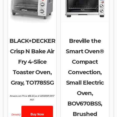
BLACK+DECKER
Breville the
Crisp N Bake Air
Smart Oven®
Fry 4-Slice
Compact
Toaster Oven,
Convection,
Gray, TO1785SG
Small Electric
Oven,
Amazon.com Price:
$
58.33
(as of 13/03/2025 04:57
PST-
BOV670BSS,
Brushed
Buy Now
Details
)