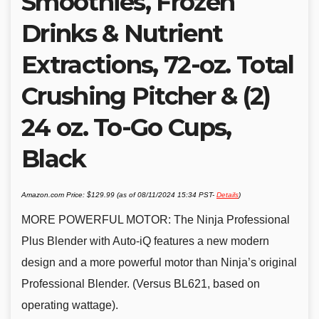
Smoothies, Frozen
Drinks & Nutrient
Extractions, 72-oz. Total
Crushing Pitcher & (2)
24 oz. To-Go Cups,
Black
Amazon.com Price:
$
129.99
(as of 08/11/2024 15:34 PST-
Details
)
MORE POWERFUL MOTOR: The Ninja Professional
Plus Blender with Auto-iQ features a new modern
design and a more powerful motor than Ninja’s original
Professional Blender. (Versus BL621, based on
operating wattage).