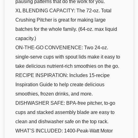
pausing patterns that do the work for you.
XL BLENDING CAPACITY: The 72-oz. Total
Crushing Pitcher is great for making large
batches for the whole family. (64-oz. max liquid
capacity.)
ON-THE-GO CONVENIENCE: Two 24-oz.
single-serve cups with spout lids make it easy to
take delicious nutrient-rich smoothies on the go.
RECIPE INSPIRATION: Includes 15-recipe
Inspiration Guide to help create delicious
smoothies, frozen drinks, and more.
DISHWASHER SAFE: BPA-free pitcher, to-go
cups and stacked assembly blade are easy to
clean and dishwasher safe on the top rack.
WHAT’S INCLUDED: 1400-Peak-Watt Motor