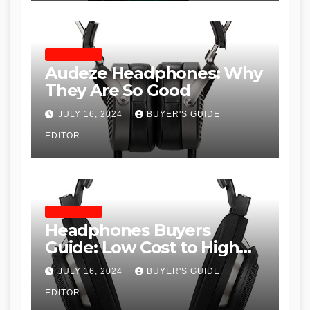
HEADPHONES
Audeze Headphones: Why
They Are So Good
JULY 16, 2024
BUYER'S GUIDE
EDITOR
HEADPHONES
Headphones Buyers
Guide: Low Cost to High
End, Pros and Cons, and
JULY 16, 2024
BUYER'S GUIDE
Recommendations
EDITOR