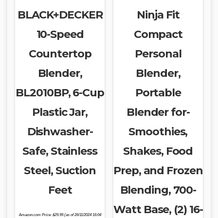
BLACK+DECKER
Ninja Fit
10-Speed
Compact
Countertop
Personal
Blender,
Blender,
BL2010BP, 6-Cup
Portable
Plastic Jar,
Blender for-
Dishwasher-
Smoothies,
Safe, Stainless
Shakes, Food
Steel, Suction
Prep, and Frozen
Feet
Blending, 700-
Watt Base, (2) 16-
Amazon.com Price:
$
29.99
(as of 26/11/2024 16:04