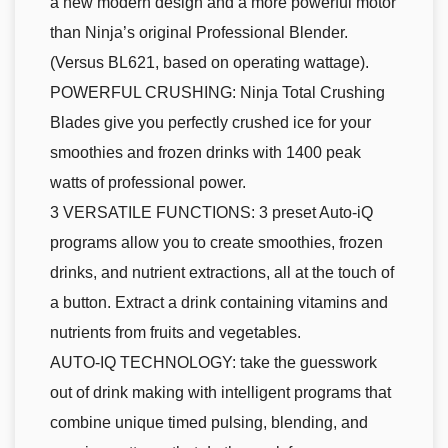
a new modern design and a more powerful motor
than Ninja’s original Professional Blender.
(Versus BL621, based on operating wattage).
POWERFUL CRUSHING: Ninja Total Crushing
Blades give you perfectly crushed ice for your
smoothies and frozen drinks with 1400 peak
watts of professional power.
3 VERSATILE FUNCTIONS: 3 preset Auto-iQ
programs allow you to create smoothies, frozen
drinks, and nutrient extractions, all at the touch of
a button. Extract a drink containing vitamins and
nutrients from fruits and vegetables.
AUTO-IQ TECHNOLOGY: take the guesswork
out of drink making with intelligent programs that
combine unique timed pulsing, blending, and