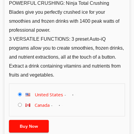
POWERFUL CRUSHING: Ninja Total Crushing
Blades give you perfectly crushed ice for your
smoothies and frozen drinks with 1400 peak watts of
professional power.
3 VERSATILE FUNCTIONS: 3 preset Auto-iQ
programs allow you to create smoothies, frozen drinks,
and nutrient extractions, all at the touch of a button.
Extract a drink containing vitamins and nutrients from
fruits and vegetables.
United States
-
Canada
-
Buy Now