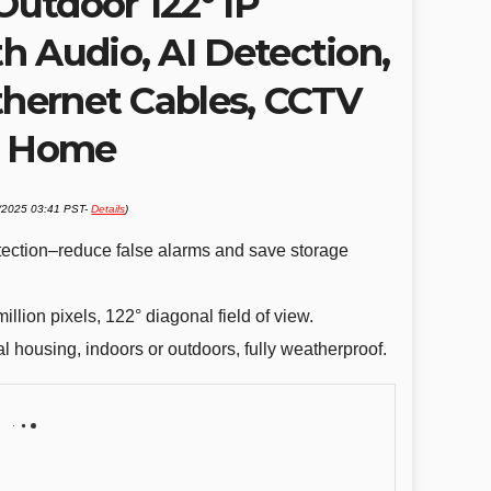
utdoor 122° IP
h Audio, AI Detection,
thernet Cables, CCTV
s Home
3/2025 03:41 PST-
Details
)
ection–reduce false alarms and save storage
llion pixels, 122° diagonal field of view.
 housing, indoors or outdoors, fully weatherproof.