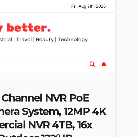
Fri. Aug 7th, 2026
ded Table Saws for Trades and Woodworkers
Audeze Head
Channel NVR PoE
mera System, 12MP 4K
cial NVR 4TB, 16x