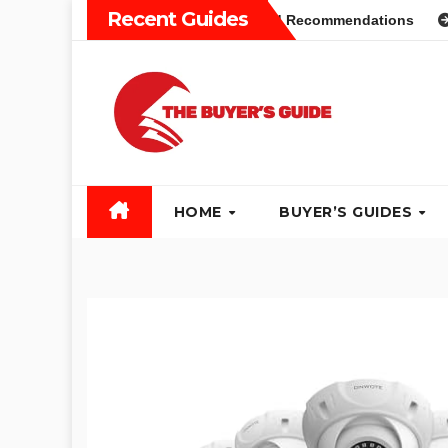
Skip
Recent Guides
ers Guide: Different Types and Recommendations
Table S
to
content
HOME
BUYER’S GUIDES