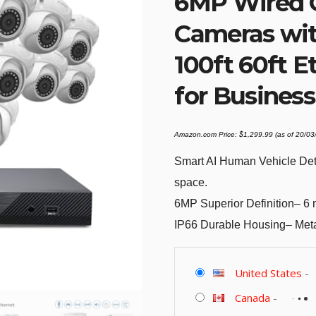
6MP Wired O
Cameras wit
100ft 60ft E
for Busines
Amazon.com Price:
$
1,299.99
(as of 20/0
Smart AI Human Vehicle Det
space.
6MP Superior Definition– 6 mi
IP66 Durable Housing– Metal
United States
-
Canada
-