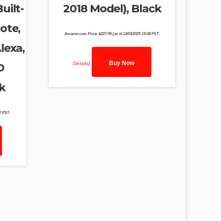
uilt-
2018 Model), Black
ote,
Amazon.com Price:
$
227.99
(as of 13/03/2025 19:38 PST-
lexa,
Buy Now
Details
)
D
k
02 PST-