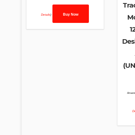
Tra
Buy Now
Details
)
Mo
1
Des
(UN
Amazon
De