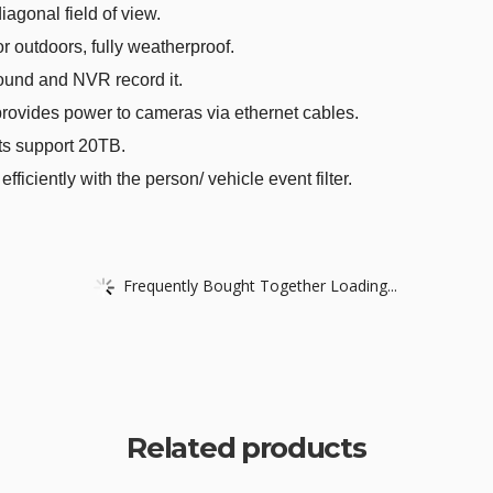
iagonal field of view.
 outdoors, fully weatherproof.
und and NVR record it.
ovides power to cameras via ethernet cables.
s support 20TB.
ciently with the person/ vehicle event filter.
Frequently Bought Together Loading...
Related products