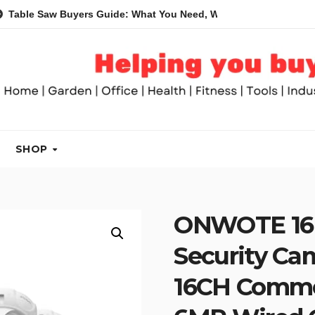
aw Buyers Guide: What You Need, What You Don’t and Recommen
SHOP
ONWOTE 16 
Security Ca
16CH Commer