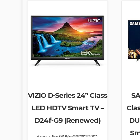
VIZIO D-Series 24” Class
SA
LED HDTV Smart TV –
Cla
D24f-G9 (Renewed)
DU
Sm
Amazon.com Price:
$
102.99
(as of 02/01/2025 12:01 PST-