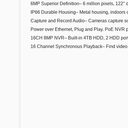
6MP Superior Definition– 6 million pixels, 122° d
IP66 Durable Housing– Metal housing, indoors or
Capture and Record Audio– Cameras capture so
Power over Ethernet, Plug and Play. PoE NVR pr
16CH 8MP NVR– Built-in 4TB HDD, 2 HDD port
16 Channel Synchronous Playback– Find video effi