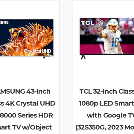
MSUNG 43-Inch
TCL 32-Inch Clas
ss 4K Crystal UHD
1080p LED Smart
8000 Series HDR
with Google T
art TV w/Object
(32S350G, 2023 Mo