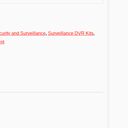
curity and Surveillance
,
Surveillance DVR Kits
,
nt