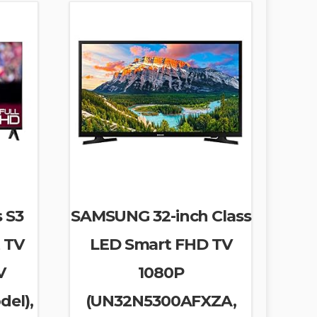
s S3
SAMSUNG 32-inch Class
 TV
LED Smart FHD TV
V
1080P
del),
(UN32N5300AFXZA,