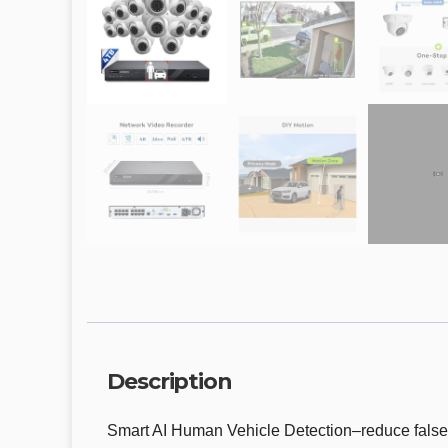
Description
Smart AI Human Vehicle Detection–reduce false