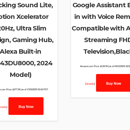
cking Sound Lite,
Google Assistant B
tion Xcelerator
in with Voice Rem
20Hz, Ultra Slim
Compatible with A
ign, Gaming Hub,
Streaming FH
Alexa Built-in
Television,Blac
43DU8000, 2024
Amazon.com Price:
$
139.99
(as of 03/12/2024 18:
Model)
Buy Now
Details
)
.com Price:
$
377.99
(as of 17/03/2025 03:43 PST-
Buy Now
tails
)