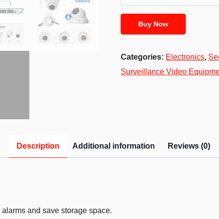
Buy Now
Categories:
Electronics
,
Se
Surveillance Video Equipme
Description
Additional information
Reviews (0)
 alarms and save storage space.