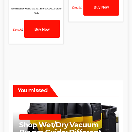
Buy Now
Details
)
Amazon.com Price:
$
43.99
(as of 22/03/2025 08:49
PST-
Buy Now
Details
)
You missed
SHOP WET DRY VACUUMS
Shop Wet/Dry Vacuum