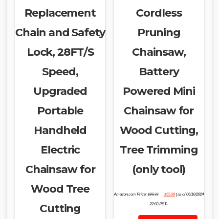
Replacement
Cordless
Chain and Safety
Pruning
Lock, 28FT/S
Chainsaw,
Speed,
Battery
Upgraded
Powered Mini
Portable
Chainsaw for
Handheld
Wood Cutting,
Electric
Tree Trimming
Chainsaw for
(only tool)
Wood Tree
Original
Current
Amazon.com Price:
$
99.99
$
55.99
(as of 06/10/2024
price
price
was:
is:
Cutting
22:03 PST-
$99.99.
$55.99.