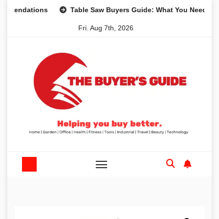
Skip
ations
Table Saw Buyers Guide: What You Need, What You
to
Fri. Aug 7th, 2026
content