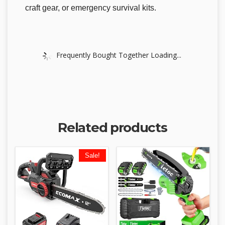
craft gear, or emergency survival kits.
Frequently Bought Together Loading...
Related products
Sale!