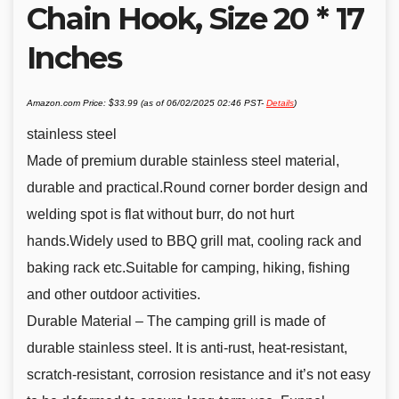
Chain Hook, Size 20 * 17
Inches
Amazon.com Price:
$
33.99
(as of 06/02/2025 02:46 PST-
Details
)
stainless steel
Made of premium durable stainless steel material,
durable and practical.Round corner border design and
welding spot is flat without burr, do not hurt
hands.Widely used to BBQ grill mat, cooling rack and
baking rack etc.Suitable for camping, hiking, fishing
and other outdoor activities.
Durable Material – The camping grill is made of
durable stainless steel. It is anti-rust, heat-resistant,
scratch-resistant, corrosion resistance and it’s not easy