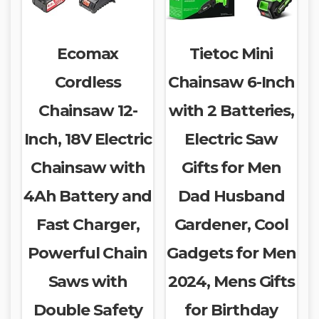
Ecomax
Tietoc Mini
Cordless
Chainsaw 6-Inch
Chainsaw 12-
with 2 Batteries,
Inch, 18V Electric
Electric Saw
Chainsaw with
Gifts for Men
4Ah Battery and
Dad Husband
Fast Charger,
Gardener, Cool
Powerful Chain
Gadgets for Men
Saws with
2024, Mens Gifts
Double Safety
for Birthday