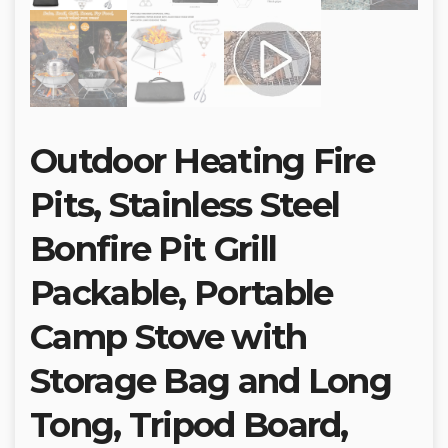
Outdoor Heating Fire
Pits, Stainless Steel
Bonfire Pit Grill
Packable, Portable
Camp Stove with
Storage Bag and Long
Tong, Tripod Board,