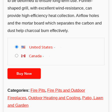
to be deformed to ensure long-term use. Funnel-
shaped grill, with excellent wind-resistance, can
provide high-efficiency heat collection. Airflow holes
and the mortar board which separates the carbon and
dust help charcoal burn effectively.
United States
-
Canada
-
Buy Now
Categories:
Fire Pits
,
Fire Pits and Outdoor
Fireplaces
,
Outdoor Heating and Cooling
,
Patio, Lawn
and Garden