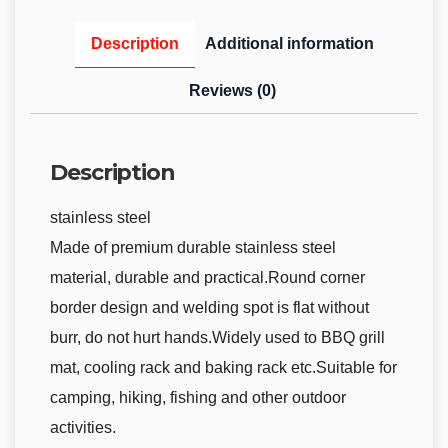
Description
Additional information
Reviews (0)
Description
stainless steel
Made of premium durable stainless steel
material, durable and practical.Round corner
border design and welding spot is flat without
burr, do not hurt hands.Widely used to BBQ grill
mat, cooling rack and baking rack etc.Suitable for
camping, hiking, fishing and other outdoor
activities.