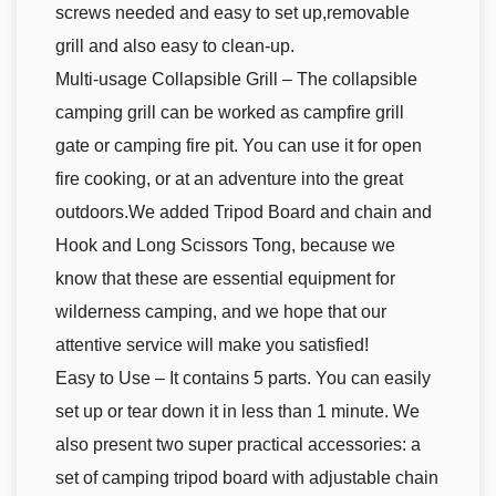
screws needed and easy to set up,removable
grill and also easy to clean-up.
Multi-usage Collapsible Grill – The collapsible
camping grill can be worked as campfire grill
gate or camping fire pit. You can use it for open
fire cooking, or at an adventure into the great
outdoors.We added Tripod Board and chain and
Hook and Long Scissors Tong, because we
know that these are essential equipment for
wilderness camping, and we hope that our
attentive service will make you satisfied!
Easy to Use – It contains 5 parts. You can easily
set up or tear down it in less than 1 minute. We
also present two super practical accessories: a
set of camping tripod board with adjustable chain