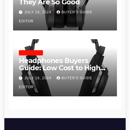
They Are So Good
JULY 16, 2024
BUYER'S GUIDE
EDITOR
HEADPHONES
Headphones Buyers
Guide: Low Cost to High
End, Pros and Cons, and
JULY 16, 2024
BUYER'S GUIDE
Recommendations
EDITOR