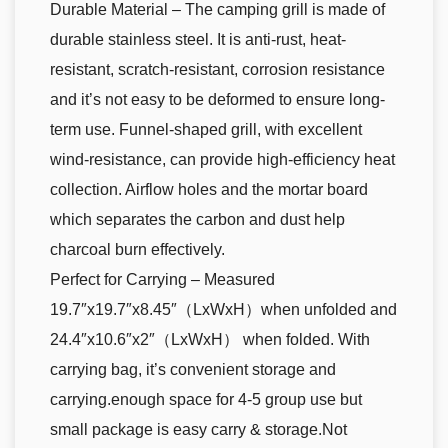
Durable Material – The camping grill is made of
durable stainless steel. It is anti-rust, heat-
resistant, scratch-resistant, corrosion resistance
and it’s not easy to be deformed to ensure long-
term use. Funnel-shaped grill, with excellent
wind-resistance, can provide high-efficiency heat
collection. Airflow holes and the mortar board
which separates the carbon and dust help
charcoal burn effectively.
Perfect for Carrying – Measured
19.7″x19.7″x8.45″（LxWxH）when unfolded and
24.4″x10.6″x2″（LxWxH） when folded. With
carrying bag, it’s convenient storage and
carrying.enough space for 4-5 group use but
small package is easy carry & storage.Not