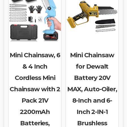
Mini Chainsaw, 6
Mini Chainsaw
& 4 Inch
for Dewalt
Cordless Mini
Battery 20V
Chainsaw with 2
MAX, Auto-Oiler,
Pack 21V
8-Inch and 6-
2200mAh
Inch 2-IN-1
Batteries,
Brushless