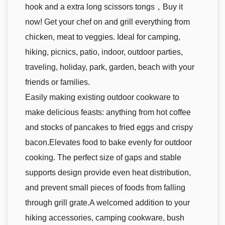
hook and a extra long scissors tongs，Buy it
now! Get your chef on and grill everything from
chicken, meat to veggies. Ideal for camping,
hiking, picnics, patio, indoor, outdoor parties,
traveling, holiday, park, garden, beach with your
friends or families.
Easily making existing outdoor cookware to
make delicious feasts: anything from hot coffee
and stocks of pancakes to fried eggs and crispy
bacon.Elevates food to bake evenly for outdoor
cooking. The perfect size of gaps and stable
supports design provide even heat distribution,
and prevent small pieces of foods from falling
through grill grate.A welcomed addition to your
hiking accessories, camping cookware, bush