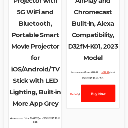
Projector with
AirPlay and
5G WiFi and
Chromecast
Bluetooth,
Built-in, Alexa
Portable Smart
Compatibility,
Movie Projector
D32fM-K01, 2023
for
Model
iOS/Android/TV
Original
Current
Amazon.com Price:
$
189.99
$
131.99
(as of
price
price
was:
is:
Stick with LED
19/03/2025 16:56 PST-
$189.99.
$131.99.
Lighting, Built-in
Buy Now
Details
)
More App Grey
Amazon.com Price:
$
143.99
(as of 19/03/2025 16:39
PST-