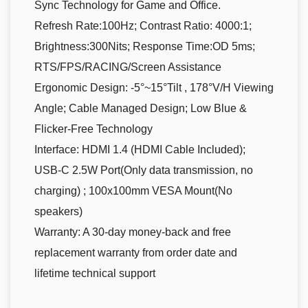
Sync Technology for Game and Office.
Refresh Rate:100Hz; Contrast Ratio: 4000:1;
Brightness:300Nits; Response Time:OD 5ms;
RTS/FPS/RACING/Screen Assistance
Ergonomic Design: -5°~15°Tilt , 178°V/H Viewing
Angle; Cable Managed Design; Low Blue &
Flicker-Free Technology
Interface: HDMI 1.4 (HDMI Cable Included);
USB-C 2.5W Port(Only data transmission, no
charging) ; 100x100mm VESA Mount(No
speakers)
Warranty: A 30-day money-back and free
replacement warranty from order date and
lifetime technical support