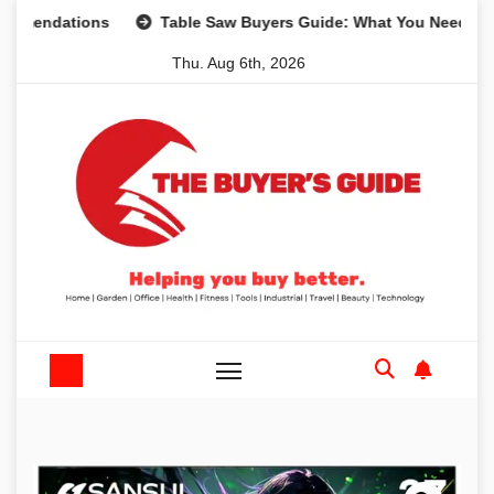
Skip
dations
Table Saw Buyers Guide: What You Need, What Yo
to
Thu. Aug 6th, 2026
content