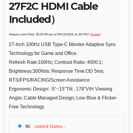
27F2C HDMI Cable
Included）
Amazon.com Price:
$
125.99
(as of 09/12/2024 11:28 PST-
Details
)
27-Inch 100Hz USB Type-C Monitor Adaptive Sync
Technology for Game and Office.
Refresh Rate:100Hz; Contrast Ratio: 4000:1;
Brightness:300Nits; Response Time:OD 5ms;
RTS/FPS/RACING/Screen Assistance
Ergonomic Design: -5°~15°Tilt , 178°V/H Viewing
Angle; Cable Managed Design; Low Blue & Flicker-
Free Technology
United States
-