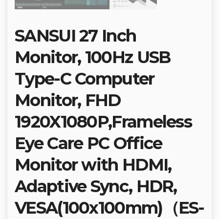
SANSUI 27 Inch
Monitor, 100Hz USB
Type-C Computer
Monitor, FHD
1920X1080P,Frameless
Eye Care PC Office
Monitor with HDMI,
Adaptive Sync, HDR,
VESA(100x100mm)（ES-