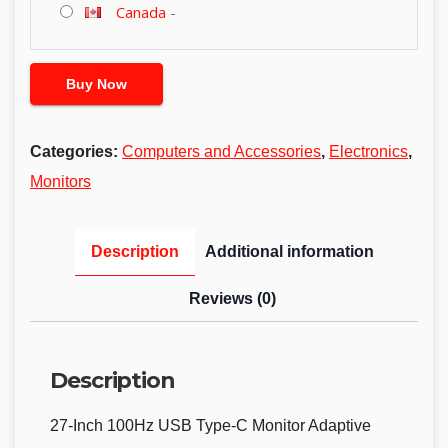
Canada
-
Buy Now
Categories:
Computers and Accessories
,
Electronics
,
Monitors
Description
Additional information
Reviews (0)
Description
27-Inch 100Hz USB Type-C Monitor Adaptive