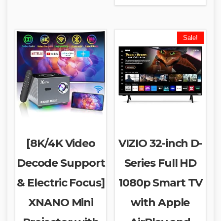
Sale!
[8K/4K Video
VIZIO 32-inch D-
Decode Support
Series Full HD
& Electric Focus]
1080p Smart TV
XNANO Mini
with Apple