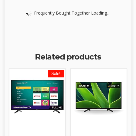
Frequently Bought Together Loading...
Related products
Sale!