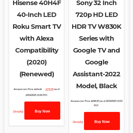
Hisense 40H4F
Sony 32 Inch
40-Inch LED
720p HD LED
Roku Smart TV
HDR TV W830K
with Alexa
Series with
Compatibility
Google TV and
(2020)
Google
(Renewed)
Assistant-2022
Model, Black
Original
Current
Amazon.com Price:
$
241.56
$
179.99
(as of
price
price
was:
is:
22/03/2025 19:50 PST-
$241.56.
$179.99.
Amazon.com Price:
$
298.00
(as of 22/03/2025 19:53
PST-
Buy Now
Details
)
Buy Now
Details
)