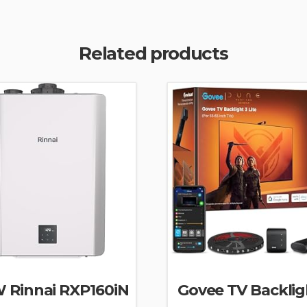
Related products
 Rinnai RXP160iN
Govee TV Backlig