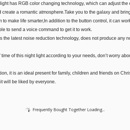
t light has RGB color changing technology, which can adjust the 
 create a romantic atmosphere.Take you to the galaxy and bring
to make life smarter,In addition to the button control, it can 
e to send a voice command to get it to work.
es the latest noise reduction technology, does not produce any 
 time of this night light according to your needs, don’t worry abou
n, it is an ideal present for family, children and friends on Chri
it will be liked by everyone.
Frequently Bought Together Loading...