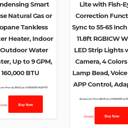
ndensing Smart
Lite with Fish-E
se Natural Gas or
Correction Funct
opane Tankless
Sync to 55-65 Inch
er Heater, Indoor
11.8ft RGBICW Wi
 Outdoor Water
LED Strip Lights 
ter, Up to 9 GPM,
Camera, 4 Colors 
160,000 BTU
Lamp Bead, Voice
APP Control, Ada
com Price:
$
1,369.62
(as of 20/03/2025 04:28 PST-
Amazon.com Price:
$
89.99
(as of 25/02/2025 12:2
Buy Now
tails
)
Buy Now
Details
)