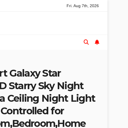
Fri. Aug 7th, 2026
le Saw Buyers Guide: What You Need, What You Don’t and Reco
t Galaxy Star
D Starry Sky Night
a Ceiling Night Light
Controlled for
om,Bedroom,Home