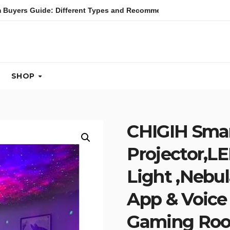
 Buyers Guide: Different Types and Recommendations
Tab
SHOP
CHIGIH Smar
Projector,LE
Light ,Nebul
App & Voice 
Gaming Ro