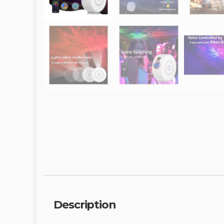
Description