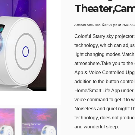
Theater,Ca
Amazon.com Price:
$
39.99
(as of 01/01/2
Colorful Starry sky projecto
technology, which can adjust
light changing modes.Match 
atmosphere.Take you to the 
App & Voice Controlled:Upgr
addition to the button contr
Home/Smart Life App under 
voice command to get it to w
Noiseless and quiet night:Thi
technology, does not produc
and wonderful sleep.