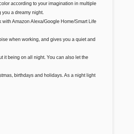
color according to your imagination in multiple
 you a dreamy night.
work with Amazon Alexa/Google Home/Smart Life
noise when working, and gives you a quiet and
t it being on all night. You can also let the
stmas, birthdays and holidays. As a night light