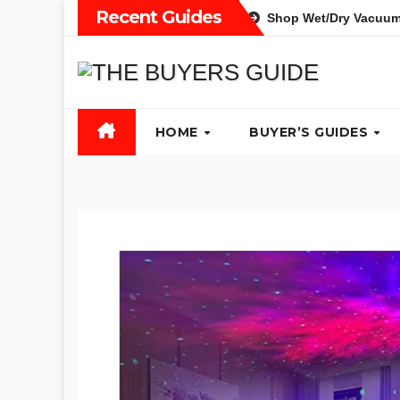
Skip
Recent Guides
Shop Wet/Dry Vacuum
to
content
HOME
BUYER’S GUIDES