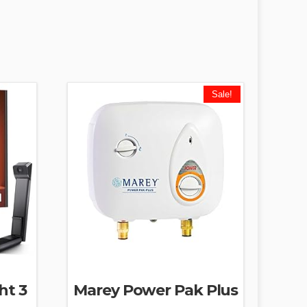
Sale!
ht 3
Marey Power Pak Plus