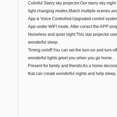
Colorful Starry sky projector:Our starry sky nigh
light changing modes.Match multiple scenes and
App & Voice Controlled:Upgraded control system 
App under WIFI mode. After conect the APP:simpl
Noiseless and quiet night:This star projector us
wonderful sleep.
Timing on/off:You can set the turn-on and turn-off
wonderful lights greet you when you go home.
Present for family and friends:As a home decoratio
that can create wonderful nights and help sleep, 