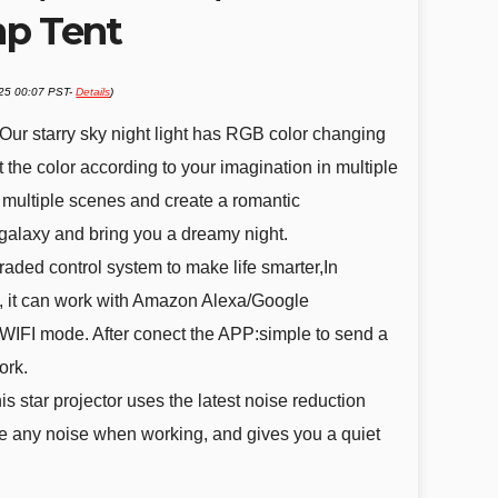
mp Tent
025 00:07 PST-
Details
)
r:Our starry sky night light has RGB color changing
 the color according to your imagination in multiple
multiple scenes and create a romantic
galaxy and bring you a dreamy night.
aded control system to make life smarter,In
ol, it can work with Amazon Alexa/Google
WIFI mode. After conect the APP:simple to send a
ork.
s star projector uses the latest noise reduction
e any noise when working, and gives you a quiet