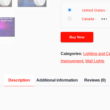
United States
-
Canada
-
Buy Now
Categories:
Lighting and C
Improvement
,
Wall Lights
Description
Additional information
Reviews (0)