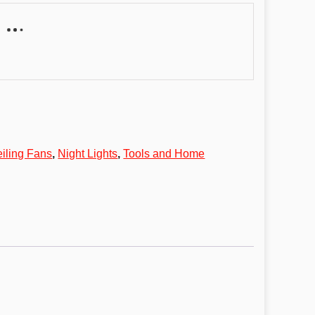
eiling Fans
,
Night Lights
,
Tools and Home