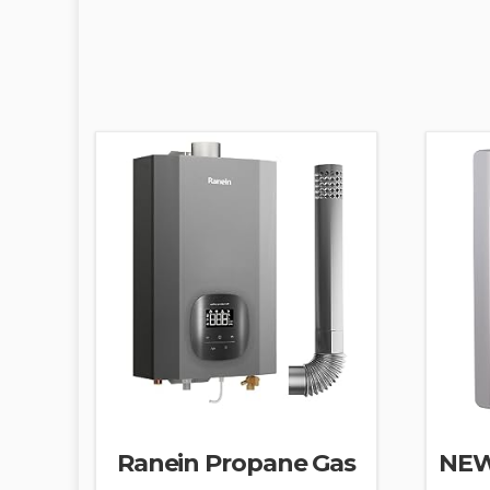
Ranein Propane Gas
NEW