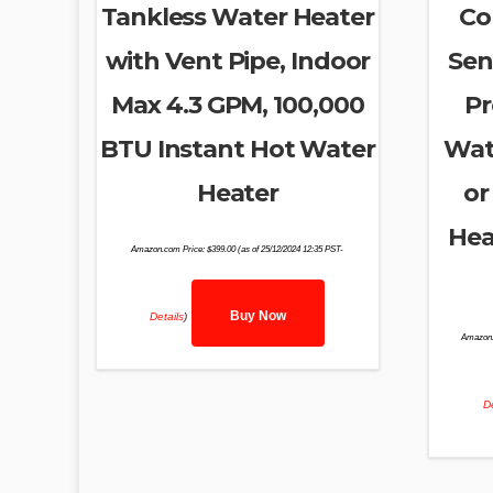
Tankless Water Heater
Co
with Vent Pipe, Indoor
Sen
Max 4.3 GPM, 100,000
Pr
BTU Instant Hot Water
Wat
Heater
or
Hea
Amazon.com Price:
$
399.00
(as of 25/12/2024 12:35 PST-
Buy Now
Details
)
Amazon.
De