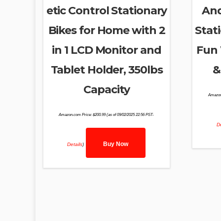
etic Control Stationary
And
Bikes for Home with 2
Stat
in 1 LCD Monitor and
Fun 
Tablet Holder, 350lbs
&
Capacity
Amazon
Amazon.com Price:
$
200.99
(as of 09/02/2025 22:56 PST-
De
Buy Now
Details
)