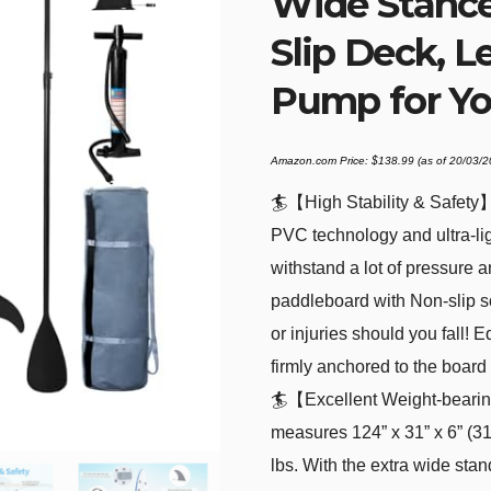
Wide Stance,
Slip Deck, L
Pump for Yo
Amazon.com Price:
$
138.99
(as of 20/03/
🏄【High Stability & Safety
PVC technology and ultra-lig
withstand a lot of pressure 
paddleboard with Non-slip soft
or injuries should you fall! 
firmly anchored to the board 
🏄【Excellent Weight-bearin
measures 124” x 31” x 6” (3
lbs. With the extra wide st