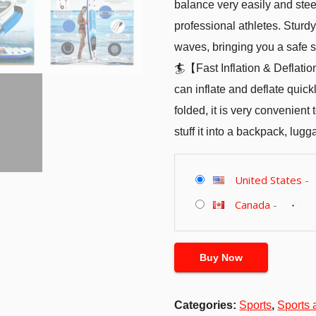
balance very easily and stee
professional athletes. Stur
waves, bringing you a safe s
🏄【Fast Inflation & Deflat
can inflate and deflate quic
folded, it is very convenient
stuff it into a backpack, lugga
United States
-
Canada
-
Buy Now
Categories:
Sports
,
Sports 