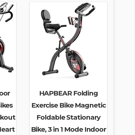
door
HAPBEAR Folding
ikes
Exercise Bike Magnetic
rkout
Foldable Stationary
Heart
Bike, 3 in 1 Mode Indoor