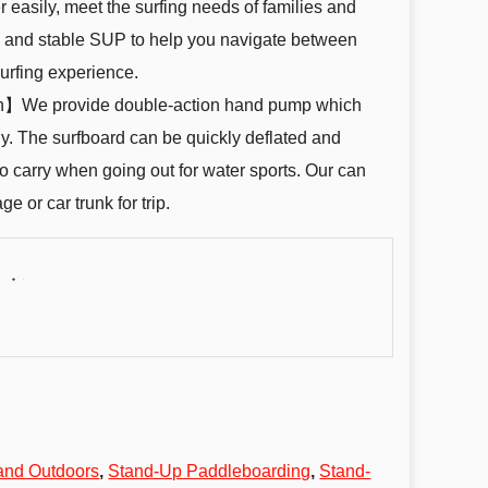
r easily, meet the surfing needs of families and
dy and stable SUP to help you navigate between
urfing experience.
ion】We provide double-action hand pump which
kly. The surfboard can be quickly deflated and
 to carry when going out for water sports. Our can
ge or car trunk for trip.
and Outdoors
,
Stand-Up Paddleboarding
,
Stand-