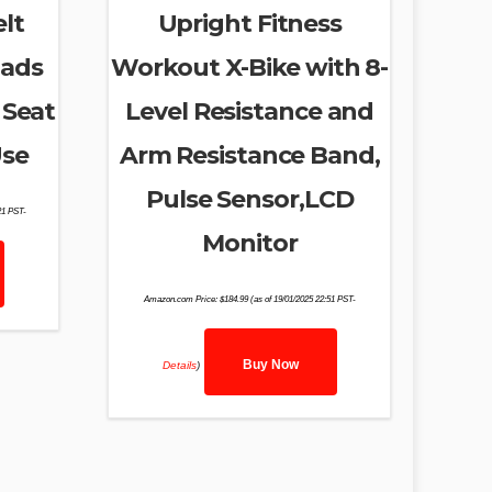
lt
Upright Fitness
pads
Workout X-Bike with 8-
 Seat
Level Resistance and
Use
Arm Resistance Band,
Pulse Sensor,LCD
21 PST-
Monitor
Amazon.com Price:
$
184.99
(as of 19/01/2025 22:51 PST-
Buy Now
Details
)