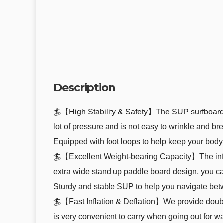
Description
🏄【High Stability & Safety】The SUP surfboards 
lot of pressure and is not easy to wrinkle and brea
Equipped with foot loops to help keep your body 
🏄【Excellent Weight-bearing Capacity】The infla
extra wide stand up paddle board design, you can
Sturdy and stable SUP to help you navigate bet
🏄【Fast Inflation & Deflation】We provide double
is very convenient to carry when going out for wate