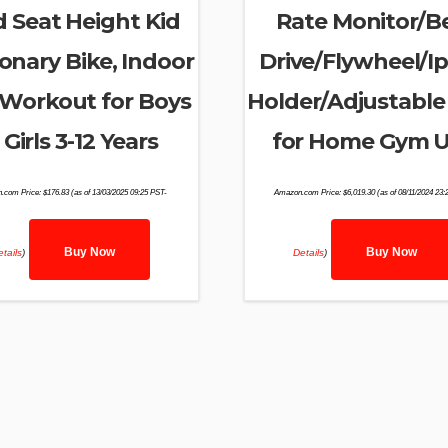
 Seat Height Kid
Rate Monitor/Be
ionary Bike, Indoor
Drive/Flywheel/I
Workout for Boys
Holder/Adjustable
 Girls 3-12 Years
for Home Gym 
.com Price:
$
176.83
(as of 13/03/2025 09:25 PST-
Amazon.com Price:
$
6,019.30
(as of 08/11/2024 23:
Buy Now
Buy Now
tails
)
Details
)