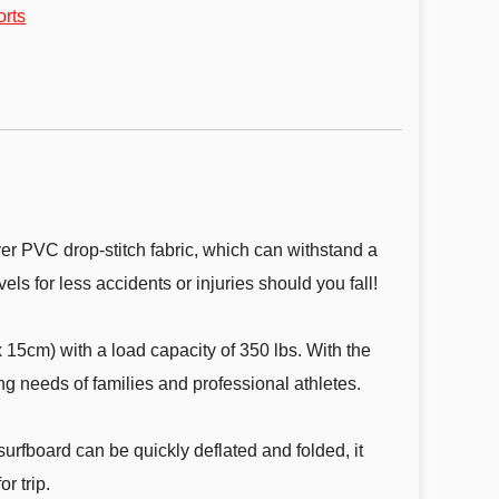
orts
r PVC drop-stitch fabric, which can withstand a
els for less accidents or injuries should you fall!
5cm) with a load capacity of 350 lbs. With the
g needs of families and professional athletes.
rfboard can be quickly deflated and folded, it
r trip.