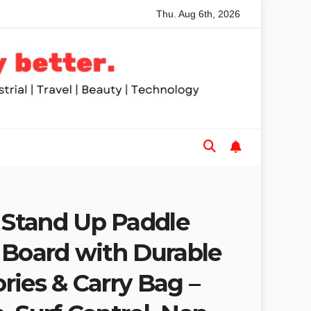
Thu. Aug 6th, 2026
phones Buyers Guide: Low Cost to High End, Pros and Cons, a
Stand Up Paddle
 Board with Durable
ries & Carry Bag –