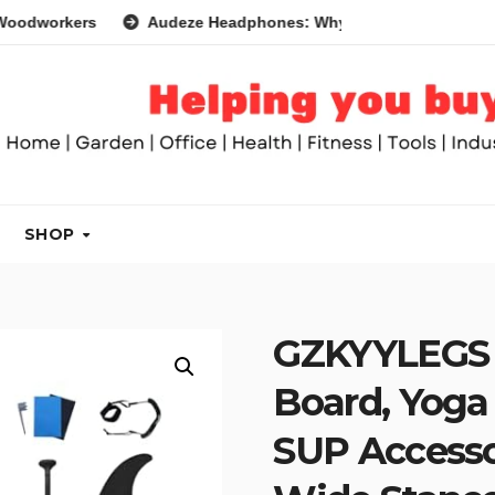
rs
Audeze Headphones: Why They Are So Good
Head
SHOP
GZKYYLEGS 
Board, Yoga
SUP Accesso