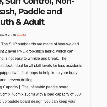
 Surf Control, Non-
eash, Paddle and
uth & Adult
2025 11:41 PST-
Details
)
】The SUP surfboards are made of heat-welded
ht 2 layer PVC drop-stitch fabric, which can
and is not easy to wrinkle and break. The
 deck, ideal for all skill levels for less accidents
Equipped with foot loops to help keep your body
and prevent drifting.
g Capacity】The inflatable paddle board
15cm x 78cm x 15cm) with a load capacity of 350
and up paddle board design, you can keep your