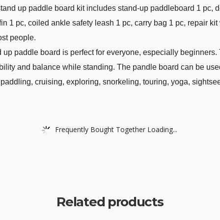
and up paddle board kit includes stand-up paddleboard 1 pc, 
 1 pc, coiled ankle safety leash 1 pc, carry bag 1 pc, repair ki
ost people.
d up paddle board is perfect for everyone, especially beginners.
ility and balance while standing. The pandle board can be used i
 paddling, cruising, exploring, snorkeling, touring, yoga, sightse
Frequently Bought Together Loading...
Related products