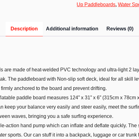
Up Paddleboards
,
Water Sp
Description
Additional information
Reviews (0)
are made of heat-welded PVC technology and ultra-light 2 laye
k. The paddleboard with Non-slip soft deck, ideal for all skill lev
firmly anchored to the board and prevent drifting.
table paddle board measures 124” x 31” x 6” (315cm x 78cm x 1
 keep your balance very easily and steer easily, meet the surfin
ween waves, bringing you a safe surfing experience.
-action hand pump which can inflate and deflate quickly. The su
r sports. Our can stuff it into a backpack, luggage or car trunk fo