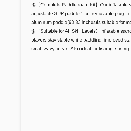
🏄【Complete Paddleboard Kit】Our inflatable st
adjustable SUP paddle 1 pc, removable plug-in fin
aluminum paddle(63-83 inches)is suitable for m
🏄【Suitable for All Skill Levels】Inflatable stan
players stay stable while paddling, improved stab
small wavy ocean. Also ideal for fishing, surfing,