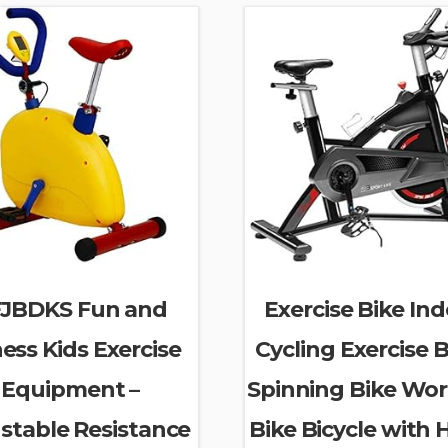
JBDKS Fun and
Exercise Bike In
ness Kids Exercise
Cycling Exercise B
Equipment –
Spinning Bike Wo
stable Resistance
Bike Bicycle with 