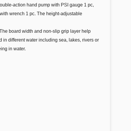
double-action hand pump with PSI gauge 1 pc,
t with wrench 1 pc. The height-adjustable
 The board width and non-slip grip layer help
n different water including sea, lakes, rivers or
eing in water.