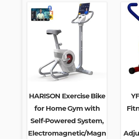
HARISON Exercise Bike
YF
for Home Gym with
Fit
Self-Powered System,
Electromagnetic/Magn
Adju