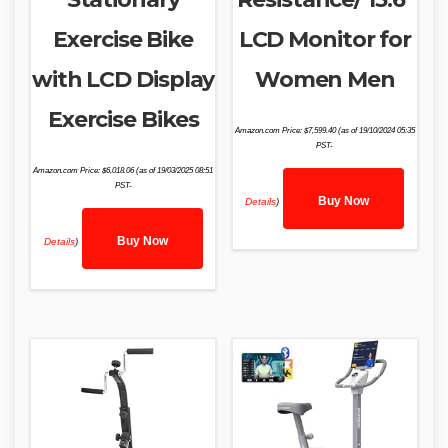
Exercise Bike
LCD Monitor for
with LCD Display
Women Men
Exercise Bikes
Amazon.com Price:
$
7,599.40
(as of 19/10/2024 05:35
PST-
Amazon.com Price:
$
6,018.06
(as of 19/03/2025 08:51
PST-
Buy Now
Details
)
Buy Now
Details
)