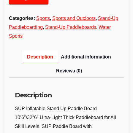
Categories:
Sports
,
Sports and Outdoors
,
Stand-Up
Paddleboarding
,
Stand-Up Paddleboards
,
Water
Sports
Description
Additional information
Reviews (0)
Description
SUP Inflatable Stand Up Paddle Board
10’6″/32″6″ Ultra-Light Thick Paddleboard for All
Skill Levels ISUP Paddle Board with