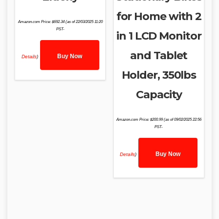
for Home with 2
Amazon.com Price:
$
692.34
(as of 22/03/2025 11:20
PST-
in 1 LCD Monitor
and Tablet
Buy Now
Details
)
Holder, 350lbs
Capacity
Amazon.com Price:
$
200.99
(as of 09/02/2025 22:56
PST-
Buy Now
Details
)