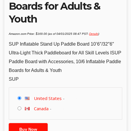
Boards for Adults &
Youth
Amazon.com Price:
$
169.00
(as of 04/01/2025 08:47 PST-
Details
)
SUP Inflatable Stand Up Paddle Board 10’6″/32″6″
Ultra-Light Thick Paddleboard for All Skill Levels ISUP
Paddle Board with Accessories, 10/6 Inflatable Paddle
Boards for Adults & Youth
SUP
United States
-
Canada
-
Buy Now