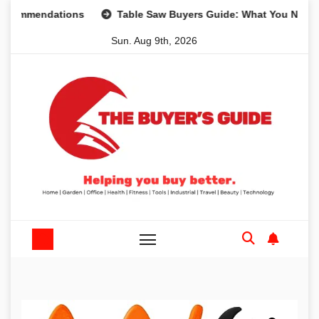
Skip
mendations
Table Saw Buyers Guide: What You Need, What
to
Sun. Aug 9th, 2026
content