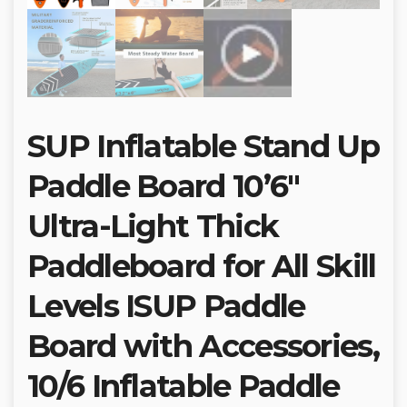
SUP Inflatable Stand Up
Paddle Board 10’6″
Ultra-Light Thick
Paddleboard for All Skill
Levels ISUP Paddle
Board with Accessories,
10/6 Inflatable Paddle