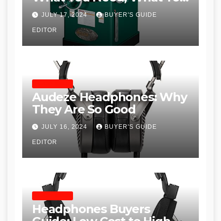
Don’t and Recommended
JULY 17, 2024
BUYER'S GUIDE
Table Saws for Trades and
EDITOR
Woodworkers
HEADPHONES
Audeze Headphones: Why
They Are So Good
JULY 16, 2024
BUYER'S GUIDE
EDITOR
HEADPHONES
Headphones Buyers