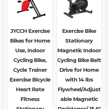
JYCCH Exercise
Exercise Bike
Bikes for Home
Stationary
Use, Indoor
Magnetic Indoor
Cycling Bike,
Cycling Bike Belt
Cycle Trainer
Drive for Home
Exercise Bicycle
with 14 lbs
Heart Rate
Flywheel/Adjust
Fitness
able Magnetic
Stationary
Resistance/ 15.6″