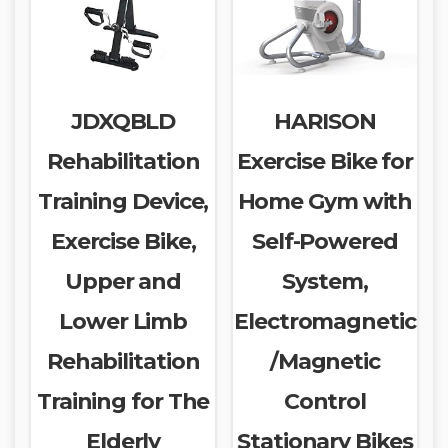
JDXQBLD
HARISON
Rehabilitation
Exercise Bike for
Training Device,
Home Gym with
Exercise Bike,
Self-Powered
Upper and
System,
Lower Limb
Electromagnetic
Rehabilitation
/Magnetic
Training for The
Control
Elderly
Stationary Bikes