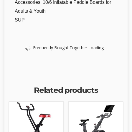
Accessories, 10/6 Inflatable Paddle Boards for
Adults & Youth
SUP
Frequently Bought Together Loading...
Related products