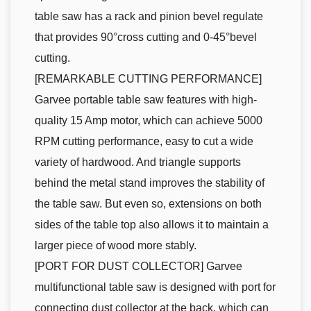
table saw has a rack and pinion bevel regulate
that provides 90°cross cutting and 0-45°bevel
cutting.
[REMARKABLE CUTTING PERFORMANCE]
Garvee portable table saw features with high-
quality 15 Amp motor, which can achieve 5000
RPM cutting performance, easy to cut a wide
variety of hardwood. And triangle supports
behind the metal stand improves the stability of
the table saw. But even so, extensions on both
sides of the table top also allows it to maintain a
larger piece of wood more stably.
[PORT FOR DUST COLLECTOR] Garvee
multifunctional table saw is designed with port for
connecting dust collector at the back, which can