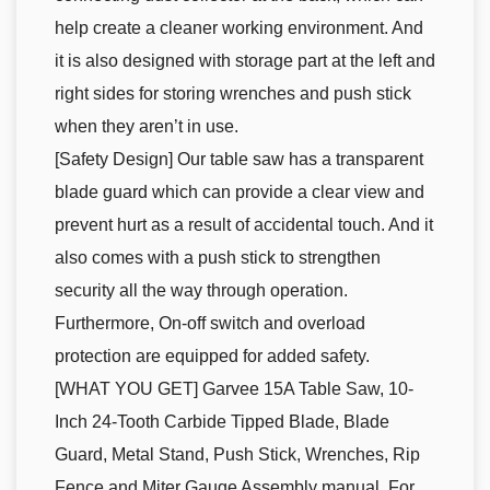
help create a cleaner working environment. And
it is also designed with storage part at the left and
right sides for storing wrenches and push stick
when they aren’t in use.
[Safety Design] Our table saw has a transparent
blade guard which can provide a clear view and
prevent hurt as a result of accidental touch. And it
also comes with a push stick to strengthen
security all the way through operation.
Furthermore, On-off switch and overload
protection are equipped for added safety.
[WHAT YOU GET] Garvee 15A Table Saw, 10-
Inch 24-Tooth Carbide Tipped Blade, Blade
Guard, Metal Stand, Push Stick, Wrenches, Rip
Fence and Miter Gauge Assembly manual. For