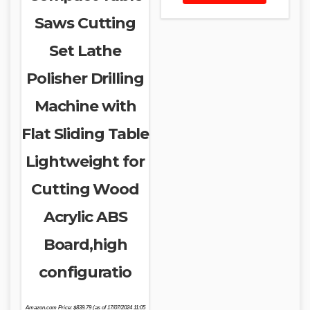
Saws Cutting
Set Lathe
Polisher Drilling
Machine with
Flat Sliding Table
Lightweight for
Cutting Wood
Acrylic ABS
Board,high
configuratio
Amazon.com Price:
$
839.79
(as of 17/07/2024 11:05