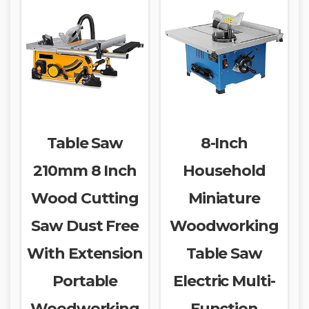
Table Saw
8-Inch
210mm 8 Inch
Household
Wood Cutting
Miniature
Saw Dust Free
Woodworking
With Extension
Table Saw
Portable
Electric Multi-
Woodworking
Function