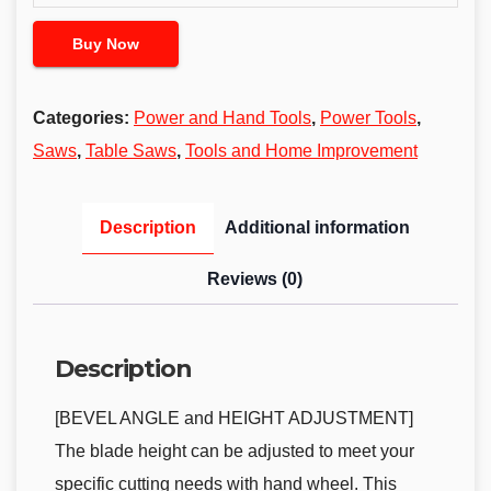
Buy Now
Categories:
Power and Hand Tools
,
Power Tools
,
Saws
,
Table Saws
,
Tools and Home Improvement
Description
Additional information
Reviews (0)
Description
[BEVEL ANGLE and HEIGHT ADJUSTMENT]
The blade height can be adjusted to meet your
specific cutting needs with hand wheel. This