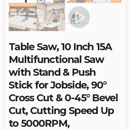
Table Saw, 10 Inch 15A
Multifunctional Saw
with Stand & Push
Stick for Jobside, 90°
Cross Cut & 0-45° Bevel
Cut, Cutting Speed Up
to 5000RPM,