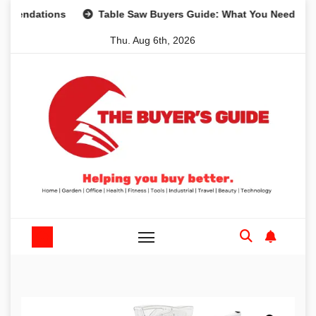
Skip
tions
Table Saw Buyers Guide: What You Need, What You 
to
Thu. Aug 6th, 2026
content