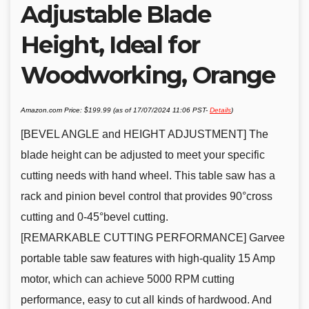
Adjustable Blade
Height, Ideal for
Woodworking, Orange
Amazon.com Price:
$
199.99
(as of 17/07/2024 11:06 PST-
Details
)
[BEVEL ANGLE and HEIGHT ADJUSTMENT] The
blade height can be adjusted to meet your specific
cutting needs with hand wheel. This table saw has a
rack and pinion bevel control that provides 90°cross
cutting and 0-45°bevel cutting.
[REMARKABLE CUTTING PERFORMANCE] Garvee
portable table saw features with high-quality 15 Amp
motor, which can achieve 5000 RPM cutting
performance, easy to cut all kinds of hardwood. And