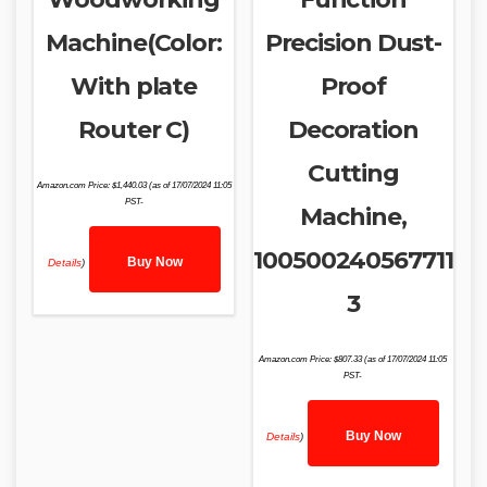
Machine(Color:
Precision Dust-
With plate
Proof
Router C)
Decoration
Cutting
Amazon.com Price:
$
1,440.03
(as of 17/07/2024 11:05
PST-
Machine,
100500240567711
Buy Now
Details
)
3
Amazon.com Price:
$
807.33
(as of 17/07/2024 11:05
PST-
Buy Now
Details
)