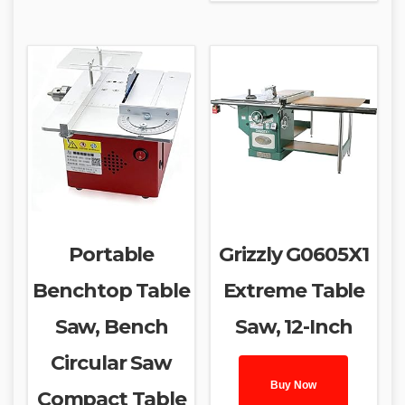
Portable
Grizzly G0605X1
Benchtop Table
Extreme Table
Saw, Bench
Saw, 12-Inch
Circular Saw
Buy Now
Compact Table