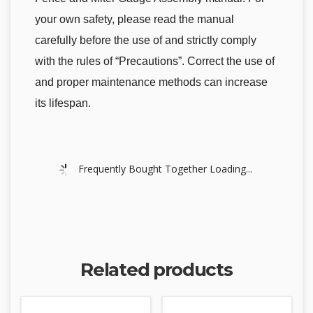
your own safety, please read the manual
carefully before the use of and strictly comply
with the rules of “Precautions”. Correct the use of
and proper maintenance methods can increase
its lifespan.
Frequently Bought Together Loading...
Related products