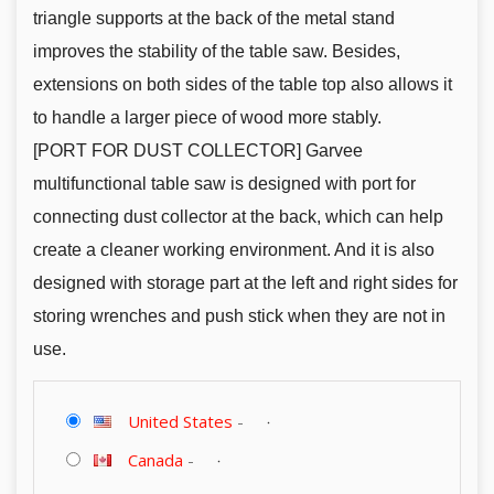
triangle supports at the back of the metal stand
improves the stability of the table saw. Besides,
extensions on both sides of the table top also allows it
to handle a larger piece of wood more stably.
[PORT FOR DUST COLLECTOR] Garvee
multifunctional table saw is designed with port for
connecting dust collector at the back, which can help
create a cleaner working environment. And it is also
designed with storage part at the left and right sides for
storing wrenches and push stick when they are not in
use.
United States
-
Canada
-