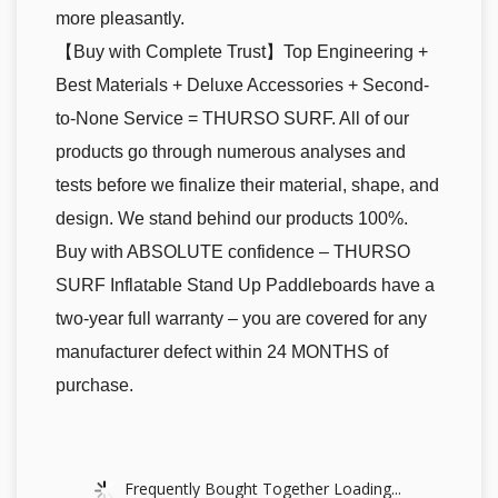
more pleasantly.
【Buy with Complete Trust】Top Engineering +
Best Materials + Deluxe Accessories + Second-
to-None Service = THURSO SURF. All of our
products go through numerous analyses and
tests before we finalize their material, shape, and
design. We stand behind our products 100%.
Buy with ABSOLUTE confidence – THURSO
SURF Inflatable Stand Up Paddleboards have a
two-year full warranty – you are covered for any
manufacturer defect within 24 MONTHS of
purchase.
Frequently Bought Together Loading...