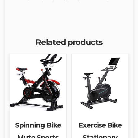
Related products
Spinning Bike
Exercise Bike
Mute Sports
Stationary