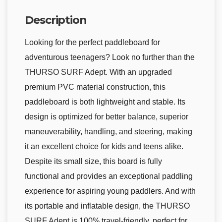
Description
Looking for the perfect paddleboard for
adventurous teenagers? Look no further than the
THURSO SURF Adept. With an upgraded
premium PVC material construction, this
paddleboard is both lightweight and stable. Its
design is optimized for better balance, superior
maneuverability, handling, and steering, making
it an excellent choice for kids and teens alike.
Despite its small size, this board is fully
functional and provides an exceptional paddling
experience for aspiring young paddlers. And with
its portable and inflatable design, the THURSO
SURF Adept is 100% travel-friendly, perfect for