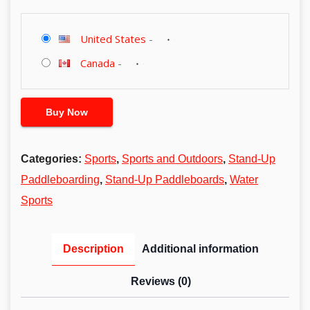
United States
-
Canada
-
Buy Now
Categories:
Sports
,
Sports and Outdoors
,
Stand-Up
Paddleboarding
,
Stand-Up Paddleboards
,
Water
Sports
Description
Additional information
Reviews (0)