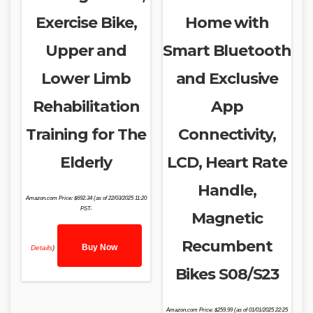
Exercise Bike,
Home with
Upper and
Smart Bluetooth
Lower Limb
and Exclusive
Rehabilitation
App
Training for The
Connectivity,
Elderly
LCD, Heart Rate
Handle,
Amazon.com Price:
$
692.34
(as of 22/03/2025 11:20
PST-
Magnetic
Recumbent
Buy Now
Details
)
Bikes S08/S23
Amazon.com Price:
$
259.99
(as of 01/01/2025 22:25