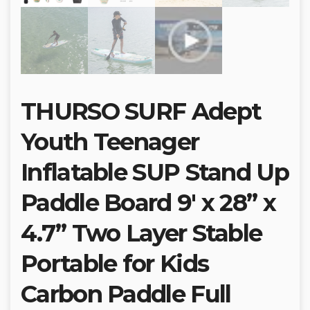
THURSO SURF Adept
Youth Teenager
Inflatable SUP Stand Up
Paddle Board 9′ x 28” x
4.7” Two Layer Stable
Portable for Kids
Carbon Paddle Full