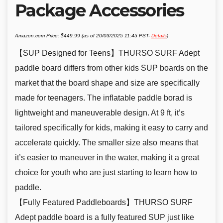
Package Accessories
Amazon.com Price:
$
449.99
(as of 20/03/2025 11:45 PST-
Details
)
【SUP Designed for Teens】THURSO SURF Adept
paddle board differs from other kids SUP boards on the
market that the board shape and size are specifically
made for teenagers. The inflatable paddle borad is
lightweight and maneuverable design. At 9 ft, it’s
tailored specifically for kids, making it easy to carry and
accelerate quickly. The smaller size also means that
it’s easier to maneuver in the water, making it a great
choice for youth who are just starting to learn how to
paddle.
【Fully Featured Paddleboards】THURSO SURF
Adept paddle board is a fully featured SUP just like