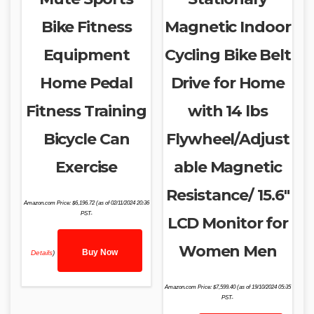
Bike Fitness
Magnetic Indoor
Equipment
Cycling Bike Belt
Home Pedal
Drive for Home
Fitness Training
with 14 lbs
Bicycle Can
Flywheel/Adjust
Exercise
able Magnetic
Resistance/ 15.6″
Amazon.com Price:
$
6,196.72
(as of 02/11/2024 20:36
PST-
LCD Monitor for
Women Men
Buy Now
Details
)
Amazon.com Price:
$
7,599.40
(as of 19/10/2024 05:35
PST-