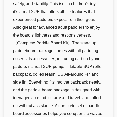
safety, and stability. This isn’t a children’s toy –
it’s a real SUP that offers all the features that
experienced paddlers expect from their gear.
Also great for advanced adult paddlers to enjoy
the board’s lightness and responsiveness.
【Complete Paddle Board Kit】The stand up
paddleboard package comes with all paddling
essentials accessories, including carbon hybrid
paddle, manual SUP pump, inflatable SUP roller
backpack, coiled leash, US All-around Fin and
side fin. Everything fits into the backpack neatly,
and the paddle board package is designed with
teenagers in mind to carry and travel, and rolled
up without assistance. A complete set of paddle
board accessories helps you conquer the waves