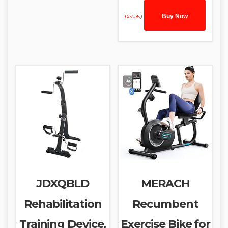
Buy Now
Details
)
JDXQBLD
MERACH
Rehabilitation
Recumbent
Training Device,
Exercise Bike for