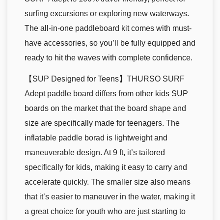
surfing excursions or exploring new waterways.
The all-in-one paddleboard kit comes with must-
have accessories, so you’ll be fully equipped and
ready to hit the waves with complete confidence.
【SUP Designed for Teens】THURSO SURF
Adept paddle board differs from other kids SUP
boards on the market that the board shape and
size are specifically made for teenagers. The
inflatable paddle borad is lightweight and
maneuverable design. At 9 ft, it’s tailored
specifically for kids, making it easy to carry and
accelerate quickly. The smaller size also means
that it’s easier to maneuver in the water, making it
a great choice for youth who are just starting to