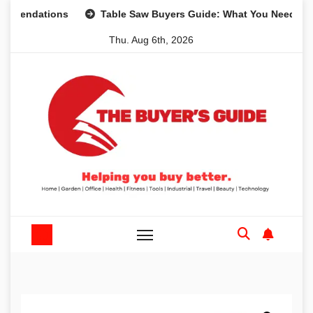
Skip
tions
Table Saw Buyers Guide: What You Need, What You 
to
Thu. Aug 6th, 2026
content