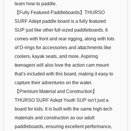
learn how to paddle.
【Fully Featured Paddleboards】THURSO
SURF Adept paddle board is a fully featured
SUP just like other full-sized paddleboards. It
comes with front and rear rigging, along with lots
of D-rings for accessories and attachments like
coolers, kayak seats, and more. Aspiring
teenagers will also love the action cam mount
that’s included with this board, making it easy to
capture their adventures on the water.
【Premium Material and Construction】
THURSO SURF Adept Youth SUP isn’t just a
board for kids. It is built with the same high-tech
materials and construction as our adult
paddleboards, ensuring excellent performance,