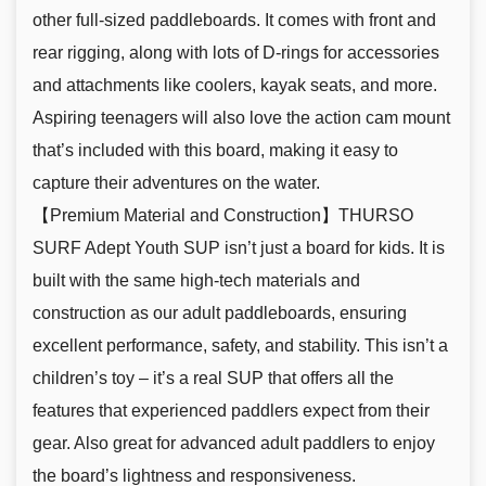
other full-sized paddleboards. It comes with front and
rear rigging, along with lots of D-rings for accessories
and attachments like coolers, kayak seats, and more.
Aspiring teenagers will also love the action cam mount
that’s included with this board, making it easy to
capture their adventures on the water.
【Premium Material and Construction】THURSO
SURF Adept Youth SUP isn’t just a board for kids. It is
built with the same high-tech materials and
construction as our adult paddleboards, ensuring
excellent performance, safety, and stability. This isn’t a
children’s toy – it’s a real SUP that offers all the
features that experienced paddlers expect from their
gear. Also great for advanced adult paddlers to enjoy
the board’s lightness and responsiveness.