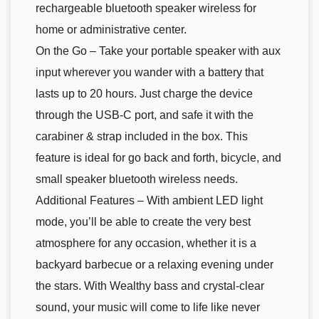
rechargeable bluetooth speaker wireless for
home or administrative center.
On the Go – Take your portable speaker with aux
input wherever you wander with a battery that
lasts up to 20 hours. Just charge the device
through the USB-C port, and safe it with the
carabiner & strap included in the box. This
feature is ideal for go back and forth, bicycle, and
small speaker bluetooth wireless needs.
Additional Features – With ambient LED light
mode, you’ll be able to create the very best
atmosphere for any occasion, whether it is a
backyard barbecue or a relaxing evening under
the stars. With Wealthy bass and crystal-clear
sound, your music will come to life like never