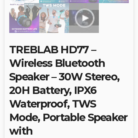
TREBLAB HD77 –
Wireless Bluetooth
Speaker – 30W Stereo,
20H Battery, IPX6
Waterproof, TWS
Mode, Portable Speaker
with