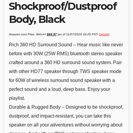
Shockproof/Dustproof
Body, Black
Original
Current
Amazon.com Price:
$
89.97
$
69.97
(as of 11/07/2024 16:20 PST-
Details
)
price
price
was:
is:
$89.97.
$69.97.
Rich 360 HD Surround Sound – Hear music like never
before with 30W (25W RMS) bluetooth stereo speaker
crafted around a 360 HD surround sound system. Pair
with other HD77 speaker through TWS speaker mode
for 60W of wireless surround sound speaker with a
perfect sound and a loud, deep bass. Enjoy your
playlist.
Durable & Rugged Body – Designed to be shockproof,
dustproof, and impact-resistant, you can take this
speaker on all your adventures without worrying about