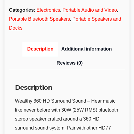
Categories:
Electronics
,
Portable Audio and Video
,
Portable Bluetooth Speakers
,
Portable Speakers and
Docks
Description
Additional information
Reviews (0)
Description
Wealthy 360 HD Surround Sound – Hear music
like never before with 30W (25W RMS) bluetooth
stereo speaker crafted around a 360 HD
surround sound system. Pair with other HD77