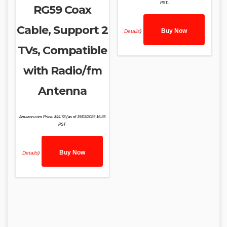
PST-
RG59 Coax
Cable, Support 2
Buy Now
Details
)
TVs, Compatible
with Radio/fm
Antenna
Amazon.com Price:
$
44.78
(as of 19/03/2025 16:35
PST-
Buy Now
Details
)