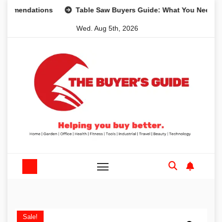
Skip
dations
Table Saw Buyers Guide: What You Need, What Yo
to
Wed. Aug 5th, 2026
content
Sale!