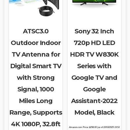
ATSC3.0
Sony 32 Inch
Outdoor Indoor
720p HD LED
TV Antenna for
HDR TV W830K
Digital Smart TV
Series with
with Strong
Google TV and
Signal, 1000
Google
Miles Long
Assistant-2022
Range, Supports
Model, Black
4K 1080P, 32.8ft
Amazon.com Price:
$
298.00
(as of 22/03/2025 19:53