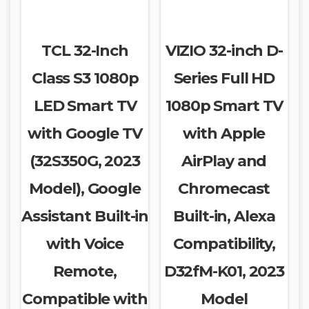
TCL 32-Inch
VIZIO 32-inch D-
Class S3 1080p
Series Full HD
LED Smart TV
1080p Smart TV
with Google TV
with Apple
(32S350G, 2023
AirPlay and
Model), Google
Chromecast
Assistant Built-in
Built-in, Alexa
with Voice
Compatibility,
Remote,
D32fM-K01, 2023
Compatible with
Model