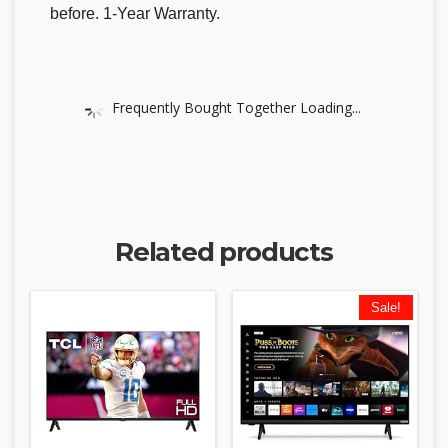
before. 1-Year Warranty.
Frequently Bought Together Loading...
Related products
Sale!