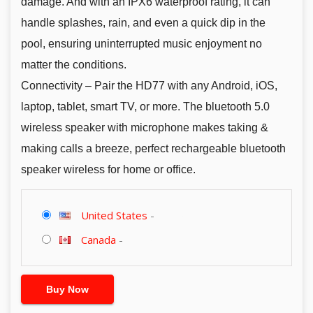
damage. And with an IPX6 waterproof rating, it can
handle splashes, rain, and even a quick dip in the
pool, ensuring uninterrupted music enjoyment no
matter the conditions.
Connectivity – Pair the HD77 with any Android, iOS,
laptop, tablet, smart TV, or more. The bluetooth 5.0
wireless speaker with microphone makes taking &
making calls a breeze, perfect rechargeable bluetooth
speaker wireless for home or office.
United States
-
Canada
-
Buy Now