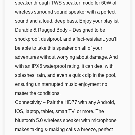
speaker through TWS speaker mode for 60W of
wireless surround sound speaker with a perfect
sound and a loud, deep bass. Enjoy your playlist.
Durable & Rugged Body – Designed to be
shockproof, dustproof, and affect-resistant, you’ll
be able to take this speaker on all of your
adventures without worrying about damage. And
with an IPX6 waterproof rating, it can deal with
splashes, rain, and even a quick dip in the pool,
ensuring uninterrupted music enjoyment no
matter the conditions.
Connectivity – Pair the HD77 with any Android,
iOS, laptop, tablet, smart TV, or more. The
bluetooth 5.0 wireless speaker with microphone
makes taking & making calls a breeze, perfect