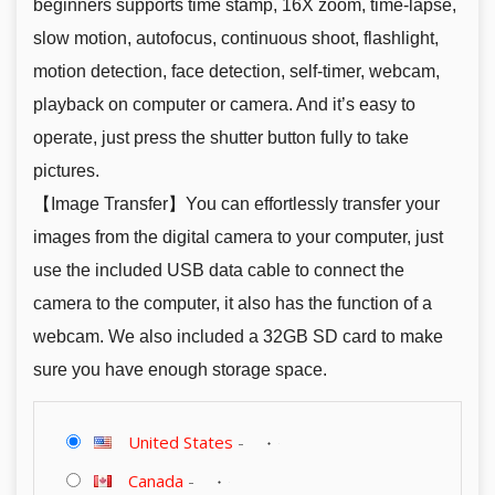
beginners supports time stamp, 16X zoom, time-lapse,
slow motion, autofocus, continuous shoot, flashlight,
motion detection, face detection, self-timer, webcam,
playback on computer or camera. And it’s easy to
operate, just press the shutter button fully to take
pictures.
【Image Transfer】You can effortlessly transfer your
images from the digital camera to your computer, just
use the included USB data cable to connect the
camera to the computer, it also has the function of a
webcam. We also included a 32GB SD card to make
sure you have enough storage space.
United States
-
Canada
-