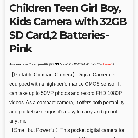
Children Teen Girl Boy,
Kids Camera with 32GB
SD Card,2 Batteries-
Pink
Original
Current
Amazon.com Price:
$
59.99
$
39.99
(as of 20/12/2024 01:57 PST-
Details
)
price
price
was:
is:
$59.99.
$39.99.
【Portable Compact Camera】Digital Camera is
equipped with a high-performance CMOS sensor. It
can take up to 50MP photos and record FHD 1080P
videos. As a compact camera, it offers both portability
and pocket size signs,it’s easy to carry and go out
anytime.
【Small but Powerful】This pocket digital camera for