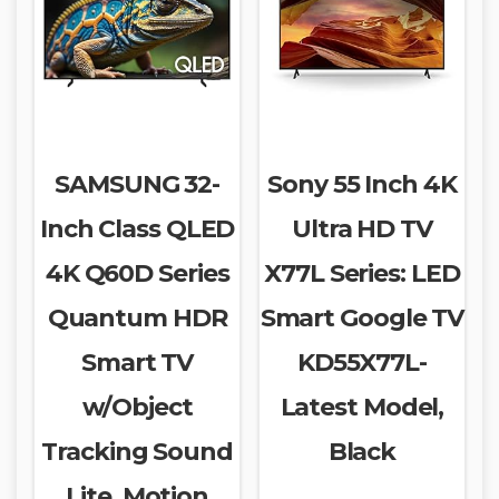
SAMSUNG 32-
Sony 55 Inch 4K
Inch Class QLED
Ultra HD TV
4K Q60D Series
X77L Series: LED
Quantum HDR
Smart Google TV
Smart TV
KD55X77L-
w/Object
Latest Model,
Tracking Sound
Black
Lite, Motion