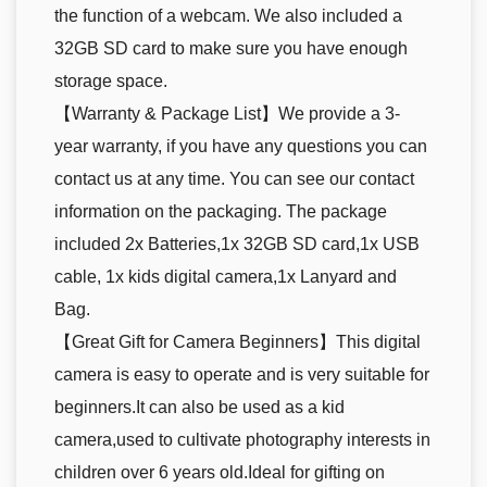
the function of a webcam. We also included a
32GB SD card to make sure you have enough
storage space.
【Warranty & Package List】We provide a 3-
year warranty, if you have any questions you can
contact us at any time. You can see our contact
information on the packaging. The package
included 2x Batteries,1x 32GB SD card,1x USB
cable, 1x kids digital camera,1x Lanyard and
Bag.
【Great Gift for Camera Beginners】This digital
camera is easy to operate and is very suitable for
beginners.It can also be used as a kid
camera,used to cultivate photography interests in
children over 6 years old.Ideal for gifting on