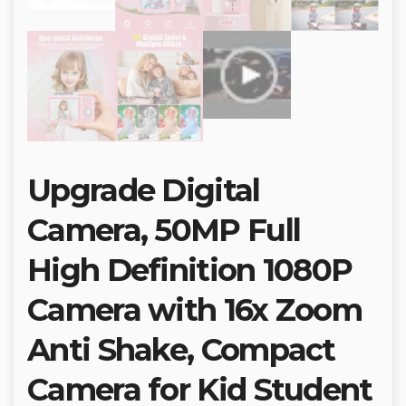
Upgrade Digital
Camera, 50MP Full
High Definition 1080P
Camera with 16x Zoom
Anti Shake, Compact
Camera for Kid Student