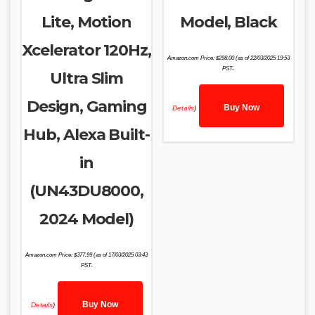
Lite, Motion
Model, Black
Xcelerator 120Hz,
Amazon.com Price:
$
298.00
(as of 22/03/2025 19:53
PST-
Ultra Slim
Design, Gaming
Buy Now
Details
)
Hub, Alexa Built-
in
(UN43DU8000,
2024 Model)
Amazon.com Price:
$
377.99
(as of 17/03/2025 03:43
PST-
Buy Now
Details
)