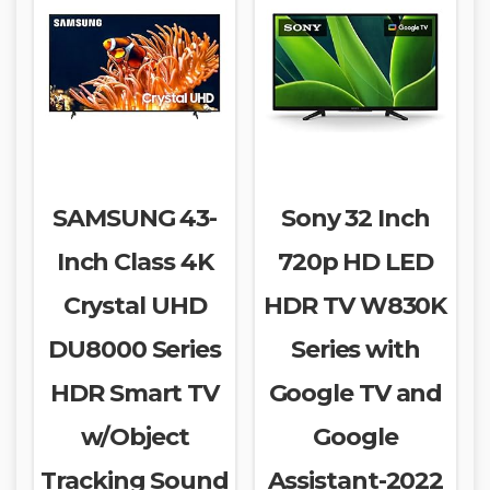
SAMSUNG 43-
Sony 32 Inch
Inch Class 4K
720p HD LED
Crystal UHD
HDR TV W830K
DU8000 Series
Series with
HDR Smart TV
Google TV and
w/Object
Google
Tracking Sound
Assistant-2022