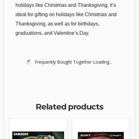
holidays like Christmas and Thanksgiving, it’s
ideal for gifting on holidays like Christmas and
Thanksgiving, as well as for birthdays,
graduations, and Valentine’s Day.
Frequently Bought Together Loading...
Related products