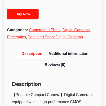
Buy Now
Categories:
Camera and Photo
,
Digital Cameras
,
Electronics
,
Point and Shoot Digital Cameras
Description
Additional information
Reviews (0)
Description
【Portable Compact Camera】Digital Camera is
equipped with a high-performance CMOS