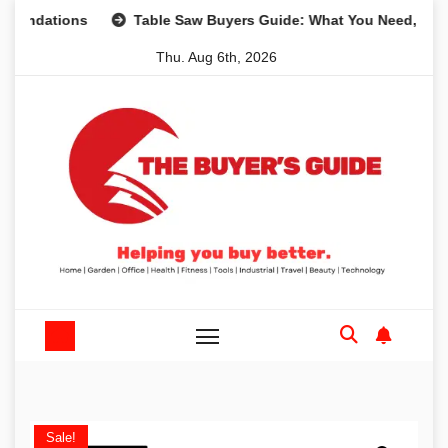
Skip
ions
Table Saw Buyers Guide: What You Need, What You D
to
Thu. Aug 6th, 2026
content
Sale!