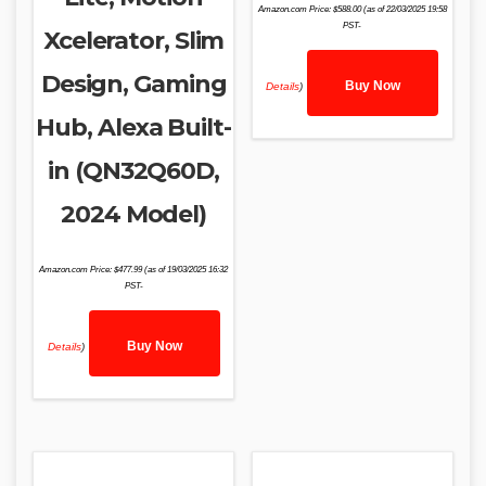
Amazon.com Price:
$
588.00
(as of 22/03/2025 19:58
PST-
Xcelerator, Slim
Design, Gaming
Buy Now
Details
)
Hub, Alexa Built-
in (QN32Q60D,
2024 Model)
Amazon.com Price:
$
477.99
(as of 19/03/2025 16:32
PST-
Buy Now
Details
)