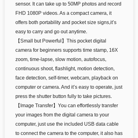
sensor. It can take up to 50MP photos and record
FHD 1080P videos. As a compact camera, it
offers both portability and pocket size signs,it’s
easy to carry and go out anytime.
【Small but Powerful】This pocket digital
camera for beginners supports time stamp, 16X
zoom, time-lapse, slow motion, autofocus,
continuous shoot, flashlight, motion detection,
face detection, self-timer, webcam, playback on
computer or camera. And it’s easy to operate, just
press the shutter button fully to take pictures.
【Image Transfer】You can effortlessly transfer
your images from the digital camera to your
computer, just use the included USB data cable
to connect the camera to the computer, it also has