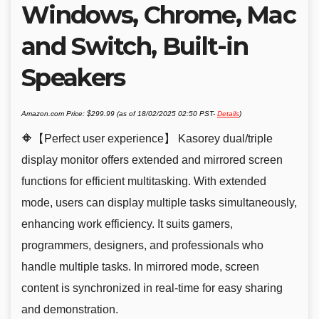
Windows, Chrome, Mac
and Switch, Built-in
Speakers
Amazon.com Price:
$
299.99
(as of 18/02/2025 02:50 PST-
Details
)
🔶【Perfect user experience】 Kasorey dual/triple
display monitor offers extended and mirrored screen
functions for efficient multitasking. With extended
mode, users can display multiple tasks simultaneously,
enhancing work efficiency. It suits gamers,
programmers, designers, and professionals who
handle multiple tasks. In mirrored mode, screen
content is synchronized in real-time for easy sharing
and demonstration.