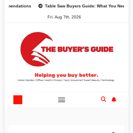
Skip
dations
Table Saw Buyers Guide: What You Need, What Yo
to
Fri. Aug 7th, 2026
content