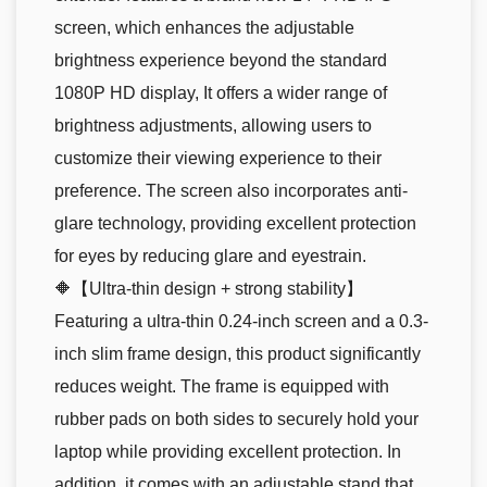
screen, which enhances the adjustable
brightness experience beyond the standard
1080P HD display, It offers a wider range of
brightness adjustments, allowing users to
customize their viewing experience to their
preference. The screen also incorporates anti-
glare technology, providing excellent protection
for eyes by reducing glare and eyestrain.
🔶【Ultra-thin design + strong stability】
Featuring a ultra-thin 0.24-inch screen and a 0.3-
inch slim frame design, this product significantly
reduces weight. The frame is equipped with
rubber pads on both sides to securely hold your
laptop while providing excellent protection. In
addition, it comes with an adjustable stand that