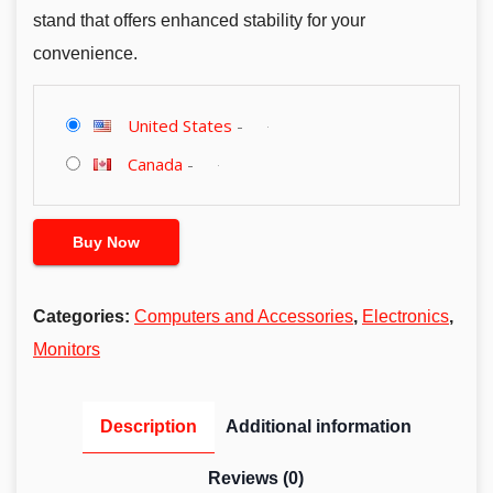
stand that offers enhanced stability for your
convenience.
United States
-
Canada
-
Buy Now
Categories:
Computers and Accessories
,
Electronics
,
Monitors
Description
Additional information
Reviews (0)