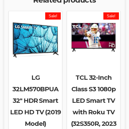
Sale!
Sale!
LG
TCL 32-Inch
32LM570BPUA
Class S3 1080p
32″ HDR Smart
LED Smart TV
LED HD TV (2019
with Roku TV
Model)
(32S350R, 2023