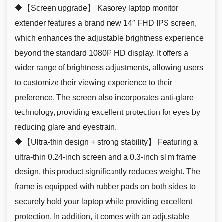
🔶【Screen upgrade】 Kasorey laptop monitor
extender features a brand new 14″ FHD IPS screen,
which enhances the adjustable brightness experience
beyond the standard 1080P HD display, It offers a
wider range of brightness adjustments, allowing users
to customize their viewing experience to their
preference. The screen also incorporates anti-glare
technology, providing excellent protection for eyes by
reducing glare and eyestrain.
🔶【Ultra-thin design + strong stability】 Featuring a
ultra-thin 0.24-inch screen and a 0.3-inch slim frame
design, this product significantly reduces weight. The
frame is equipped with rubber pads on both sides to
securely hold your laptop while providing excellent
protection. In addition, it comes with an adjustable