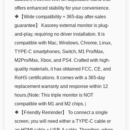
offers enhanced stability for your convenience.
🔶【Wide compatibility + 365-day after-sales
guarantee】 Kasorey external monitor is plug-
and-play, requiring no driver installation. It is
compatible with Mac, Windows, Chrome, Linux,
TYPE-C smartphones, Switch, M1 Pro/Max,
M2Pro/Max, Xbox, and PS4. Crafted with high-
quality materials, it has obtained FCC, CE, and
RoHS certifications. It comes with a 365-day
replacement warranty and response within 12
hours.(Note: This triple monitor is NOT
compatible with M1 and M2 chips.）
🔶【Friendly Reminder】 To connect a single
screen, you will need either a TYPE-C cable or
an HDMI cable + USB-A cable. Therefore, when