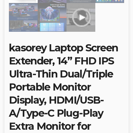
kasorey Laptop Screen
Extender, 14” FHD IPS
Ultra-Thin Dual/Triple
Portable Monitor
Display, HDMI/USB-
A/Type-C Plug-Play
Extra Monitor for