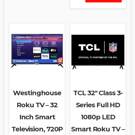
Westinghouse
TCL 32″ Class 3-
Roku TV – 32
Series Full HD
Inch Smart
1080p LED
Television, 720P
Smart Roku TV –