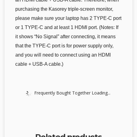
purchasing the Kasorey triple-screen monitor,
please make sure your laptop has 2 TYPE-C port
or 1 TYPE-C and at least 1 HDMI port. (Notes: If
it shows “No Signal” after connecting, it means
that the TYPE-C port is for power supply only,
and you will need to connect using an HDMI
cable + USB-A cable.)
Frequently Bought Together Loading...
Related products