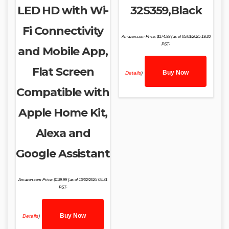
LED HD with Wi-
32S359,Black
Fi Connectivity
Amazon.com Price:
$
174.99
(as of 05/01/2025 19:20
PST-
and Mobile App,
Flat Screen
Buy Now
Details
)
Compatible with
Apple Home Kit,
Alexa and
Google Assistant
Amazon.com Price:
$
139.99
(as of 10/02/2025 05:31
PST-
Buy Now
Details
)