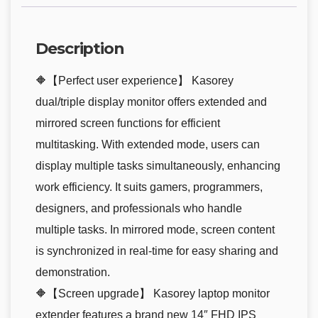
Description
🔶【Perfect user experience】 Kasorey
dual/triple display monitor offers extended and
mirrored screen functions for efficient
multitasking. With extended mode, users can
display multiple tasks simultaneously, enhancing
work efficiency. It suits gamers, programmers,
designers, and professionals who handle
multiple tasks. In mirrored mode, screen content
is synchronized in real-time for easy sharing and
demonstration.
🔶【Screen upgrade】 Kasorey laptop monitor
extender features a brand new 14″ FHD IPS