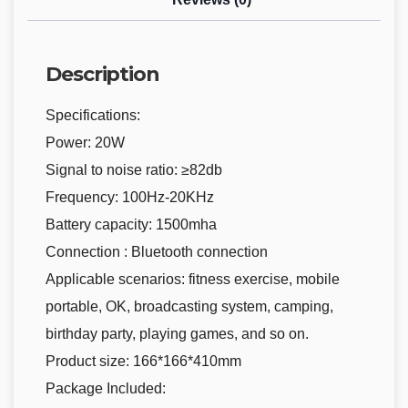
Description
Specifications:
Power: 20W
Signal to noise ratio: ≥82db
Frequency: 100Hz-20KHz
Battery capacity: 1500mha
Connection : Bluetooth connection
Applicable scenarios: fitness exercise, mobile
portable, OK, broadcasting system, camping,
birthday party, playing games, and so on.
Product size: 166*166*410mm
Package Included: