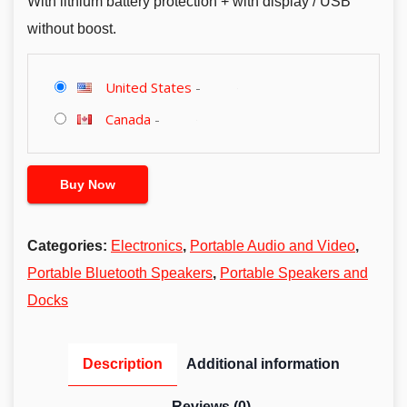
With lithium battery protection + with display / USB
without boost.
United States
-
Canada
-
Buy Now
Categories:
Electronics
,
Portable Audio and Video
,
Portable Bluetooth Speakers
,
Portable Speakers and
Docks
Description
Additional information
Reviews (0)