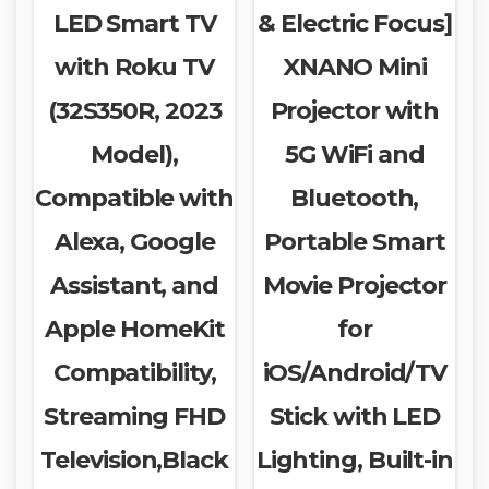
LED Smart TV
& Electric Focus]
with Roku TV
XNANO Mini
(32S350R, 2023
Projector with
Model),
5G WiFi and
Compatible with
Bluetooth,
Alexa, Google
Portable Smart
Assistant, and
Movie Projector
Apple HomeKit
for
Compatibility,
iOS/Android/TV
Streaming FHD
Stick with LED
Television,Black
Lighting, Built-in