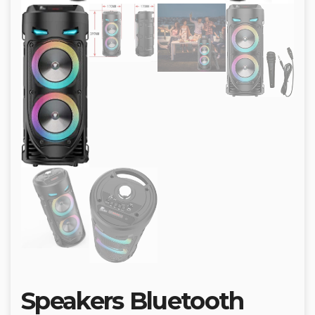
Speakers Bluetooth