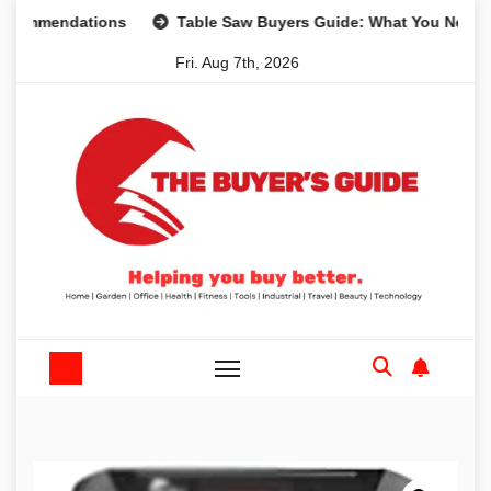
Skip
dations
Table Saw Buyers Guide: What You Need, What Yo
to
Fri. Aug 7th, 2026
content