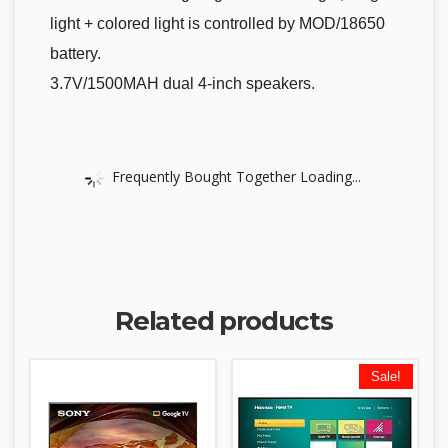
light + colored light is controlled by MOD/18650
battery.
3.7V/1500MAH dual 4-inch speakers.
Frequently Bought Together Loading...
Related products
Sale!