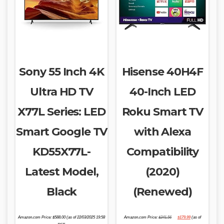
Sony 55 Inch 4K
Hisense 40H4F
Ultra HD TV
40-Inch LED
X77L Series: LED
Roku Smart TV
Smart Google TV
with Alexa
KD55X77L-
Compatibility
Latest Model,
(2020)
Black
(Renewed)
Original
Current
Amazon.com Price:
$
588.00
(as of 22/03/2025 19:58
Amazon.com Price:
$
241.56
$
179.99
(as of
price
price
was:
is: