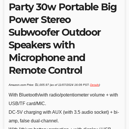
Party 30w Portable Big
Power Stereo
Subwoofer Outdoor
Speakers with
Microphone and
Remote Control
Amazon.com Price:
$
1,005.97
(as of 11/07/2024 16:09 PST-
Details
)
With Bluetooth/with radio/potentiometer volume + with
USB/TF card/MIC.
DC-5V charging with AUX (with 3.5 audio socket) + bi-
amp, false dual-channel.