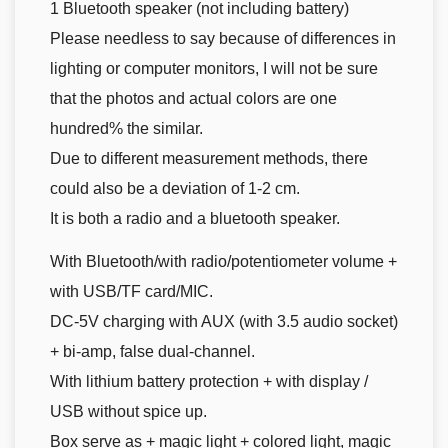
1 Bluetooth speaker (not including battery)
Please needless to say because of differences in
lighting or computer monitors, I will not be sure
that the photos and actual colors are one
hundred% the similar.
Due to different measurement methods, there
could also be a deviation of 1-2 cm.
It is both a radio and a bluetooth speaker.
With Bluetooth/with radio/potentiometer volume +
with USB/TF card/MIC.
DC-5V charging with AUX (with 3.5 audio socket)
+ bi-amp, false dual-channel.
With lithium battery protection + with display /
USB without spice up.
Box serve as + magic light + colored light, magic