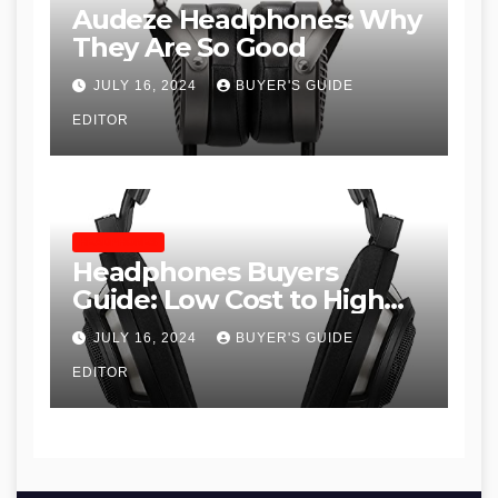
Audeze Headphones: Why
They Are So Good
JULY 16, 2024
BUYER'S GUIDE
EDITOR
HEADPHONES
Headphones Buyers
Guide: Low Cost to High
End, Pros and Cons, and
JULY 16, 2024
BUYER'S GUIDE
Recommendations
EDITOR